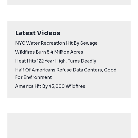
Latest Videos
NYC Water Recreation Hit By Sewage
Wildfires Burn 5.4 Million Acres
Heat Hits 122 Year High, Turns Deadly
Half Of Americans Refuse Data Centers, Good
For Environment
America Hit By 45,000 Wildfires