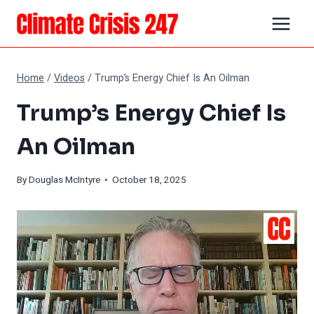
Skip
to
content
Home
/
Videos
/
Trump’s Energy Chief Is An Oilman
Trump’s Energy Chief Is
An Oilman
By
Douglas McIntyre
• October 18, 2025