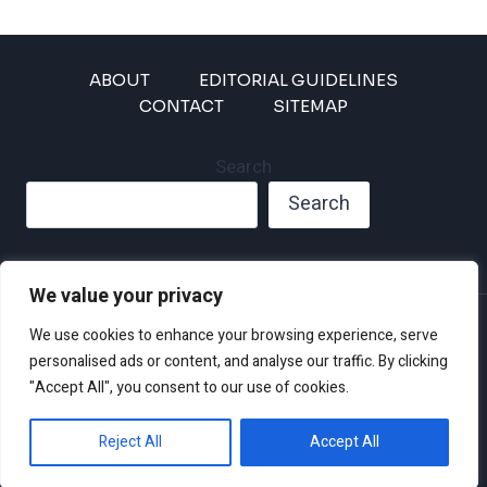
ABOUT
EDITORIAL GUIDELINES
CONTACT
SITEMAP
Search
Search
We value your privacy
Privacy Policy
We use cookies to enhance your browsing experience, serve
Disclaimer and Terms of Use and Conditions
personalised ads or content, and analyse our traffic. By clicking
"Accept All", you consent to our use of cookies.
Reject All
Accept All
© 2026 Climate Crisis 247