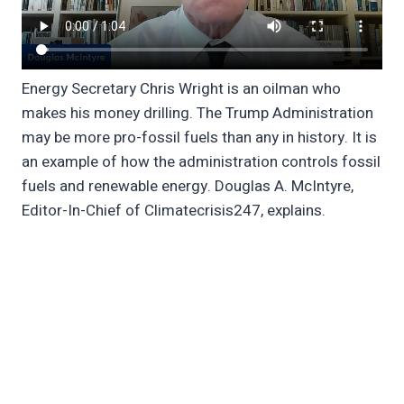
Energy Secretary Chris Wright is an oilman who
makes his money drilling. The Trump Administration
may be more pro-fossil fuels than any in history. It is
an example of how the administration controls fossil
fuels and renewable energy. Douglas A. McIntyre,
Editor-In-Chief of Climatecrisis247, explains.