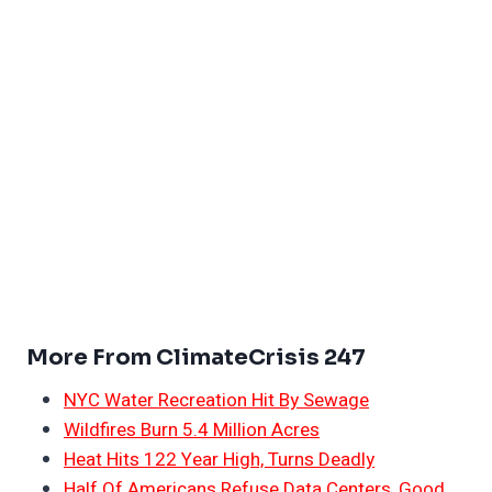
More From ClimateCrisis 247
NYC Water Recreation Hit By Sewage
Wildfires Burn 5.4 Million Acres
Heat Hits 122 Year High, Turns Deadly
Half Of Americans Refuse Data Centers, Good