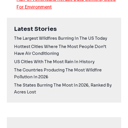
For Environment
Latest Stories
The Largest Wildfires Burning In The US Today
Hottest Cities Where The Most People Don’t
Have Air Conditioning
US Cities With The Most Rain In History
The Countries Producing The Most Wildfire
Pollution In 2026
The States Burning The Most In 2026, Ranked By
Acres Lost