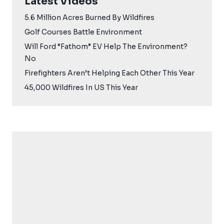
Latest Videos
5.6 Million Acres Burned By Wildfires
Golf Courses Battle Environment
Will Ford “Fathom” EV Help The Environment?
No
Firefighters Aren’t Helping Each Other This Year
45,000 Wildfires In US This Year