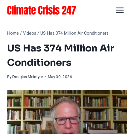
Skip
to
content
Home
/
Videos
/
US Has 374 Million Air Conditioners
US Has 374 Million Air
Conditioners
By
Douglas McIntyre
• May 30, 2026