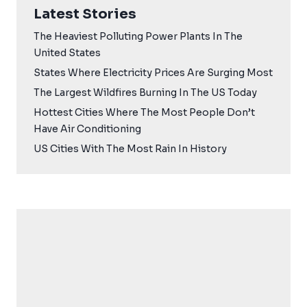
Latest Stories
The Heaviest Polluting Power Plants In The
United States
States Where Electricity Prices Are Surging Most
The Largest Wildfires Burning In The US Today
Hottest Cities Where The Most People Don’t
Have Air Conditioning
US Cities With The Most Rain In History