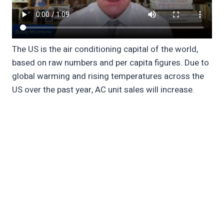
The US is the air conditioning capital of the world,
based on raw numbers and per capita figures. Due to
global warming and rising temperatures across the
US over the past year, AC unit sales will increase.