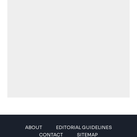
ABOUT
EDITORIAL GUIDELINES
CONTACT
SITEMAP