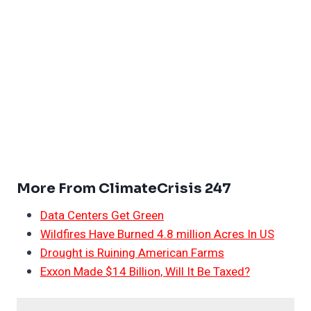
More From ClimateCrisis 247
Data Centers Get Green
Wildfires Have Burned 4.8 million Acres In US
Drought is Ruining American Farms
Exxon Made $14 Billion, Will It Be Taxed?