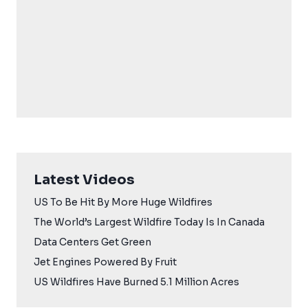
Latest Videos
US To Be Hit By More Huge Wildfires
The World’s Largest Wildfire Today Is In Canada
Data Centers Get Green
Jet Engines Powered By Fruit
US Wildfires Have Burned 5.1 Million Acres