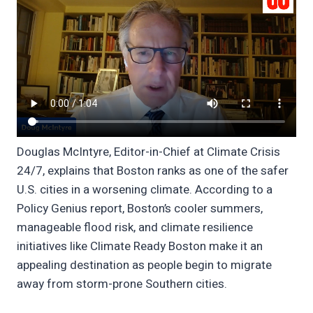
Douglas McIntyre, Editor-in-Chief at Climate Crisis
24/7, explains that Boston ranks as one of the safer
U.S. cities in a worsening climate. According to a
Policy Genius report, Boston’s cooler summers,
manageable flood risk, and climate resilience
initiatives like Climate Ready Boston make it an
appealing destination as people begin to migrate
away from storm-prone Southern cities.