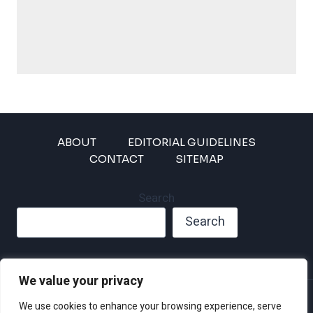
ABOUT
EDITORIAL GUIDELINES
CONTACT
SITEMAP
Search
Search
We value your privacy
Privacy Policy
We use cookies to enhance your browsing experience, serve