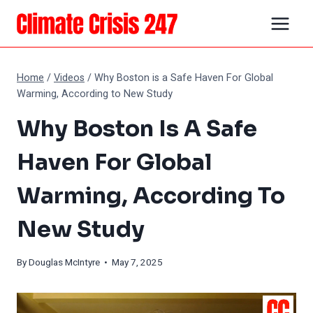
Skip
to
content
Home
/
Videos
/
Why Boston is a Safe Haven For Global
Warming, According to New Study
Why Boston Is A Safe
Haven For Global
Warming, According To
New Study
By
Douglas McIntyre
• May 7, 2025