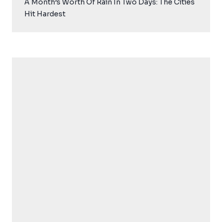
A Month’s Worth Of Rain In Two Days: The Cities
Hit Hardest