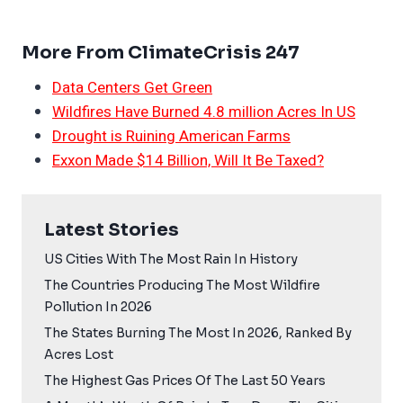
More From ClimateCrisis 247
Data Centers Get Green
Wildfires Have Burned 4.8 million Acres In US
Drought is Ruining American Farms
Exxon Made $14 Billion, Will It Be Taxed?
Latest Stories
US Cities With The Most Rain In History
The Countries Producing The Most Wildfire
Pollution In 2026
The States Burning The Most In 2026, Ranked By
Acres Lost
The Highest Gas Prices Of The Last 50 Years