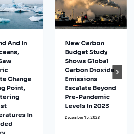
nd And In
New Carbon
ceans,
Budget Study
 Saw
Shows Global
ric
Carbon Dioxide
te Change
Emissions
ng Point,
Escalate Beyond
tering
Pre-Pandemic
st
Levels In 2023
ratures In
December 15, 2023
rded
ry