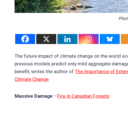
Phot
The future impact of climate change on the world ec
previous models predict only mild aggregate damage
benefit, writes the author of
The Importance of Exter
Climate Change
.
Massive Damage
—
Fire In Canadian Forests