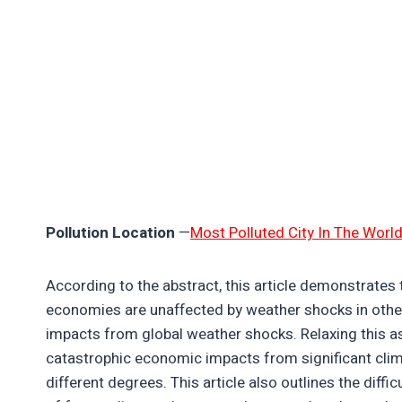
Pollution Location
—
Most Polluted City In The Worl
According to the abstract, this article demonstrates t
economies are unaffected by weather shocks in other 
impacts from global weather shocks. Relaxing this a
catastrophic economic impacts from significant clima
different degrees. This article also outlines the diffi