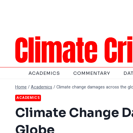
Skip
to
content
ACADEMICS
COMMENTARY
DA
Home
/
Academics
/
Climate change damages across the gl
ACADEMICS
Climate Change D
Globe