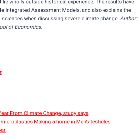
lie wholly outside historical experience. The results have
de Integrated Assessment Models, and also explains the
l sciences when discussing severe climate change.
Author:
hool of Economics.
s
 Year From Climate Change, study says
ut microplastics Making a home in Men’s testicles
oar