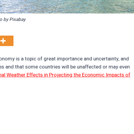
o by Pixabay
onomy is a topic of great importance and uncertainty, and
s and that some countries will be unaffected or may even
nal Weather Effects in Projecting the Economic Impacts of