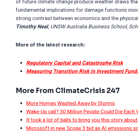
of future climate change produce weather draws that 
fundamental implications for damage functions insi
strong contrast between economics and the physica
Timothy Neal
, UNSW Australia Business School, Sc
More of the latest research:
Regulatory Capital and Catastrophe Risk
Measuring Transition Risk in Investment Fund
More From ClimateCrisis 247
More Homes Washed Away by Storms
Wake-Up call? 30 Million People Could Die Each
It took a lot of balls to bring you this story abo
Microsoft in new Scope 3 bid as AI emissions s