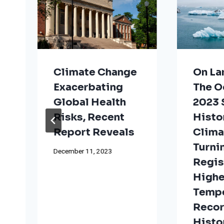
Climate Change
On La
Exacerbating
The O
Global Health
2023
Risks, Recent
Histo
t
Report Reveals
Clima
Turni
December 11, 2023
Regis
Highe
Tempe
Reco
Histo