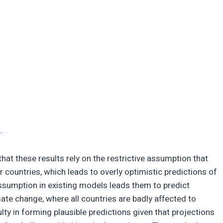
d
hat these results rely on the restrictive assumption that
countries, which leads to overly optimistic predictions of
ssumption in existing models leads them to predict
te change, where all countries are badly affected to
culty in forming plausible predictions given that projections