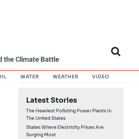
 the Climate Battle
OIL
WATER
WEATHER
VIDEO
Latest Stories
The Heaviest Polluting Power Plants In
The United States
States Where Electricity Prices Are
Surging Most