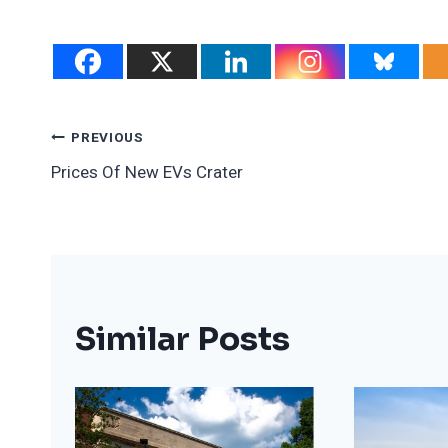
Post
PREVIOUS
Prices Of New EVs Crater
Navigation
Similar Posts