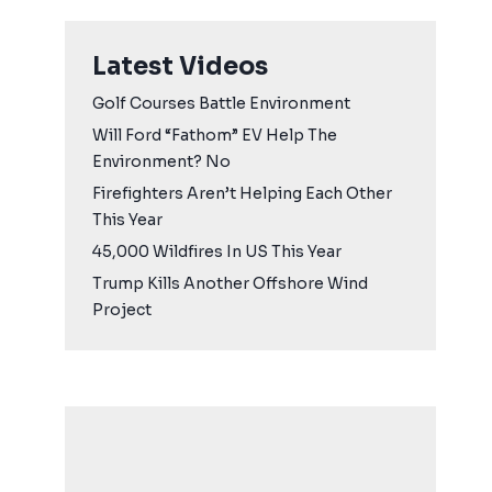
Latest Videos
Golf Courses Battle Environment
Will Ford “Fathom” EV Help The
Environment? No
Firefighters Aren’t Helping Each Other
This Year
45,000 Wildfires In US This Year
Trump Kills Another Offshore Wind
Project