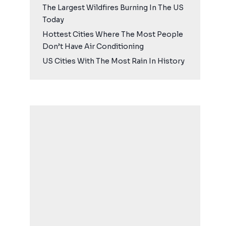
The Largest Wildfires Burning In The US
Today
Hottest Cities Where The Most People
Don’t Have Air Conditioning
US Cities With The Most Rain In History