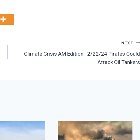
NEXT
Climate Crisis AM Edition 2/22/24 Pirates Could
Attack Oil Tankers