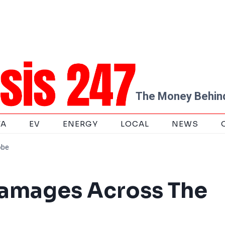
The Money Behind
TA
EV
ENERGY
LOCAL
NEWS
obe
amages Across The