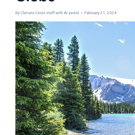
By
Climate Crisis staff with AI assist
• February 21, 2024