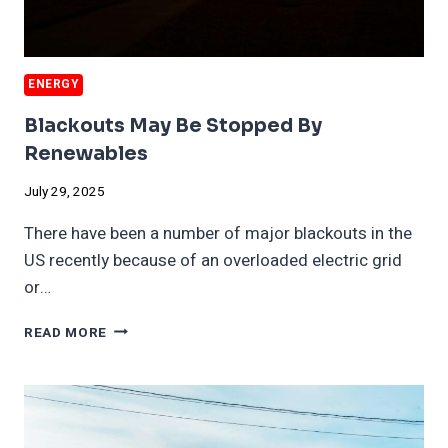
ENERGY
Blackouts May Be Stopped By
Renewables
July 29, 2025
There have been a number of major blackouts in the
US recently because of an overloaded electric grid
or…
BLACKOUTS
READ MORE
MAY
BE
STOPPED
BY
RENEWABLES