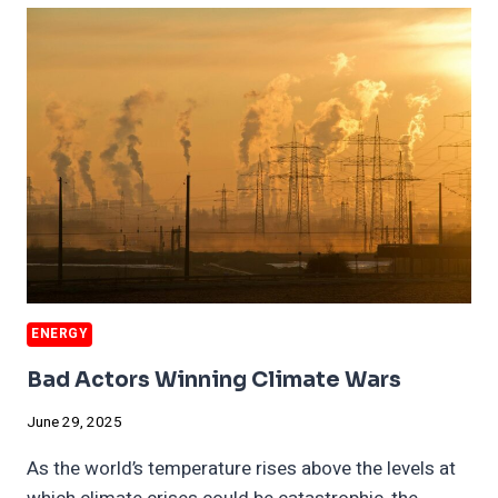
PENALTIES
MAY
COST
BILLIONS
ENERGY
Bad Actors Winning Climate Wars
June 29, 2025
As the world’s temperature rises above the levels at