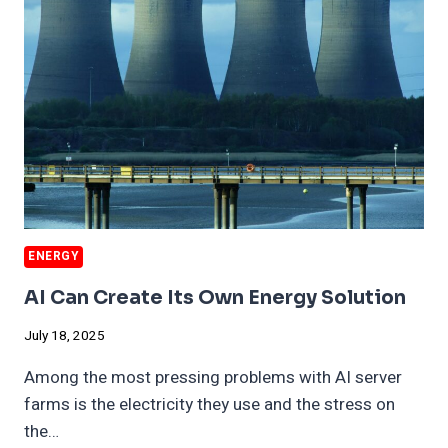
BILLION
ENERGY
AI Can Create Its Own Energy Solution
July 18, 2025
Among the most pressing problems with AI server
farms is the electricity they use and the stress on
the…