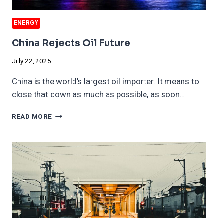
ENERGY
China Rejects Oil Future
July 22, 2025
China is the world’s largest oil importer. It means to
close that down as much as possible, as soon…
CHINA
READ MORE
REJECTS
OIL
FUTURE