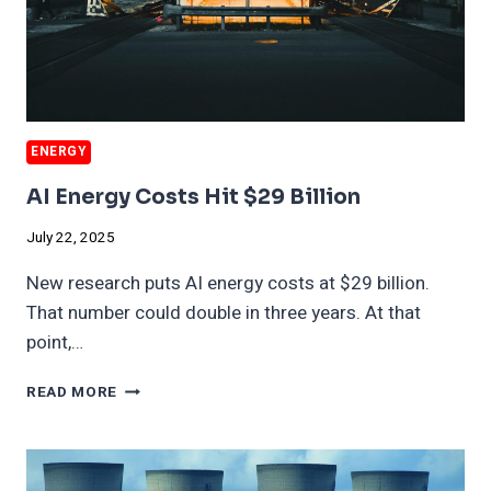
ENERGY
AI Energy Costs Hit $29 Billion
July 22, 2025
New research puts AI energy costs at $29 billion.
That number could double in three years. At that
point,…
AI
READ MORE
ENERGY
COSTS
HIT
$29