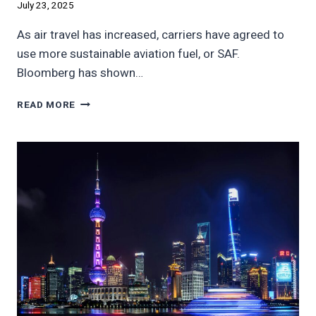
July 23, 2025
As air travel has increased, carriers have agreed to
use more sustainable aviation fuel, or SAF.
Bloomberg has shown…
AMERICA’S
READ MORE
DIRTY
AIRLINES
POLLUTE
THE
SKIES