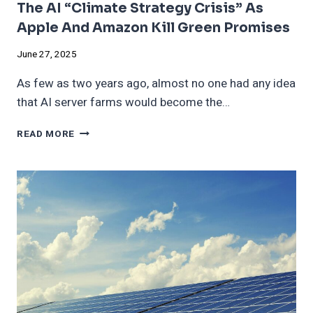
The AI “Climate Strategy Crisis” As
Apple And Amazon Kill Green Promises
June 27, 2025
As few as two years ago, almost no one had any idea
that AI server farms would become the…
THE
READ MORE
AI
“CLIMATE
STRATEGY
CRISIS”
AS
APPLE
AND
AMAZON
KILL
GREEN
PROMISES