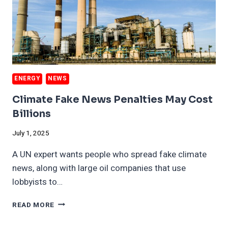
ENERGY
NEWS
Climate Fake News Penalties May Cost
Billions
July 1, 2025
A UN expert wants people who spread fake climate
news, along with large oil companies that use
lobbyists to…
CLIMATE
READ MORE
FAKE
NEWS