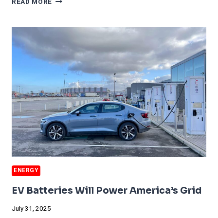
READ MORE
CRUSHING
COAL
ENERGY
EV Batteries Will Power America’s Grid
July 31, 2025