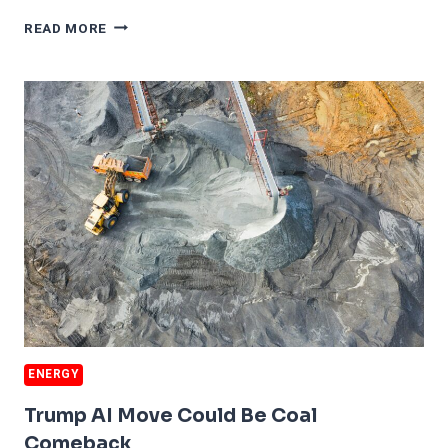
AI
READ MORE
CAN
CREATE
ITS
OWN
ENERGY
SOLUTION
ENERGY
Trump AI Move Could Be Coal
Comeback