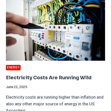
ENVIRONMENT
ENERGY
Electricity Costs Are Running Wild
June 22, 2025
Electricity costs are running higher than inflation and
also any other major source of energy in the US.
According…