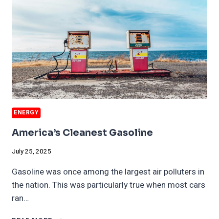
ENERGY
America’s Cleanest Gasoline
July 25, 2025
Gasoline was once among the largest air polluters in
the nation. This was particularly true when most cars
ran…
AMERICA’S