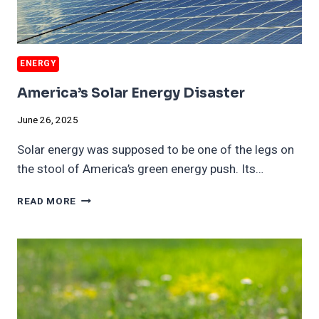
ENERGY
America’s Solar Energy Disaster
June 26, 2025
Solar energy was supposed to be one of the legs on
the stool of America’s green energy push. Its…
AMERICA’S
READ MORE
SOLAR
ENERGY
DISASTER