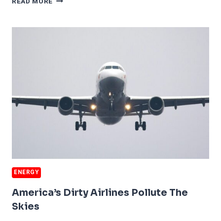
READ MORE
CLEANEST
GASOLINE
ENERGY
America’s Dirty Airlines Pollute The
Skies