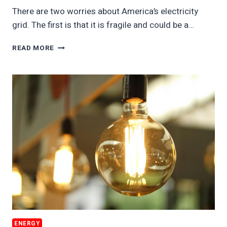
There are two worries about America’s electricity
grid. The first is that it is fragile and could be a…
EV
READ MORE
BATTERIES
WILL
POWER
AMERICA’S
GRID
ENERGY