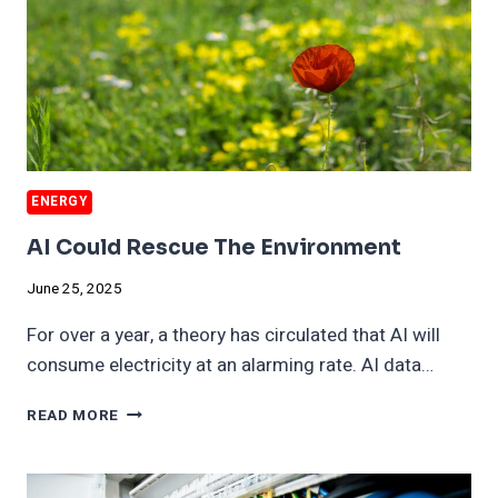
ENERGY
AI Could Rescue The Environment
June 25, 2025
For over a year, a theory has circulated that AI will
consume electricity at an alarming rate. AI data…
AI
READ MORE
COULD
RESCUE
THE