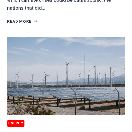
which climate crises could be catastrophic, the
nations that did…
BAD
READ MORE
ACTORS
WINNING
CLIMATE
WARS
ENERGY