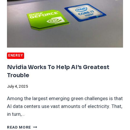
ENERGY
Nvidia Works To Help AI’s Greatest
Trouble
July 4, 2025
Among the largest emerging green challenges is that
AI data centers use vast amounts of electricity. That,
in turn,…
NVIDIA
READ MORE