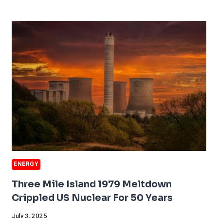
WORKS
TO
HELP
AI’S
GREATEST
TROUBLE
ENERGY
Three Mile Island 1979 Meltdown
Crippled US Nuclear For 50 Years
July 3, 2025