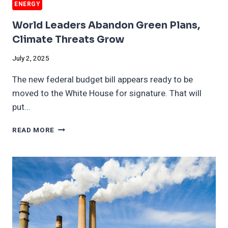
ENERGY
World Leaders Abandon Green Plans,
Climate Threats Grow
July 2, 2025
The new federal budget bill appears ready to be
moved to the White House for signature. That will
put…
WORLD
READ MORE
LEADERS
ABANDON
GREEN
PLANS,
CLIMATE
THREATS
GROW