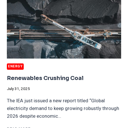
RECESSION
FOR
YEARS
ENERGY
Renewables Crushing Coal
July 31, 2025
The IEA just issued a new report titled “Global
electricity demand to keep growing robustly through
2026 despite economic…
RENEWABLES