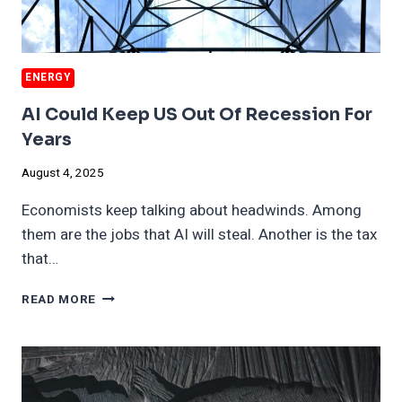
ENERGY
AI Could Keep US Out Of Recession For
Years
August 4, 2025
Economists keep talking about headwinds. Among
them are the jobs that AI will steal. Another is the tax
that…
AI
READ MORE
COULD
KEEP
US
OUT
OF