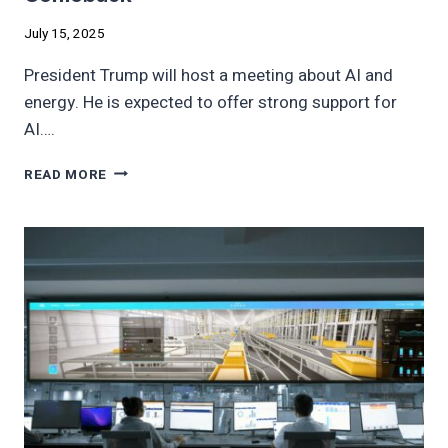
July 15, 2025
President Trump will host a meeting about AI and
energy. He is expected to offer strong support for
AI….
TRUMP
READ MORE
AI
MOVE
COULD
BE
COAL
COMEBACK