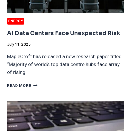
ENERGY
AI Data Centers Face Unexpected Risk
July 11, 2025
MapleCroft has released a new research paper titled
“Majority of world’s top data centre hubs face array
of rising…
AI
READ MORE
DATA
CENTERS
FACE
UNEXPECTED
RISK