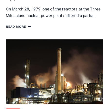
On March 28, 1979, one of the reactors at the Three
Mile Island nuclear power plant suffered a partial…
THREE
READ MORE
MILE
ISLAND
1979
MELTDOWN
CRIPPLED
US
NUCLEAR
FOR
50
YEARS