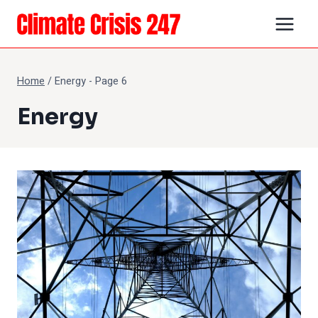
Skip
to
content
Home
/
Energy
- Page 6
Energy