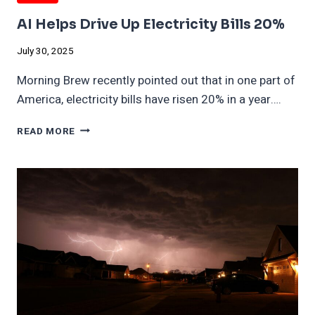
AI Helps Drive Up Electricity Bills 20%
July 30, 2025
Morning Brew recently pointed out that in one part of
America, electricity bills have risen 20% in a year….
AI
READ MORE
HELPS
DRIVE
UP
ELECTRICITY
BILLS
20%