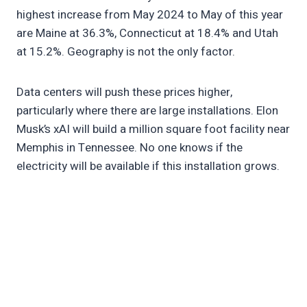
highest increase from May 2024 to May of this year
are Maine at 36.3%, Connecticut at 18.4% and Utah
at 15.2%. Geography is not the only factor.
Data centers will push these prices higher,
particularly where there are large installations. Elon
Musk’s xAI will build a million square foot facility near
Memphis in Tennessee. No one knows if the
electricity will be available if this installation grows.