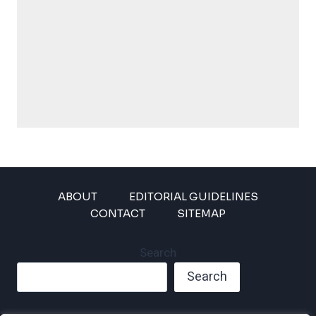
ABOUT
EDITORIAL GUIDELINES
CONTACT
SITEMAP
Search
Search