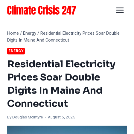
Skip
to
content
Home
/
Energy
/
Residential Electricity Prices Soar Double
Digits In Maine And Connecticut
ENERGY
Residential Electricity
Prices Soar Double
Digits In Maine And
Connecticut
By
Douglas McIntyre
• August 5, 2025