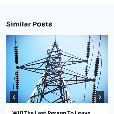
Similar Posts
Will The Last Person To Leave