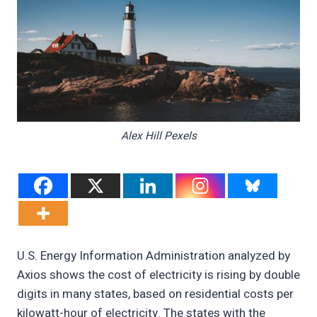
Alex Hill Pexels
U.S. Energy Information Administration analyzed by
Axios shows the cost of electricity is rising by double
digits in many states, based on residential costs per
kilowatt-hour of electricity. The states with the