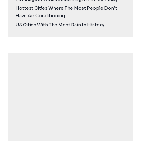
Hottest Cities Where The Most People Don’t
Have Air Conditioning
US Cities With The Most Rain In History