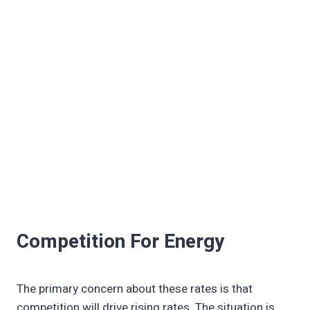
Competition For Energy
The primary concern about these rates is that
competition will drive rising rates. The situation is