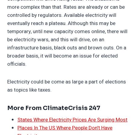
more complex than that. Rates are already or can be
controlled by regulators. Available electricity will
eventually reach a plateau. Although this may be
temporary, until new capacity comes online, there will
be electricity wars, and this will drive, on an
infrastructure basis, black outs and brown outs. On a
broader basis, it will become an issue for elected
officials.
Electricity could be come as large a part of elections
as topics like taxes.
More From ClimateCrisis 247
States Where Electricity Prices Are Surging Most
Places In The US Where People Don’t Have