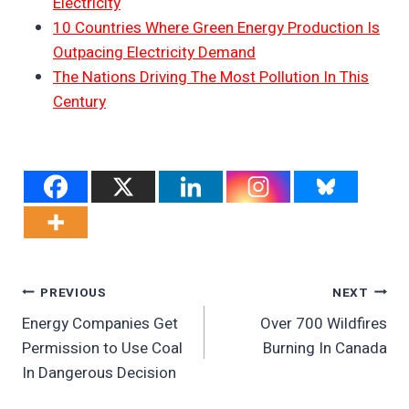
Electricity
10 Countries Where Green Energy Production Is
Outpacing Electricity Demand
The Nations Driving The Most Pollution In This
Century
Post
PREVIOUS
NEXT
Energy Companies Get
Over 700 Wildfires
Navigation
Permission to Use Coal
Burning In Canada
In Dangerous Decision