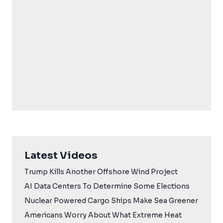
Latest Videos
Trump Kills Another Offshore Wind Project
AI Data Centers To Determine Some Elections
Nuclear Powered Cargo Ships Make Sea Greener
Americans Worry About What Extreme Heat