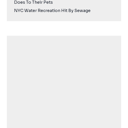
Does To Their Pets
NYC Water Recreation Hit By Sewage