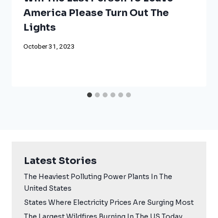
America Please Turn Out The
Lights
October 31, 2023
Latest Stories
The Heaviest Polluting Power Plants In The
United States
States Where Electricity Prices Are Surging Most
The Largest Wildfires Burning In The US Today