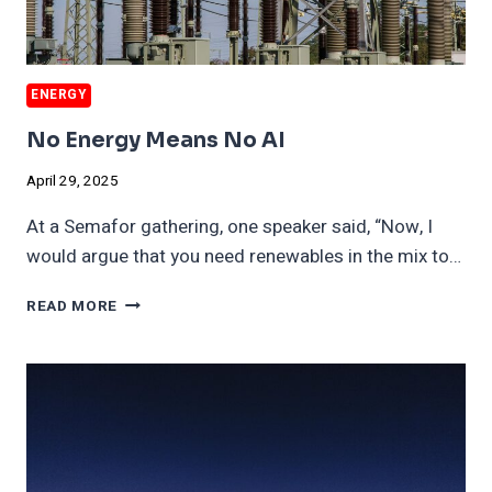
ENERGY
No Energy Means No AI
April 29, 2025
At a Semafor gathering, one speaker said, “Now, I
would argue that you need renewables in the mix to…
NO
READ MORE
ENERGY
MEANS
NO
AI