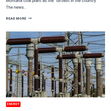
Montana coal plant as the “dirtiest in the country.”
The news…
DIRTIEST
READ MORE
US
COAL
PLANT
TRIES
TO
REMAIN
OPEN
ENERGY