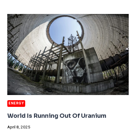
PUMPS
MAY
GET
AIR
POLLUTION
WARNING
STICKERS
ENERGY
World Is Running Out Of Uranium
April 8, 2025