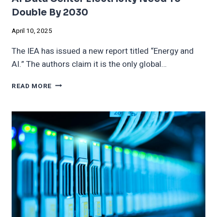
Double By 2030
April 10, 2025
The IEA has issued a new report titled “Energy and
AI.” The authors claim it is the only global…
AI
READ MORE
DATA
CENTER
ELECTRICITY
NEED
TO
DOUBLE
BY
2030