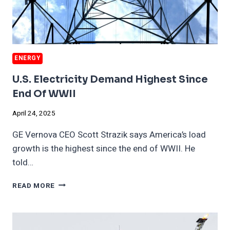
ENERGY
U.S. Electricity Demand Highest Since
End Of WWII
April 24, 2025
GE Vernova CEO Scott Strazik says America’s load
growth is the highest since the end of WWII. He
told…
U.S.
READ MORE
ELECTRICITY
DEMAND
HIGHEST
SINCE