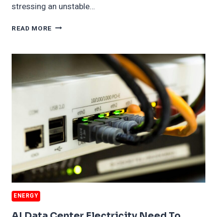
stressing an unstable…
AI
READ MORE
WILL
BURN
MORE
COAL
ENERGY
AI Data Center Electricity Need To