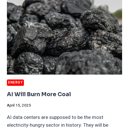
FOR
AI
ELECTRICITY
ENERGY
AI Will Burn More Coal
April 15, 2025
AI data centers are supposed to be the most
electricity-hungry sector in history. They will be