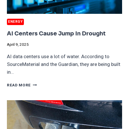
ENERGY
AI Centers Cause Jump In Drought
April 9, 2025
AI data centers use a lot of water. According to
SourceMaterial and the Guardian, they are being built
in…
AI
READ MORE
CENTERS
CAUSE
JUMP
IN
DROUGHT