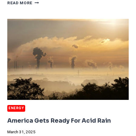
MAJOR
READ MORE
EV
BATTERY
START
UP
FIRES
5,300
ENERGY
America Gets Ready For Acid Rain
March 31, 2025