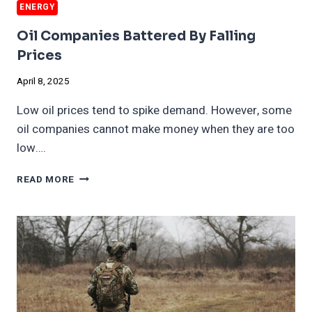
ENERGY
Oil Companies Battered By Falling
Prices
April 8, 2025
Low oil prices tend to spike demand. However, some
oil companies cannot make money when they are too
low….
OIL
READ MORE
COMPANIES
BATTERED
BY
FALLING
PRICES