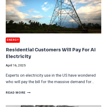
ENERGY
Residential Customers Will Pay For AI
Electricity
April 16, 2025
Experts on electricity use in the US have wondered
who will pay the bill for the massive demand for…
RESIDENTIAL
READ MORE
CUSTOMERS
WILL
PAY