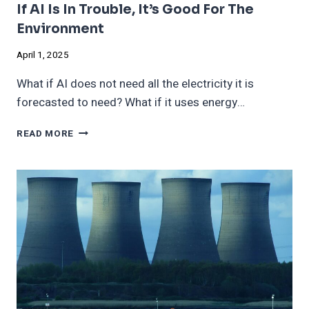
If AI Is In Trouble, It’s Good For The
Environment
April 1, 2025
What if AI does not need all the electricity it is
forecasted to need? What if it uses energy…
IF
READ MORE
AI
IS
IN
TROUBLE,
IT’S
GOOD
FOR
THE
ENVIRONMENT