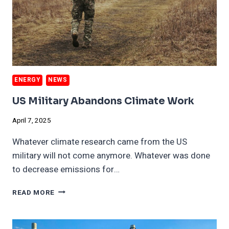
ENERGY
NEWS
US Military Abandons Climate Work
April 7, 2025
Whatever climate research came from the US
military will not come anymore. Whatever was done
to decrease emissions for…
US
READ MORE
MILITARY
ABANDONS
CLIMATE