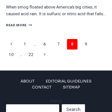
When smog floated above America’s big cities, it
caused acid rain. It is sulfuric or nitric acid that falls…
AMERICA
READ MORE
GETS
READY
FOR
Page
Previous
1
…
6
7
8
9
ACID
RAIN
Navigation
Page
Next
10
…
22
Page
ABOUT
EDITORIAL GUIDELINES
CONTACT
SITEMAP
Search
Search