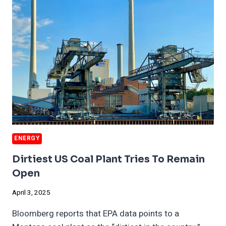
WORK
ENERGY
Dirtiest US Coal Plant Tries To Remain
Open
April 3, 2025
Bloomberg reports that EPA data points to a