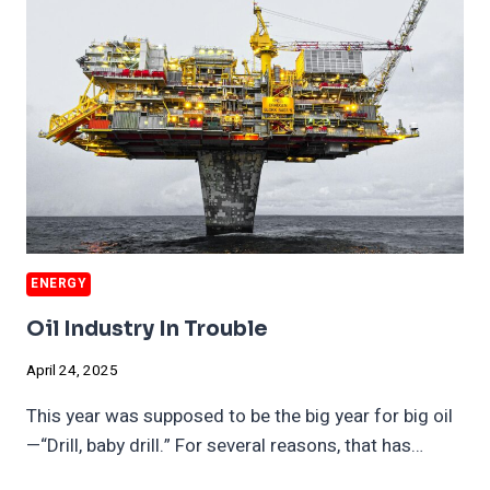
END
OF
WWII
ENERGY
Oil Industry In Trouble
April 24, 2025
This year was supposed to be the big year for big oil
—“Drill, baby drill.” For several reasons, that has…
OIL