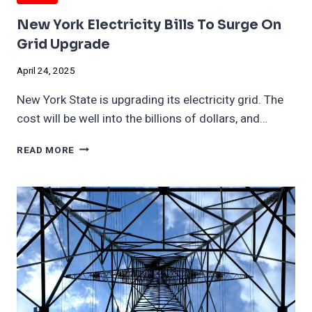
New York Electricity Bills To Surge On
Grid Upgrade
April 24, 2025
New York State is upgrading its electricity grid. The
cost will be well into the billions of dollars, and…
NEW
READ MORE
YORK
ELECTRICITY
BILLS
TO
SURGE
ON
GRID
UPGRADE