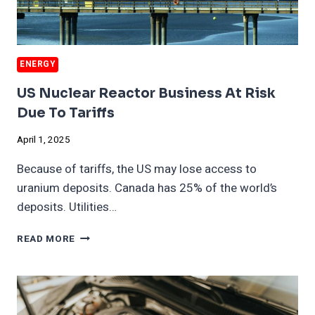
ENERGY
US Nuclear Reactor Business At Risk
Due To Tariffs
April 1, 2025
Because of tariffs, the US may lose access to
uranium deposits. Canada has 25% of the world’s
deposits. Utilities…
US
READ MORE
NUCLEAR
REACTOR
BUSINESS
AT
RISK