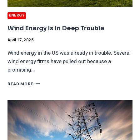
ENERGY
Wind Energy Is In Deep Trouble
April 17, 2025
Wind energy in the US was already in trouble. Several
wind energy firms have pulled out because a
promising…
WIND
READ MORE
ENERGY
IS
IN
DEEP
TROUBLE