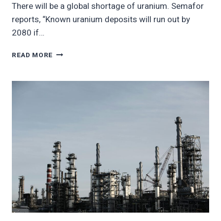
There will be a global shortage of uranium. Semafor
reports, “Known uranium deposits will run out by
2080 if…
WORLD
READ MORE
IS
RUNNING
OUT
OF
URANIUM