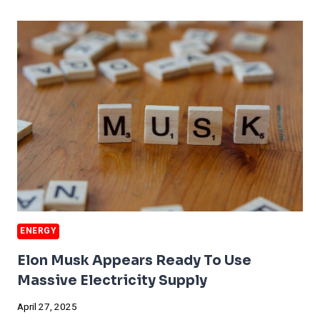
CITY
FACES
ANOTHER
HUGE
BLACKOUT
ENERGY
Elon Musk Appears Ready To Use
Massive Electricity Supply
April 27, 2025