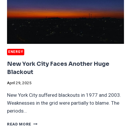
ENERGY
New York City Faces Another Huge
Blackout
April 29, 2025
New York City suffered blackouts in 1977 and 2003.
Weaknesses in the grid were partially to blame. The
periods…
NEW
READ MORE
YORK