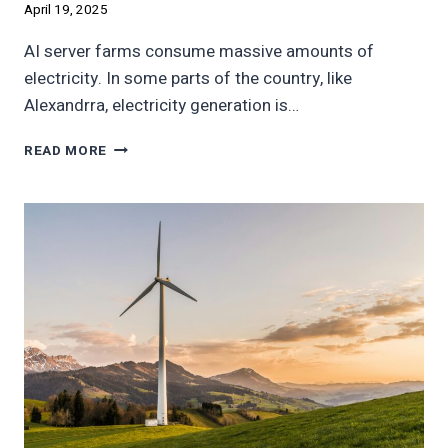
April 19, 2025
AI server farms consume massive amounts of
electricity. In some parts of the country, like
Alexandrra, electricity generation is…
AI
READ MORE
MIGHT
MOVE
TO
MINNEAPOLIS
AND
PITTSBURGH