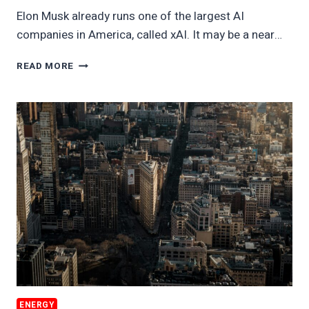
Elon Musk already runs one of the largest AI
companies in America, called xAI. It may be a near…
ELON
READ MORE
MUSK
APPEARS
READY
TO
USE
MASSIVE
ELECTRICITY
SUPPLY
ENERGY