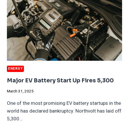
DUE
TO
TARIFFS
ENERGY
Major EV Battery Start Up Fires 5,300
March 31, 2025
One of the most promising EV battery startups in the
world has declared bankruptcy. Northvolt has laid off
5,300…