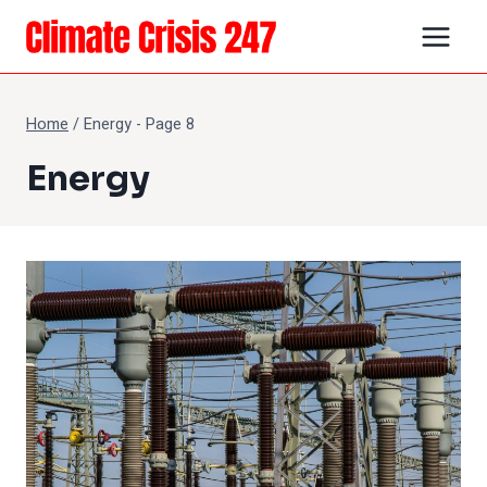
Skip
to
content
Home
/
Energy
- Page 8
Energy