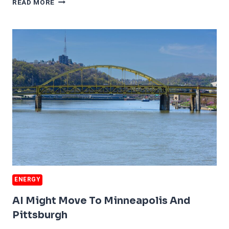
READ MORE
INDUSTRY
IN
TROUBLE
ENERGY
AI Might Move To Minneapolis And
Pittsburgh