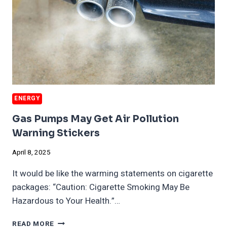
ENERGY
Gas Pumps May Get Air Pollution
Warning Stickers
April 8, 2025
It would be like the warming statements on cigarette
packages: “Caution: Cigarette Smoking May Be
Hazardous to Your Health.”…
GAS
READ MORE