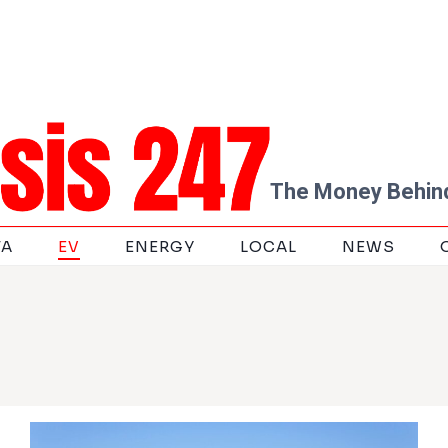
The Money Behind
TA
EV
ENERGY
LOCAL
NEWS