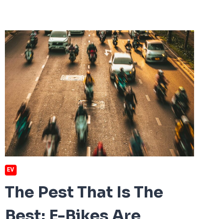
EV
The Pest That Is The
Best: E-Bikes Are