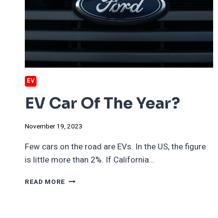
ELECTRIC
VEHICLES?
EV
EV Car Of The Year?
November 19, 2023
Few cars on the road are EVs. In the US, the figure
is little more than 2%. If California…
EV
READ MORE
CAR
OF
THE