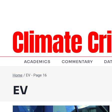
Skip
to
content
ACADEMICS
COMMENTARY
DA
Home
/
EV
- Page 16
EV