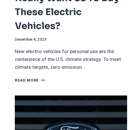
These Electric
Vehicles?
December 4, 2023
New electric vehicles for personal use are the
centerpiece of the U.S. climate strategy. To meet
climate targets, zero-emission…
DOES
READ MORE
THE
GOVERNMENT
REALLY
WANT
US
TO
BUY
THESE