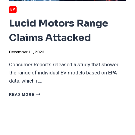
EV
Lucid Motors Range
Claims Attacked
December 11, 2023
Consumer Reports released a study that showed
the range of individual EV models based on EPA
data, which it…
LUCID
READ MORE
MOTORS
RANGE
CLAIMS
ATTACKED