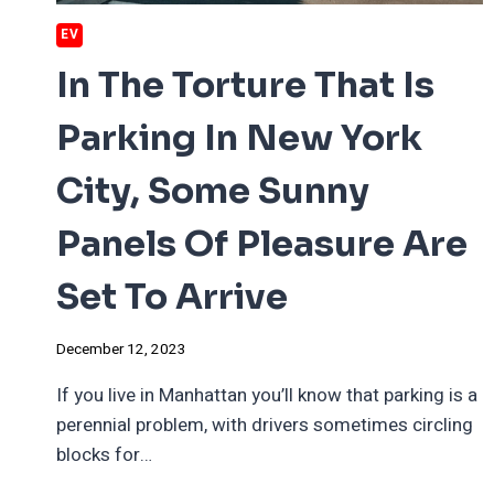
EV
In The Torture That Is
Parking In New York
City, Some Sunny
Panels Of Pleasure Are
Set To Arrive
December 12, 2023
If you live in Manhattan you’ll know that parking is a
perennial problem, with drivers sometimes circling
blocks for…