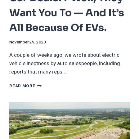
Want You To — And It’s
All Because Of EVs.
November 29, 2023
A couple of weeks ago, we wrote about electric
vehicle ineptness by auto salespeople, including
reports that many reps…
EVER
READ MORE
FELT
SORRY
FOR
A
CAR
DEALER?
WELL,
THEY