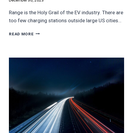
December 30, 2023
Range is the Holy Grail of the EV industry. There are
too few charging stations outside large US cities…
AMERICA’S
READ MORE
ONLY
500
MILE
EV
IS
MADE
BY
A
FAILING
COMPANY