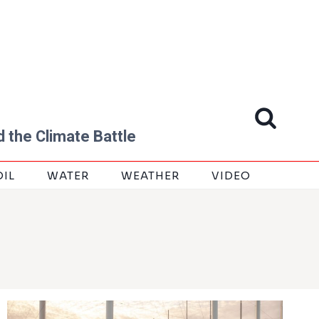
 the Climate Battle
OIL
WATER
WEATHER
VIDEO