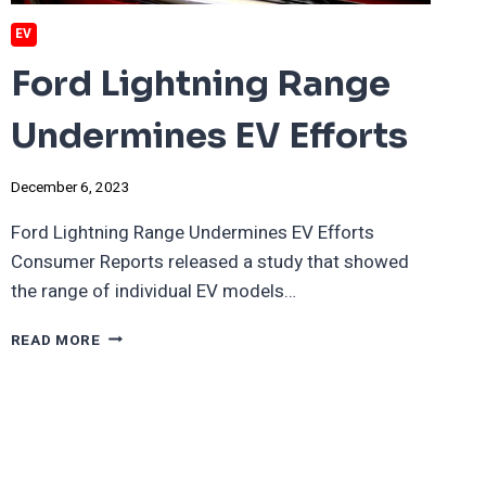
EV
Ford Lightning Range
Undermines EV Efforts
December 6, 2023
Ford Lightning Range Undermines EV Efforts
Consumer Reports released a study that showed
the range of individual EV models…
FORD
READ MORE
LIGHTNING
RANGE
UNDERMINES
EV
EFFORTS