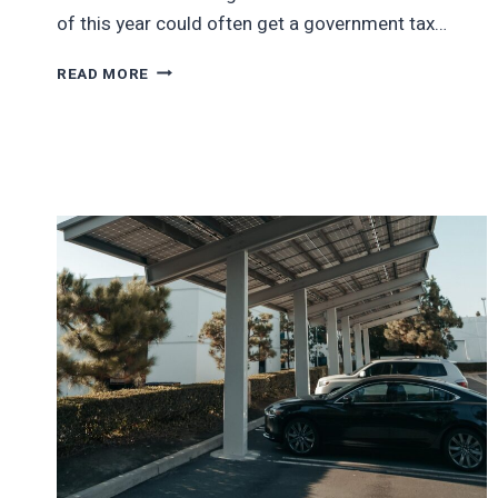
of this year could often get a government tax…
BUYING
READ MORE
EVS
JUST
GOT
MUCH
MORE
EXPENSIVE