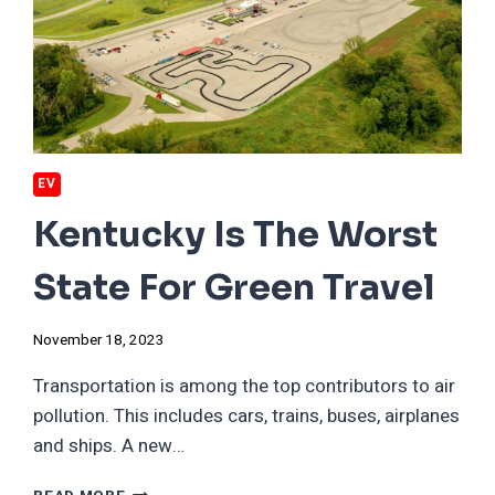
WANT
YOU
TO
—
AND
IT’S
ALL
BECAUSE
EV
OF
EVS.
Kentucky Is The Worst
State For Green Travel
November 18, 2023
Transportation is among the top contributors to air
pollution. This includes cars, trains, buses, airplanes
and ships. A new…
KENTUCKY