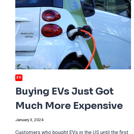
EV
Buying EVs Just Got
Much More Expensive
January 3, 2024
Customers who bought EVs in the US until the first