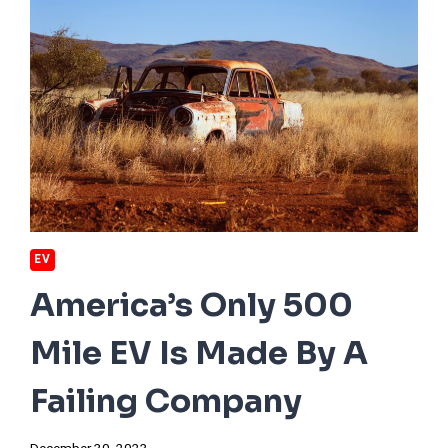
EV
America’s Only 500
Mile EV Is Made By A
Failing Company