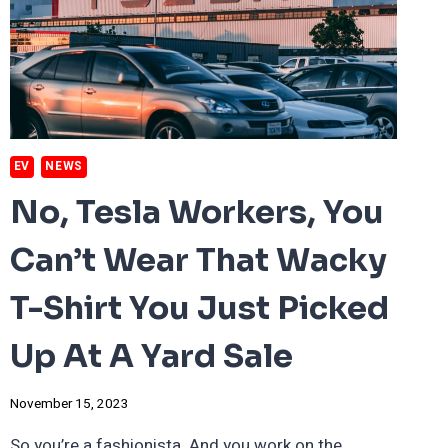
SAVING
THE
WORLD,
TWO
WHEELS
AT
A
TIME.
EV
NEWS
No, Tesla Workers, You
Can’t Wear That Wacky
T-Shirt You Just Picked
Up At A Yard Sale
November 15, 2023
So you’re a fashionista. And you work on the