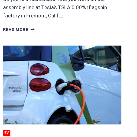
assembly line at Tesla’s TSLA 0.00%↑flagship
factory in Fremont, Calif….
NO,
READ MORE
TESLA
WORKERS,
YOU
CAN’T
WEAR
THAT
WACKY
T-
SHIRT
YOU
JUST
PICKED
UP
AT
A
YARD
EV