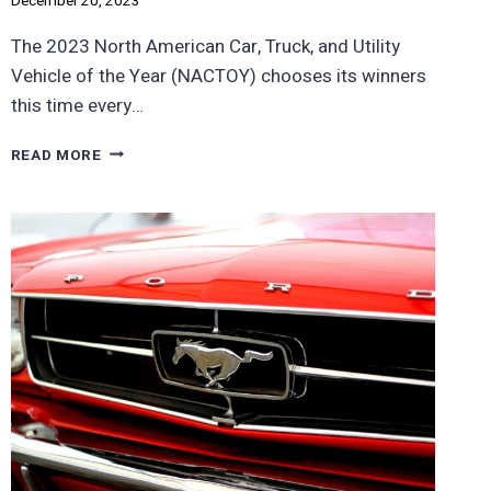
December 20, 2023
The 2023 North American Car, Truck, and Utility
Vehicle of the Year (NACTOY) chooses its winners
this time every…
FORD’S
READ MORE
F-
150
LIGHTNING
EV
WINS
AWARD,
BUT
NO
ONE
BUYS
THEM