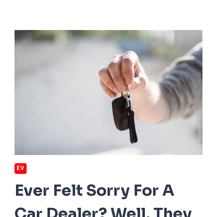
EV
Ever Felt Sorry For A
Car Dealer? Well, They