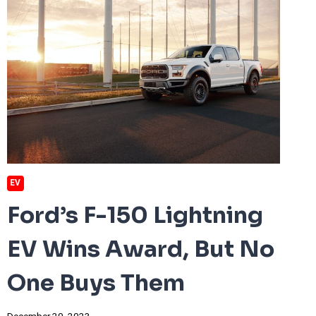
EV
Ford’s F-150 Lightning
EV Wins Award, But No
One Buys Them