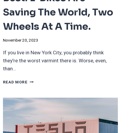
Saving The World, Two
Wheels At A Time.
November 20, 2023
If you live in New York City, you probably think
they’re the worst varmint there is. Worse, even,
than…
THE
READ MORE
PEST
THAT
IS
THE
BEST:
E-
BIKES
ARE