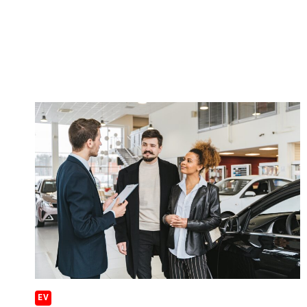
YEAR?
EV