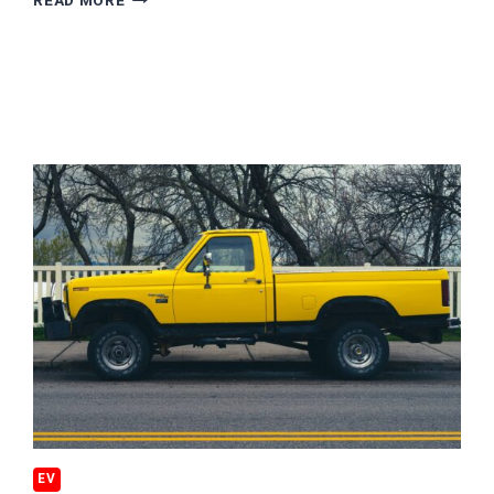
READ MORE
IS
THE
WORST
STATE
FOR
GREEN
TRAVEL
EV