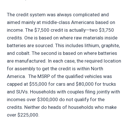
The credit system was always complicated and
aimed mainly at middle-class Americans based on
income. The $7,500 credit is actually—two $3,750
credits. One is based on where raw materials inside
batteries are sourced. This includes lithium, graphite,
and cobalt. The second is based on where batteries
are manufactured. In each case, the required location
for assembly to get the credit is within North
America. The MSRP of the qualified vehicles was
capped at $55,000 for cars and $80,000 for trucks
and SUVs. Households with couples filing jointly with
incomes over $300,000 do not qualify for the
credits. Neither do heads of households who make
over $225,000.