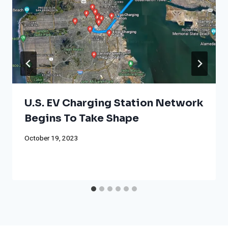
U.S. EV Charging Station Network
Begins To Take Shape
October 19, 2023