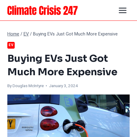
Skip
to
content
Home
/
EV
/
Buying EVs Just Got Much More Expensive
EV
Buying EVs Just Got
Much More Expensive
By
Douglas McIntyre
• January 3, 2024