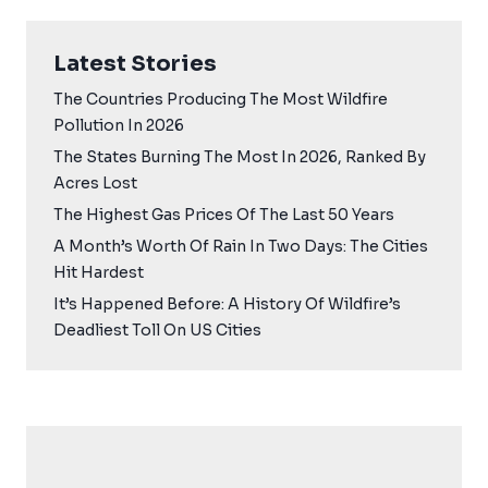
Latest Stories
The Countries Producing The Most Wildfire
Pollution In 2026
The States Burning The Most In 2026, Ranked By
Acres Lost
The Highest Gas Prices Of The Last 50 Years
A Month’s Worth Of Rain In Two Days: The Cities
Hit Hardest
It’s Happened Before: A History Of Wildfire’s
Deadliest Toll On US Cities