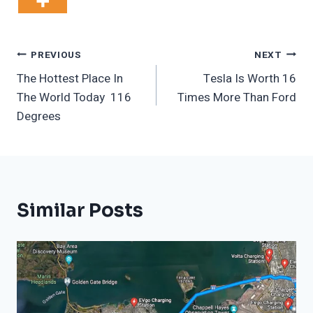
Post
PREVIOUS
NEXT
The Hottest Place In
Tesla Is Worth 16
Navigation
The World Today 116
Times More Than Ford
Degrees
Similar Posts