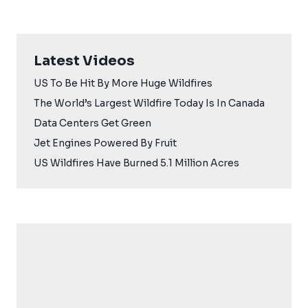
Latest Videos
US To Be Hit By More Huge Wildfires
The World’s Largest Wildfire Today Is In Canada
Data Centers Get Green
Jet Engines Powered By Fruit
US Wildfires Have Burned 5.1 Million Acres