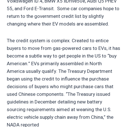
Volkswagen ID.4, BMW X5 xDrive50e, Audi Q5 PHEV
55, and Ford E-Transit. Some car companies hope to
return to the government credit list by slightly
changing where their EV models are assembled.
The credit system is complex. Created to entice
buyers to move from gas-powered cars to EVs, it has
become a subtle way to get people in the US to “buy
American.” EVs primarily assembled in North
America usually qualify. The Treasury Department
began using the credit to influence the purchase
decisions of buyers who might purchase cars that
used Chinese components. “The Treasury issued
guidelines in December detailing new battery
sourcing requirements aimed at weaning the U.S.
electric vehicle supply chain away from China,” the
NADA reported