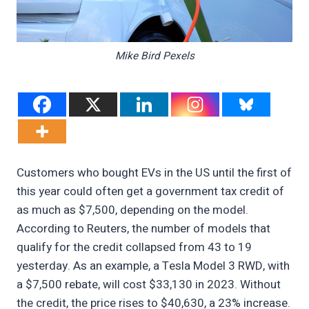
Mike Bird Pexels
Customers who bought EVs in the US until the first of
this year could often get a government tax credit of
as much as $7,500, depending on the model.
According to Reuters, the number of models that
qualify for the credit collapsed from 43 to 19
yesterday. As an example, a Tesla Model 3 RWD, with
a $7,500 rebate, will cost $33,130 in 2023. Without
the credit, the price rises to $40,630, a 23% increase.