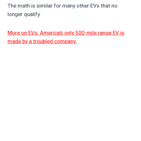
The math is similar for many other EVs that no
longer qualify.
More on EVs: America’s only 500-mile range EV is
made by a troubled company.