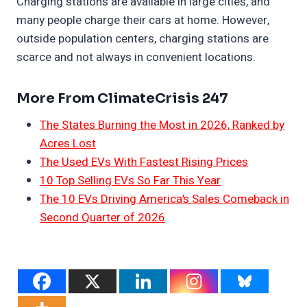
Charging stations are available in large cities, and
many people charge their cars at home. However,
outside population centers, charging stations are
scarce and not always in convenient locations.
More From ClimateCrisis 247
The States Burning the Most in 2026, Ranked by
Acres Lost
The Used EVs With Fastest Rising Prices
10 Top Selling EVs So Far This Year
The 10 EVs Driving America’s Sales Comeback in
Second Quarter of 2026