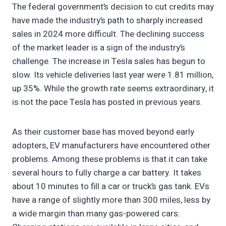
The federal government’s decision to cut credits may
have made the industry’s path to sharply increased
sales in 2024 more difficult. The declining success
of the market leader is a sign of the industry’s
challenge. The increase in Tesla sales has begun to
slow. Its vehicle deliveries last year were 1.81 million,
up 35%. While the growth rate seems extraordinary, it
is not the pace Tesla has posted in previous years.
As their customer base has moved beyond early
adopters, EV manufacturers have encountered other
problems. Among these problems is that it can take
several hours to fully charge a car battery. It takes
about 10 minutes to fill a car or truck’s gas tank. EVs
have a range of slightly more than 300 miles, less by
a wide margin than many gas-powered cars.