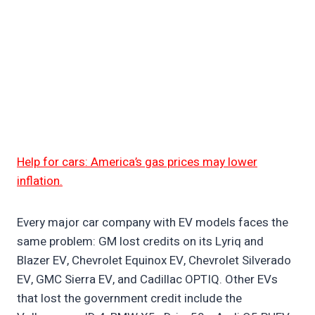
Help for cars: America’s gas prices may lower
inflation.
Every major car company with EV models faces the
same problem: GM lost credits on its Lyriq and
Blazer EV, Chevrolet Equinox EV, Chevrolet Silverado
EV, GMC Sierra EV, and Cadillac OPTIQ. Other EVs
that lost the government credit include the