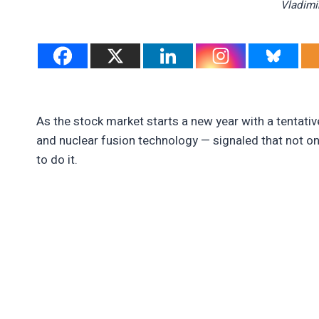
Vladimi
As the stock market starts a new year with a tentative
and nuclear fusion technology — signaled that not only
to do it.