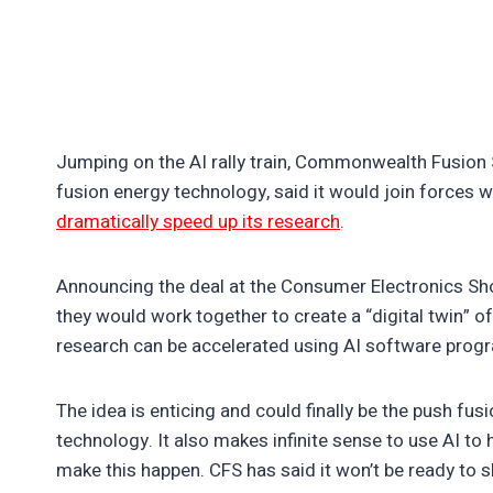
Jumping on the AI rally train, Commonwealth Fusion 
fusion energy technology, said it would join forces w
dramatically speed up its research
.
Announcing the deal at the Consumer Electronics Sh
they would work together to create a “digital twin” 
research can be accelerated using AI software progr
The idea is enticing and could finally be the push fu
technology. It also makes infinite sense to use AI to h
make this happen. CFS has said it won’t be ready to 