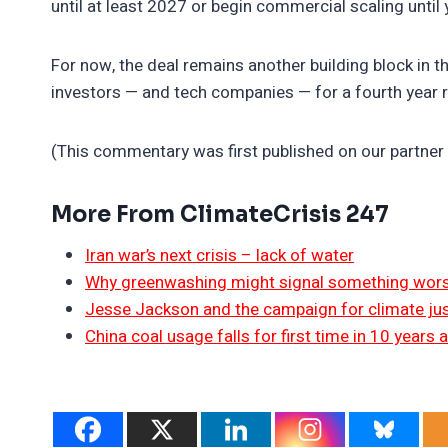
until at least 2027 or begin commercial scaling until 
For now, the deal remains another building block in t
investors — and tech companies — for a fourth year 
(This commentary was first published on our partner 
More From ClimateCrisis 247
Iran war’s next crisis – lack of water
Why greenwashing might signal something worse
Jesse Jackson and the campaign for climate jus
China coal usage falls for first time in 10 years