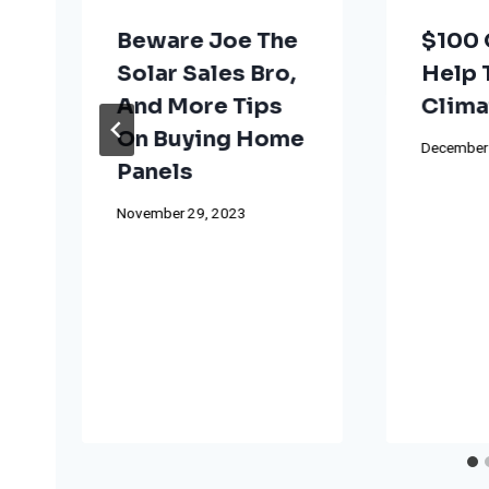
Beware Joe The
$100 
Solar Sales Bro,
Help 
And More Tips
Clima
On Buying Home
December 
Panels
November 29, 2023