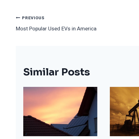
Post
PREVIOUS
Most Popular Used EVs in America
Navigation
Similar Posts