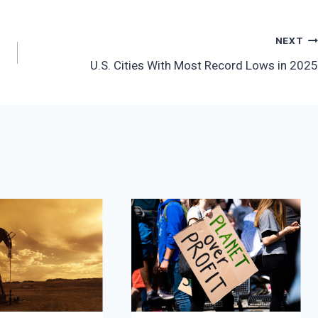
NEXT
U.S. Cities With Most Record Lows in 2025