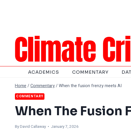
Skip
to
content
ACADEMICS
COMMENTARY
DA
Home
/
Commentary
/
When the fusion frenzy meets AI
COMMENTARY
When The Fusion F
By
David Callaway
• January 7, 2026