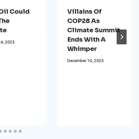
Oil Could
Villains Of
The
COP28 As
te
Climate Summit
Ends With A
4, 2023
Whimper
December 10, 2023