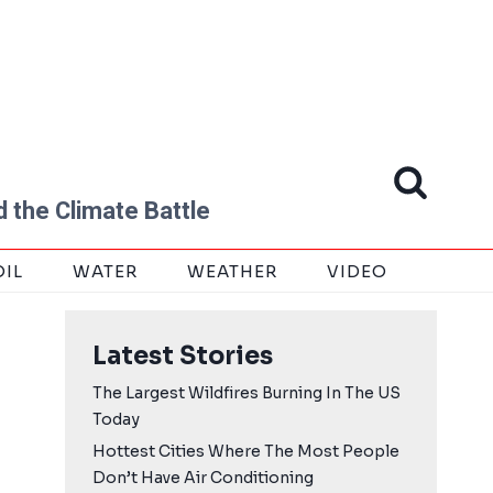
 the Climate Battle
OIL
WATER
WEATHER
VIDEO
Latest Stories
The Largest Wildfires Burning In The US
Today
Hottest Cities Where The Most People
Don’t Have Air Conditioning