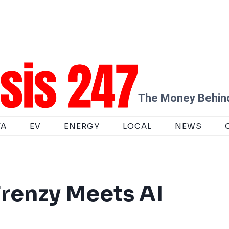
The Money Behind
TA
EV
ENERGY
LOCAL
NEWS
renzy Meets AI