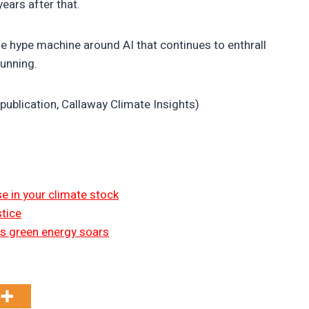
years after that.
he hype machine around AI that continues to enthrall
running.
publication, Callaway Climate Insights)
 in your climate stock
tice
 as green energy soars