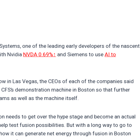
Systems, one of the leading early developers of the nascent
ith Nvidia
NVDA 0.69%↑
and Siemens to use
AI to
ow in Las Vegas, the CEOs of each of the companies said
of CFS’s demonstration machine in Boston so that further
ams as well as the machine itself.
sion needs to get over the hype stage and become an actual
elp test fusion possibilities. But with a long way to go to
show it can generate net energy through fusion in Boston