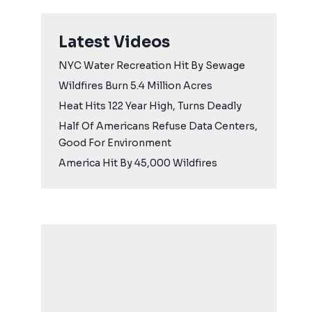
Latest Videos
NYC Water Recreation Hit By Sewage
Wildfires Burn 5.4 Million Acres
Heat Hits 122 Year High, Turns Deadly
Half Of Americans Refuse Data Centers,
Good For Environment
America Hit By 45,000 Wildfires