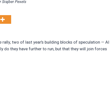
r Srajber Pexels
 rally, two of last year’s building blocks of speculation — AI
 do they have further to run, but that they will join forces