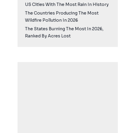
US Cities With The Most Rain In History
The Countries Producing The Most
Wildfire Pollution In 2026
The States Burning The Most In 2026,
Ranked By Acres Lost