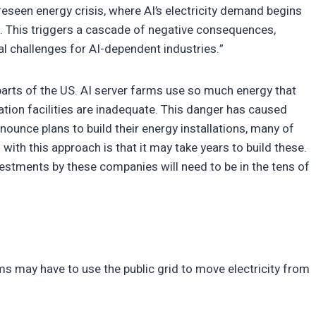
reseen energy crisis, where AI’s electricity demand begins
my. This triggers a cascade of negative consequences,
 challenges for AI-dependent industries.”
rts of the US. AI server farms use so much energy that
ration facilities are inadequate. This danger has caused
unce plans to build their energy installations, many of
ith this approach is that it may take years to build these.
vestments by these companies will need to be in the tens of
ems may have to use the public grid to move electricity from