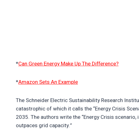
*
Can Green Energy Make Up The Difference?
*
Amazon Sets An Example
The Schneider Electric Sustainability Research Institu
catastrophic of which it calls the “Energy Crisis Sce
2035. The authors write the “Energy Crisis scenario, 
outpaces grid capacity.”