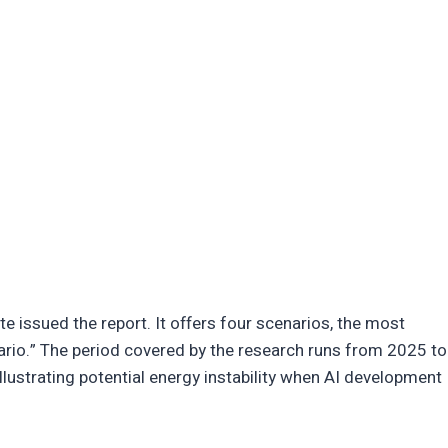
te issued the report. It offers four scenarios, the most
nario.” The period covered by the research runs from 2025 to
illustrating potential energy instability when AI development