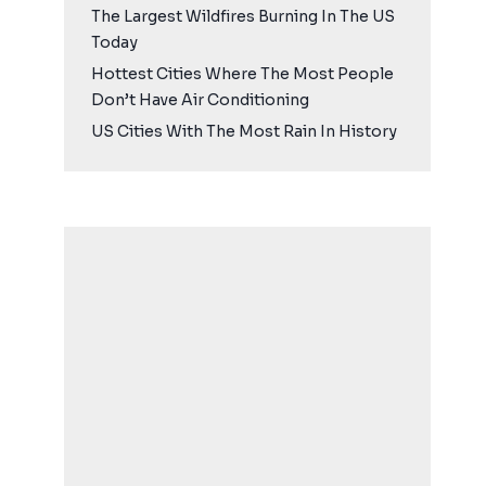
The Largest Wildfires Burning In The US
Today
Hottest Cities Where The Most People
Don’t Have Air Conditioning
US Cities With The Most Rain In History