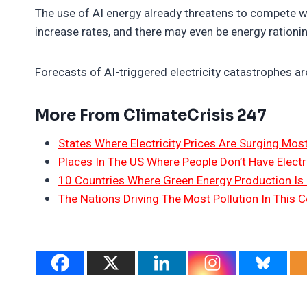
The use of AI energy already threatens to compete wit
increase rates, and there may even be energy rationi
Forecasts of AI-triggered electricity catastrophes ar
More From ClimateCrisis 247
States Where Electricity Prices Are Surging Mos
Places In The US Where People Don’t Have Electri
10 Countries Where Green Energy Production Is
The Nations Driving The Most Pollution In This C