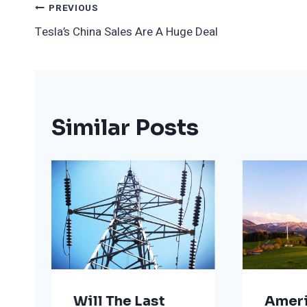
Post
PREVIOUS
Tesla’s China Sales Are A Huge Deal
Navigation
Similar Posts
Will The Last
Ameri