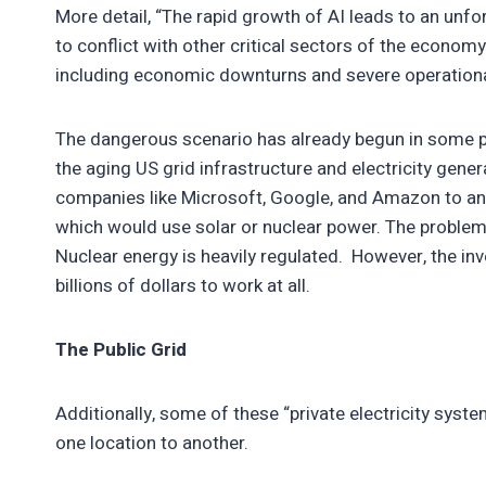
More detail, “The rapid growth of AI leads to an unfo
to conflict with other critical sectors of the econo
including economic downturns and severe operational
The dangerous scenario has already begun in some pa
the aging US grid infrastructure and electricity gene
companies like Microsoft, Google, and Amazon to anno
which would use solar or nuclear power. The problem w
Nuclear energy is heavily regulated. However, the in
billions of dollars to work at all.
The Public Grid
Additionally, some of these “private electricity syst
one location to another.