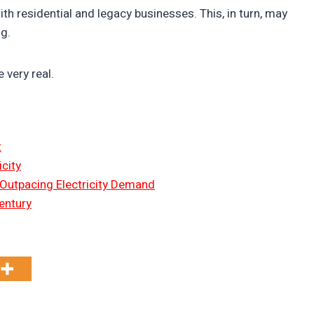
h residential and legacy businesses. This, in turn, may
ng.
e very real.
t
city
 Outpacing Electricity Demand
entury