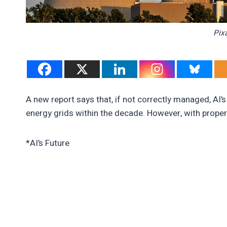
Pix
A new report says that, if not correctly managed, AI’s
energy grids within the decade. However, with prope
*AI’s Future