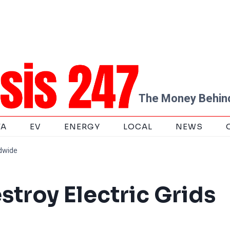
The Money Behind
TA
EV
ENERGY
LOCAL
NEWS
ldwide
stroy Electric Grids