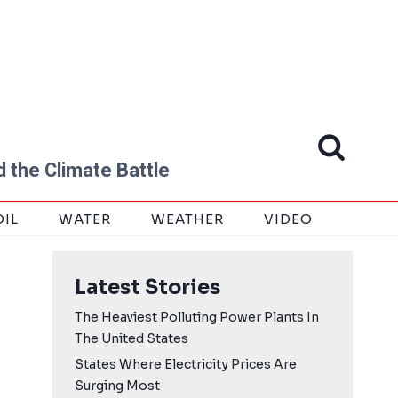
 the Climate Battle
OIL
WATER
WEATHER
VIDEO
Latest Stories
The Heaviest Polluting Power Plants In
The United States
States Where Electricity Prices Are
Surging Most