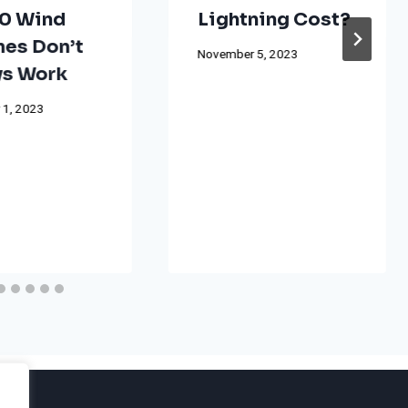
0 Wind
Lightning Cost?
nes Don’t
November 5, 2023
s Work
 1, 2023