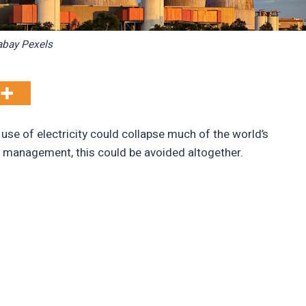
abay Pexels
 use of electricity could collapse much of the world’s
r management, this could be avoided altogether.