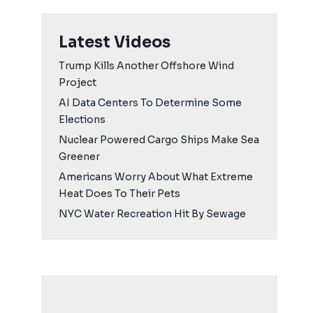
Latest Videos
Trump Kills Another Offshore Wind
Project
AI Data Centers To Determine Some
Elections
Nuclear Powered Cargo Ships Make Sea
Greener
Americans Worry About What Extreme
Heat Does To Their Pets
NYC Water Recreation Hit By Sewage