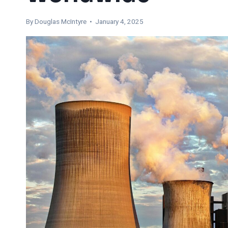
By
Douglas McIntyre
• January 4, 2025