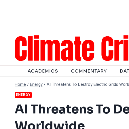
Skip
to
content
ACADEMICS
COMMENTARY
DA
Home
/
Energy
/
AI Threatens To Destroy Electric Grids Wor
ENERGY
AI Threatens To De
Worldwide