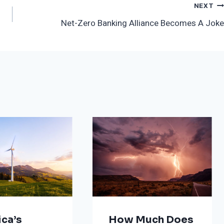
NEXT
Net-Zero Banking Alliance Becomes A Joke
ca’s
How Much Does