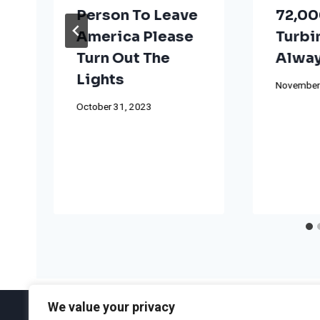
Person To Leave
72,00
America Please
Turbi
Turn Out The
Alway
Lights
November
October 31, 2023
We value your privacy