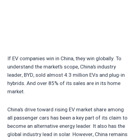
If EV companies win in China, they win globally. To
understand the market’s scope, China’s industry
leader, BYD, sold almost 4.3 million EVs and plug-in
hybrids. And over 85% of its sales are in its home
market.
China’s drive toward rising EV market share among
all passenger cars has been a key part of its claim to
become an alternative energy leader. It also has the
global industry lead in solar. However, China remains