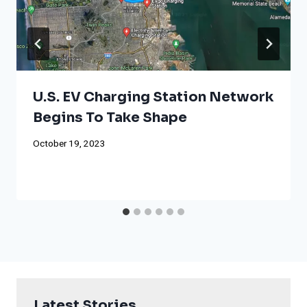
U.S. EV Charging Station Network
Begins To Take Shape
October 19, 2023
Latest Stories