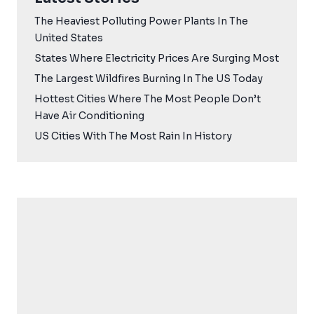
The Heaviest Polluting Power Plants In The
United States
States Where Electricity Prices Are Surging Most
The Largest Wildfires Burning In The US Today
Hottest Cities Where The Most People Don’t
Have Air Conditioning
US Cities With The Most Rain In History