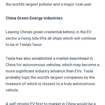
the world’s largest polluter and a major coal user.
China Green Energy Industries
Leaving China’s green credential behind, in the EV
sector a rising tide lifts all ships which will continue
to be in Tesla’s favor.
Tesla has also established a market beachhead in
China for autonomous vehicles, which may become a
more significant industry advance than EVs. Tesla
probably tops the world’s largest companies by the
measure of which is closest to a truly autonomous
vehicle.
A self-driving EV first to market in China would be a