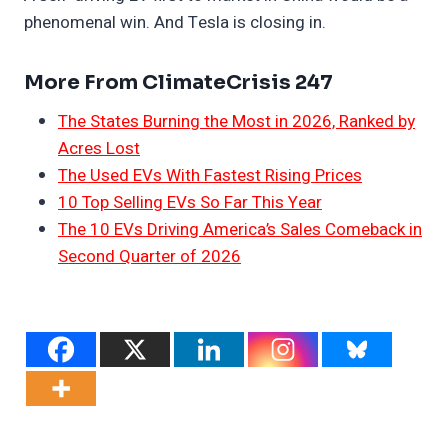
phenomenal win. And Tesla is closing in.
More From ClimateCrisis 247
The States Burning the Most in 2026, Ranked by
Acres Lost
The Used EVs With Fastest Rising Prices
10 Top Selling EVs So Far This Year
The 10 EVs Driving America’s Sales Comeback in
Second Quarter of 2026