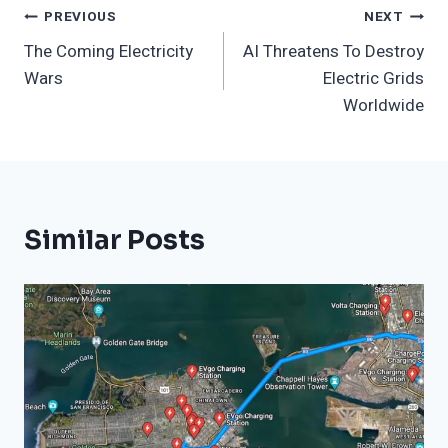
Post
PREVIOUS
NEXT
The Coming Electricity
AI Threatens To Destroy
Navigation
Wars
Electric Grids
Worldwide
Similar Posts