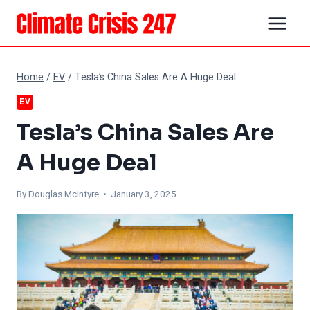
Skip
to
content
Home
/
EV
/
Tesla’s China Sales Are A Huge Deal
EV
Tesla’s China Sales Are
A Huge Deal
By
Douglas McIntyre
• January 3, 2025