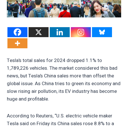
Tesla’s total sales for 2024 dropped 1.1% to
1,789,226 vehicles. The market considered this bad
news, but Tesla’s China sales more than offset the
global issue. As China tries to green its economy and
slow rising air pollution, its EV industry has become
huge and profitable.
According to Reuters, “U.S. electric vehicle maker
Tesla said on Friday its China sales rose 8.8% to a