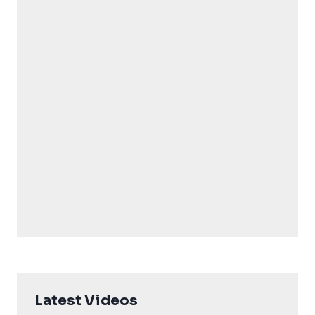
Latest Videos