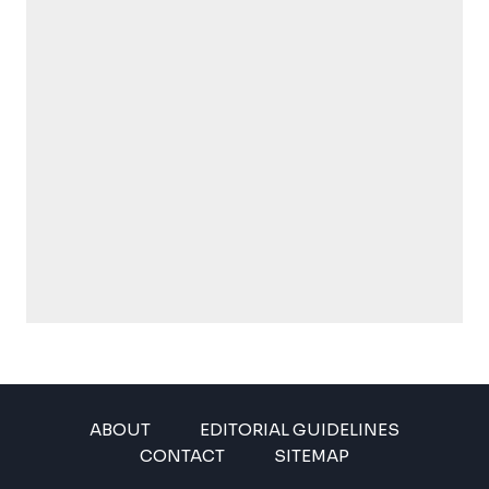
ABOUT
EDITORIAL GUIDELINES
CONTACT
SITEMAP