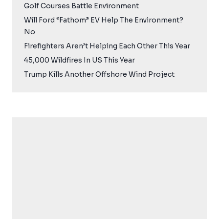
Golf Courses Battle Environment
Will Ford “Fathom” EV Help The Environment?
No
Firefighters Aren’t Helping Each Other This Year
45,000 Wildfires In US This Year
Trump Kills Another Offshore Wind Project