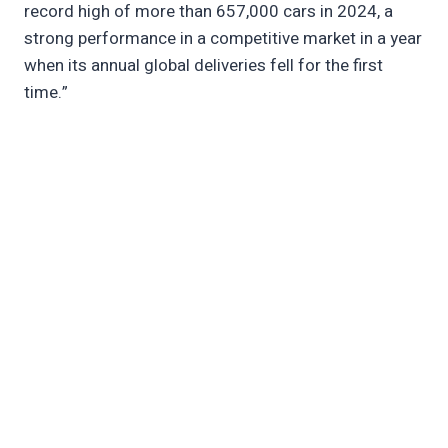
record high of more than 657,000 cars in 2024, a
strong performance in a competitive market in a year
when its annual global deliveries fell for the first
time.”