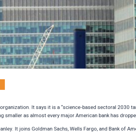
rganization. It says it is a “science-based sectoral 2030 ta
ting smaller as almost every major American bank has dropp
tanley. It joins Goldman Sachs, Wells Fargo, and Bank of Am