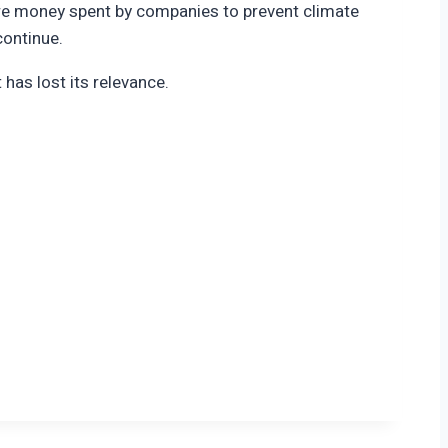
where money spent by companies to prevent climate
continue.
 has lost its relevance.