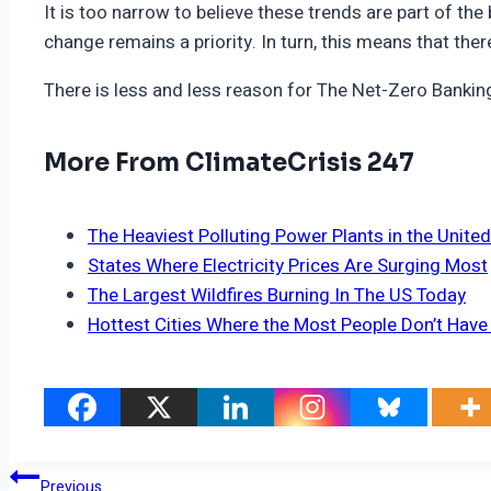
It is too narrow to believe these trends are part of t
change remains a priority. In turn, this means that the
There is less and less reason for The Net-Zero Banking Al
More From ClimateCrisis 247
The Heaviest Polluting Power Plants in the Unite
States Where Electricity Prices Are Surging Most
The Largest Wildfires Burning In The US Today
Hottest Cities Where the Most People Don’t Have 
Post
Previous