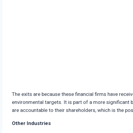
The exits are because these financial firms have rece
environmental targets. It is part of a more significant
are accountable to their shareholders, which is the pos
Other Industries