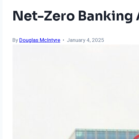
Net-Zero Banking 
By
Douglas McIntyre
• January 4, 2025