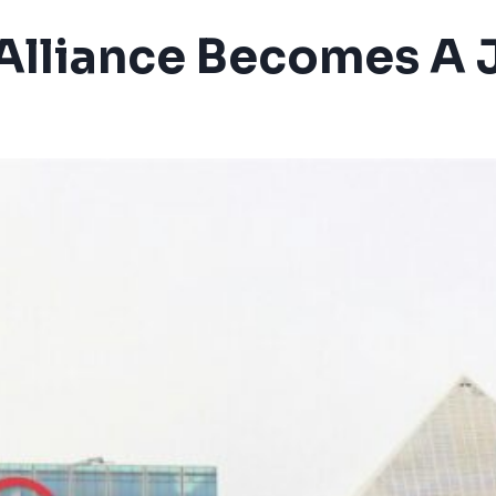
Alliance Becomes A 