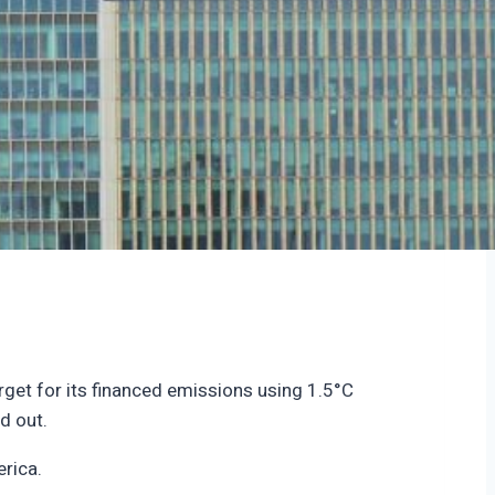
rget for its financed emissions using 1.5°C
ed out.
erica.