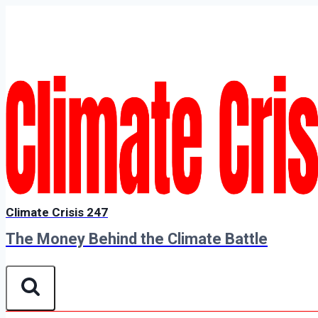
Skip
to
content
Climate Crisis 247
The Money Behind the Climate Battle