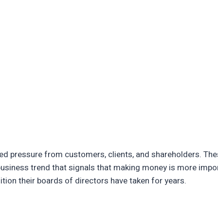
ived pressure from customers, clients, and shareholders. T
 business trend that signals that making money is more impor
ition their boards of directors have taken for years.