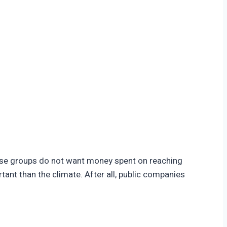
hese groups do not want money spent on reaching
tant than the climate. After all, public companies