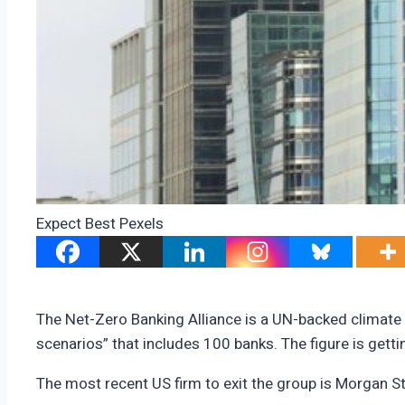
Expect Best Pexels
The Net-Zero Banking Alliance is a UN-backed climate o
scenarios” that includes 100 banks. The figure is get
The most recent US firm to exit the group is Morgan S