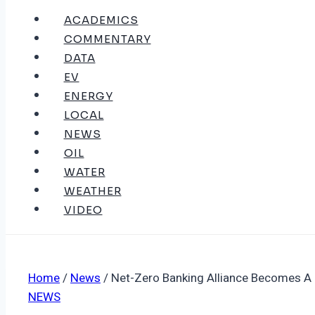
ACADEMICS
COMMENTARY
DATA
EV
ENERGY
LOCAL
NEWS
OIL
WATER
WEATHER
VIDEO
Home
/
News
/
Net-Zero Banking Alliance Becomes A
NEWS