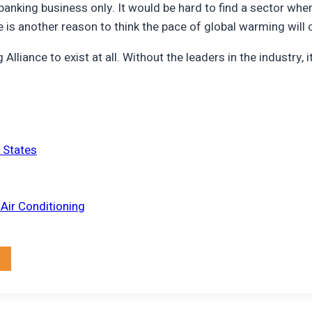
he banking business only. It would be hard to find a sector 
re is another reason to think the pace of global warming will 
liance to exist at all. Without the leaders in the industry, it
d States
Air Conditioning