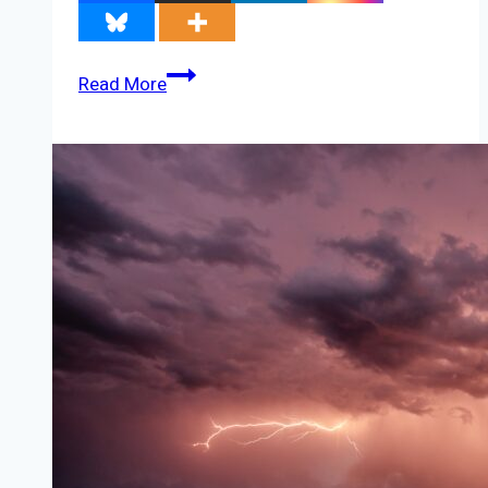
America’s
Read More
72,000
Wind
Turbines
Don’t
Always
Work