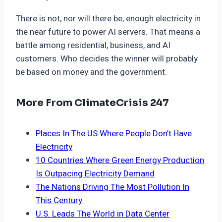
There is not, nor will there be, enough electricity in
the near future to power AI servers. That means a
battle among residential, business, and AI
customers. Who decides the winner will probably
be based on money and the government.
More From ClimateCrisis 247
Places In The US Where People Don’t Have
Electricity
10 Countries Where Green Energy Production
Is Outpacing Electricity Demand
The Nations Driving The Most Pollution In
This Century
U.S. Leads The World in Data Center