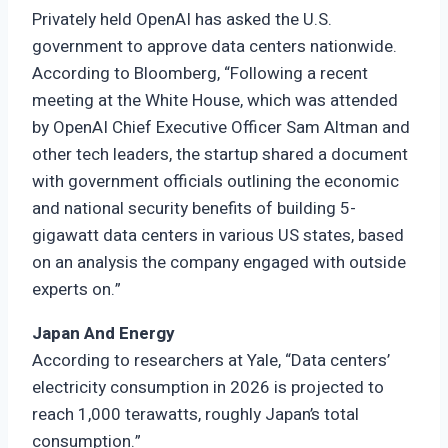
Privately held OpenAI has asked the U.S.
government to approve data centers nationwide.
According to Bloomberg, “Following a recent
meeting at the White House, which was attended
by OpenAI Chief Executive Officer Sam Altman and
other tech leaders, the startup shared a document
with government officials outlining the economic
and national security benefits of building 5-
gigawatt data centers in various US states, based
on an analysis the company engaged with outside
experts on.”
Japan And Energy
According to researchers at Yale, “Data centers’
electricity consumption in 2026 is projected to
reach 1,000 terawatts, roughly Japan’s total
consumption.”