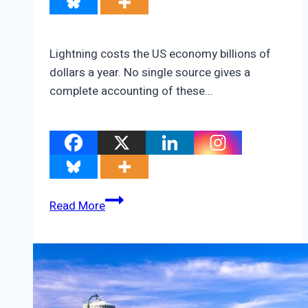
Lightning costs the US economy billions of
dollars a year. No single source gives a
complete accounting of these…
How
Read More
Much
Does
Lightning
Cost?