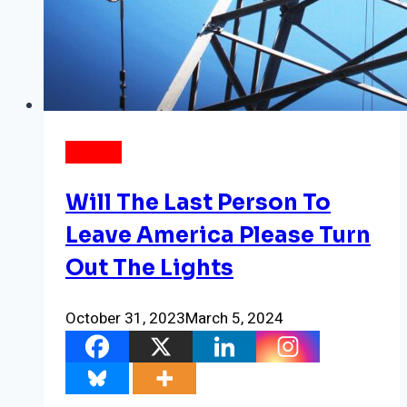
ENERGY
Will The Last Person To
Leave America Please Turn
Out The Lights
October 31, 2023
March 5, 2024