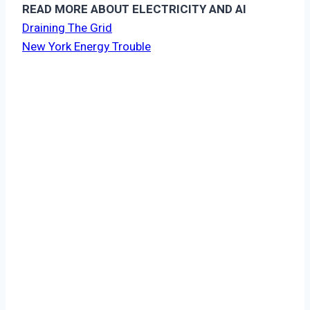
READ MORE ABOUT ELECTRICITY AND AI
Draining The Grid
New York Energy Trouble