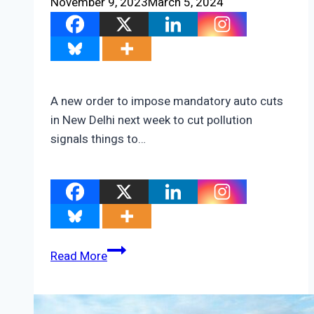
November 9, 2023
March 5, 2024
A new order to impose mandatory auto cuts
in New Delhi next week to cut pollution
signals things to…
New
Read More
Delhi’s
New
Car