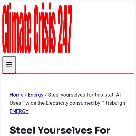
Skip
to
content
Home
/
Energy
/
Steel yourselves for this stat: AI
Uses Twice the Electricity consumed by Pittsburgh
ENERGY
Steel Yourselves For