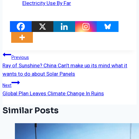
Electricity Use By Far
Post
Previous
Ray of Sunshine? China Can’t make up its mind what it
Navigation
wants to do about Solar Panels
Next
Global Plan Leaves Climate Change In Ruins
Similar Posts