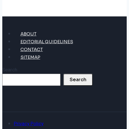
ABOUT
EDITORIAL GUIDELINES
CONTACT
SITEMAP
Search
Search
Privacy Policy