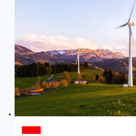
Turn
Out
The
Lights
ENERGY