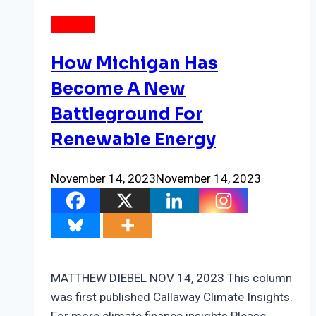
ENERGY
How Michigan Has
Become A New
Battleground For
Renewable Energy
November 14, 2023
November 14, 2023
MATTHEW DIEBEL NOV 14, 2023 This column
was first published Callaway Climate Insights.