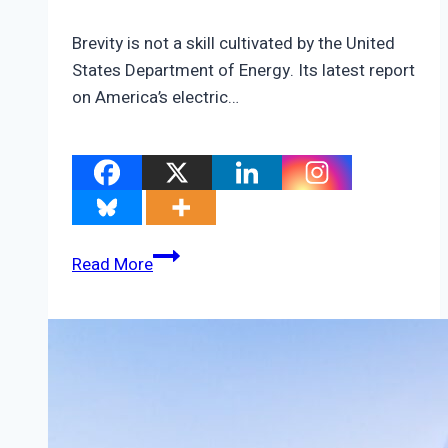
Brevity is not a skill cultivated by the United
States Department of Energy. Its latest report
on America’s electric…
Will
Read More
The
Last
Person
To
Leave
America
Please