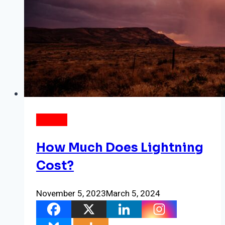
ENERGY
How Much Does Lightning
Cost?
November 5, 2023
March 5, 2024