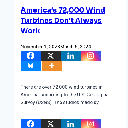
America’s 72,000 Wind
Turbines Don’t Always
Work
November 1, 2023
March 5, 2024
There are over 72,000 wind turbines in
America, according to the U.S. Geological
Survey (USGS). The studies made by…