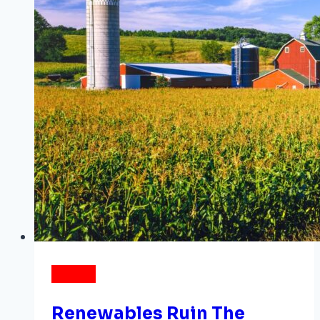
ENERGY
Renewables Ruin The