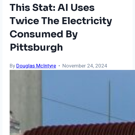
This Stat: AI Uses
Twice The Electricity
Consumed By
Pittsburgh
By
Douglas McIntyre
• November 24, 2024