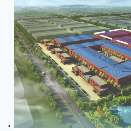
Ban
A
Taste
Of
Imposed
Sacrifices
To
Come