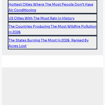
Hottest Cities Where The Most People Don’t Have
Air Conditioning
US Cities With The Most Rain In History
The Countries Producing The Most Wildfire Pollution
In 2026
The States Burning The Most In 2026, Ranked By
Acres Lost