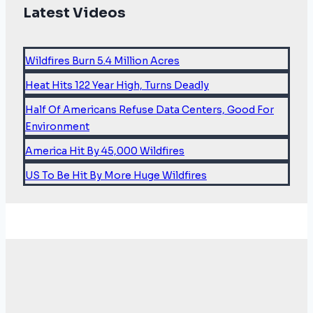
Latest Videos
Wildfires Burn 5.4 Million Acres
Heat Hits 122 Year High, Turns Deadly
Half Of Americans Refuse Data Centers, Good For
Environment
America Hit By 45,000 Wildfires
US To Be Hit By More Huge Wildfires