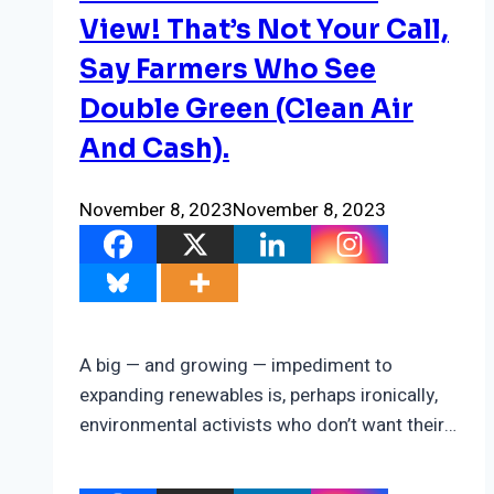
View! That’s Not Your Call,
Say Farmers Who See
Double Green (Clean Air
And Cash).
November 8, 2023
November 8, 2023
A big — and growing — impediment to
expanding renewables is, perhaps ironically,
environmental activists who don’t want their…