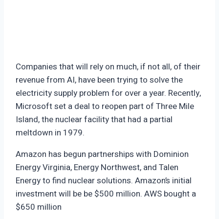
Companies that will rely on much, if not all, of their
revenue from AI, have been trying to solve the
electricity supply problem for over a year. Recently,
Microsoft set a deal to reopen part of Three Mile
Island, the nuclear facility that had a partial
meltdown in 1979.
Amazon has begun partnerships with Dominion
Energy Virginia, Energy Northwest, and Talen
Energy to find nuclear solutions. Amazon’s initial
investment will be be $500 million. AWS bought a
$650 million