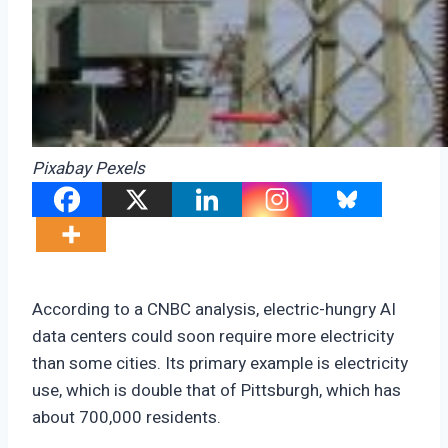
Pixabay Pexels
According to a CNBC analysis, electric-hungry AI
data centers could soon require more electricity
than some cities. Its primary example is electricity
use, which is double that of Pittsburgh, which has
about 700,000 residents.