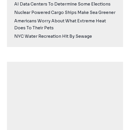
AI Data Centers To Determine Some Elections
Nuclear Powered Cargo Ships Make Sea Greener
Americans Worry About What Extreme Heat
Does To Their Pets
NYC Water Recreation Hit By Sewage