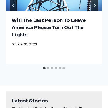
Will The Last Person To Leave
America Please Turn Out The
Lights
October 31, 2023
Latest Stories