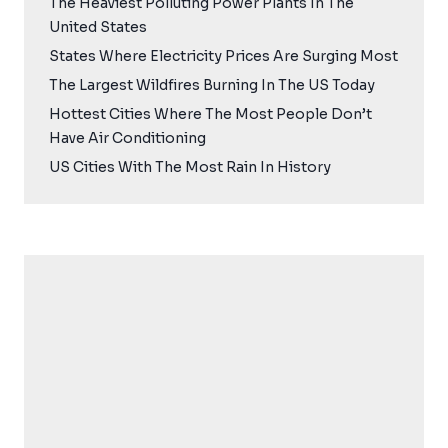
The Heaviest Polluting Power Plants In The
United States
States Where Electricity Prices Are Surging Most
The Largest Wildfires Burning In The US Today
Hottest Cities Where The Most People Don’t
Have Air Conditioning
US Cities With The Most Rain In History