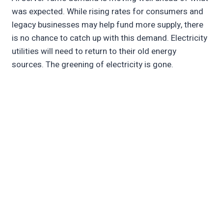
was expected. While rising rates for consumers and
legacy businesses may help fund more supply, there
is no chance to catch up with this demand. Electricity
utilities will need to return to their old energy
sources. The greening of electricity is gone.