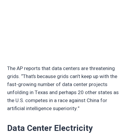
The AP reports that data centers are threatening
grids. “That’s because grids can’t keep up with the
fast-growing number of data center projects
unfolding in Texas and perhaps 20 other states as
the U.S. competes in a race against China for
artificial intelligence superiority.”
Data Center Electricity