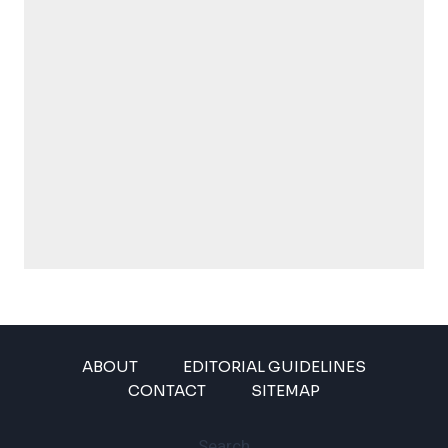
ABOUT
EDITORIAL GUIDELINES
CONTACT
SITEMAP
Search