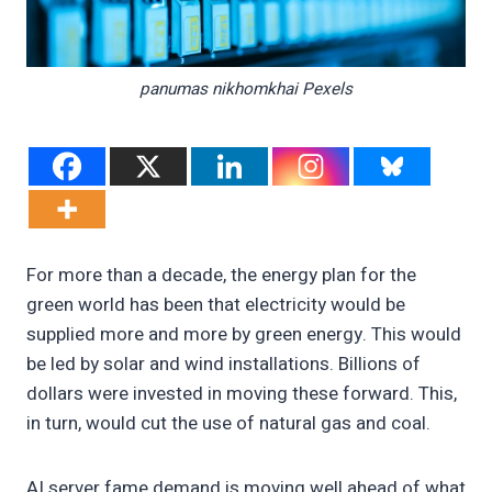
panumas nikhomkhai Pexels
For more than a decade, the energy plan for the
green world has been that electricity would be
supplied more and more by green energy. This would
be led by solar and wind installations. Billions of
dollars were invested in moving these forward. This,
in turn, would cut the use of natural gas and coal.
AI server fame demand is moving well ahead of what