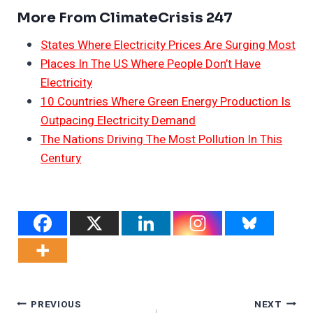
More From ClimateCrisis 247
States Where Electricity Prices Are Surging Most
Places In The US Where People Don’t Have
Electricity
10 Countries Where Green Energy Production Is
Outpacing Electricity Demand
The Nations Driving The Most Pollution In This
Century
Post
PREVIOUS
NEXT