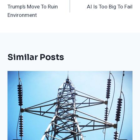
Trump’s Move To Ruin
AI Is Too Big To Fail
Navigation
Environment
Similar Posts