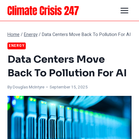
Skip
to
content
Home
/
Energy
/
Data Centers Move Back To Pollution For AI
ENERGY
Data Centers Move
Back To Pollution For AI
By
Douglas McIntyre
• September 15, 2025