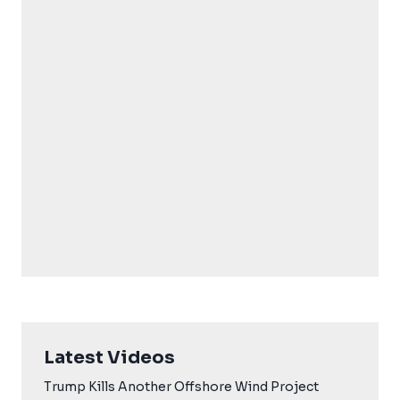
Latest Videos
Trump Kills Another Offshore Wind Project