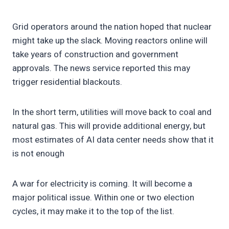
Grid operators around the nation hoped that nuclear
might take up the slack. Moving reactors online will
take years of construction and government
approvals. The news service reported this may
trigger residential blackouts.
In the short term, utilities will move back to coal and
natural gas. This will provide additional energy, but
most estimates of AI data center needs show that it
is not enough
A war for electricity is coming. It will become a
major political issue. Within one or two election
cycles, it may make it to the top of the list.