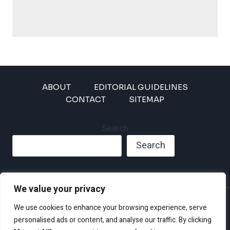
ABOUT
EDITORIAL GUIDELINES
CONTACT
SITEMAP
Search
Search
We value your privacy
Privacy Policy
We use cookies to enhance your browsing experience, serve
Disclaimer and Terms of Use and Conditions
personalised ads or content, and analyse our traffic. By clicking