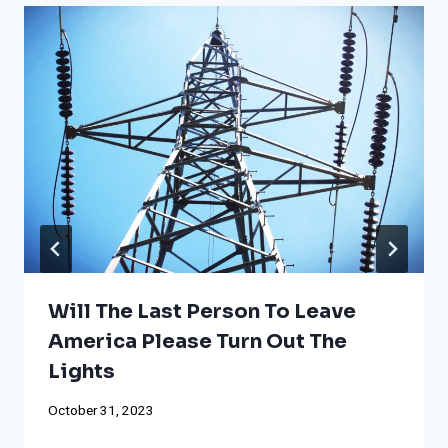
Will The Last Person To Leave
America Please Turn Out The
Lights
October 31, 2023