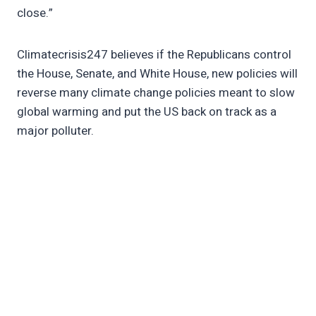
close.”
Climatecrisis247 believes if the Republicans control
the House, Senate, and White House, new policies will
reverse many climate change policies meant to slow
global warming and put the US back on track as a
major polluter.