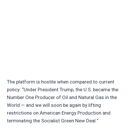
The platform is hostile when compared to current
policy: “Under President Trump, the U.S. became the
Number One Producer of Oil and Natural Gas in the
World — and we will soon be again by lifting
restrictions on American Energy Production and
terminating the Socialist Green New Deal.”