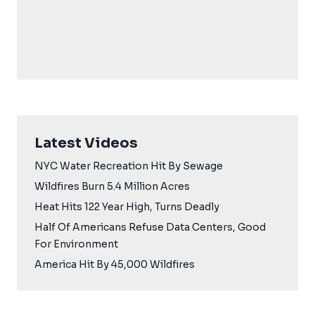
Latest Videos
NYC Water Recreation Hit By Sewage
Wildfires Burn 5.4 Million Acres
Heat Hits 122 Year High, Turns Deadly
Half Of Americans Refuse Data Centers, Good
For Environment
America Hit By 45,000 Wildfires