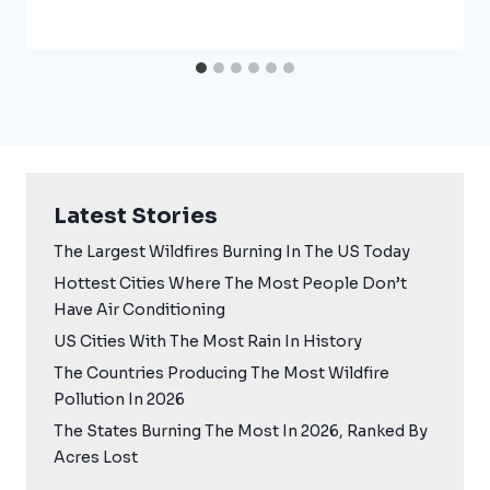
Latest Stories
The Largest Wildfires Burning In The US Today
Hottest Cities Where The Most People Don’t
Have Air Conditioning
US Cities With The Most Rain In History
The Countries Producing The Most Wildfire
Pollution In 2026
The States Burning The Most In 2026, Ranked By
Acres Lost