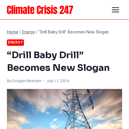
Skip
to
content
Home
/
Energy
/
“Drill Baby Drill” Becomes New Slogan
ENERGY
“Drill Baby Drill”
Becomes New Slogan
By
Douglas McIntyre
• July 11, 2024