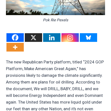
Pok Rie Pexels
The new Republican Party platform, titled “2024 GOP
Platform, Make American Great Again,” has
provisions likely to damage the climate significantly.
Among them are plans for oil drilling. According to
the document, We will DRILL, BABY, DRILL, and we
will become Energy Independent and even Dominant
again. The United States has more liquid gold under
our feet than any other Nation, and it’s not even