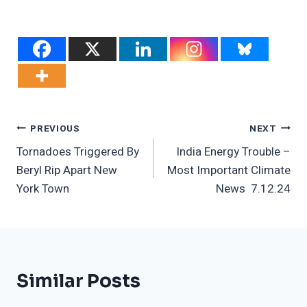
Post
PREVIOUS
NEXT
Tornadoes Triggered By
India Energy Trouble –
Navigation
Beryl Rip Apart New
Most Important Climate
York Town
News 7.12.24
Similar Posts