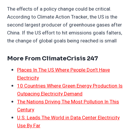
The effects of a policy change could be critical.
According to Climate Action Tracker, the US is the
second largest producer of greenhouse gases after
China. If the US effort to hit emissions goals falters,
the change of global goals being reached is small
More From ClimateCrisis 247
Places In The US Where People Don’t Have
Electricity
10 Countries Where Green Energy Production Is
Outpacing Electricity Demand
The Nations Driving The Most Pollution In This
Century
U.S. Leads The World in Data Center Electricity
Use By Far