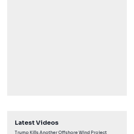
Latest Videos
Trump Kills Another Offshore Wind Project