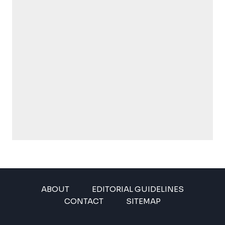
ABOUT
EDITORIAL GUIDELINES
CONTACT
SITEMAP