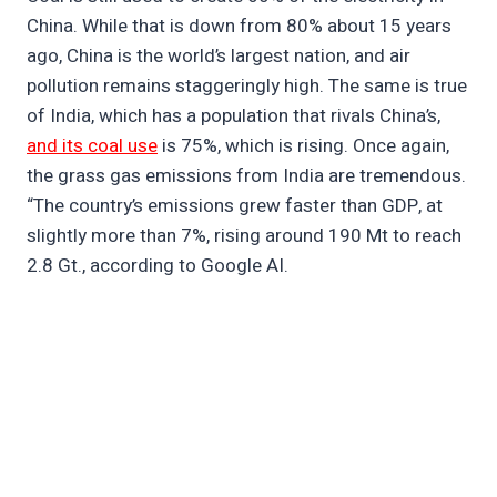
China. While that is down from 80% about 15 years
ago, China is the world’s largest nation, and air
pollution remains staggeringly high. The same is true
of India, which has a population that rivals China’s,
and its coal use
is 75%, which is rising. Once again,
the grass gas emissions from India are tremendous.
“The country’s emissions grew faster than GDP, at
slightly more than 7%, rising around 190 Mt to reach
2.8 Gt., according to Google AI.