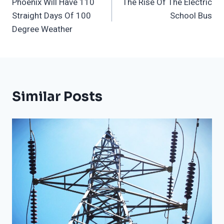
Phoenix Will Have 110
The Rise Of The Electric
Navigation
Straight Days Of 100
School Bus
Degree Weather
Similar Posts