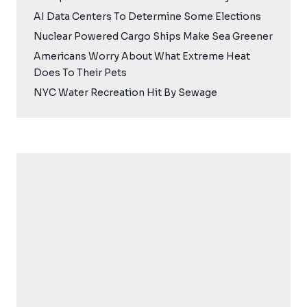
AI Data Centers To Determine Some Elections
Nuclear Powered Cargo Ships Make Sea Greener
Americans Worry About What Extreme Heat
Does To Their Pets
NYC Water Recreation Hit By Sewage