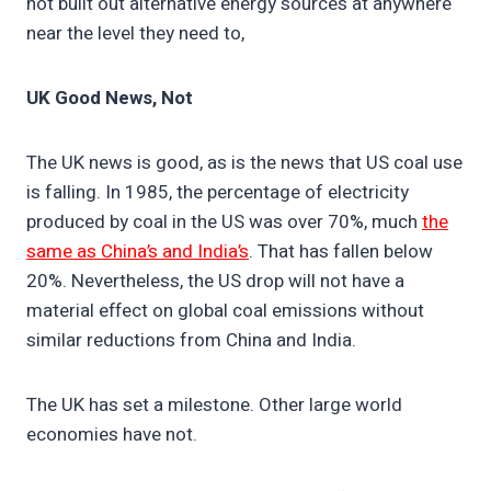
not built out alternative energy sources at anywhere
near the level they need to,
UK Good News, Not
The UK news is good, as is the news that US coal use
is falling. In 1985, the percentage of electricity
produced by coal in the US was over 70%, much
the
same as China’s and India’s
. That has fallen below
20%. Nevertheless, the US drop will not have a
material effect on global coal emissions without
similar reductions from China and India.
The UK has set a milestone. Other large world
economies have not.