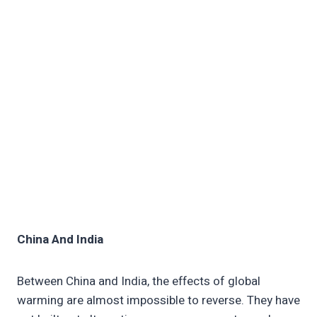
China And India
Between China and India, the effects of global
warming are almost impossible to reverse. They have