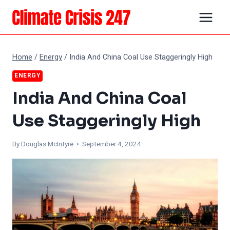
Skip
to
content
Home
/
Energy
/
India And China Coal Use Staggeringly High
ENERGY
India And China Coal
Use Staggeringly High
By
Douglas McIntyre
• September 4, 2024