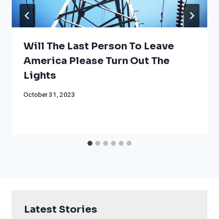
Will The Last Person To Leave
America Please Turn Out The
Lights
October 31, 2023
Latest Stories