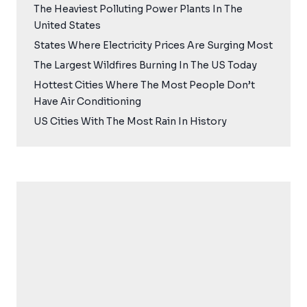
The Heaviest Polluting Power Plants In The
United States
States Where Electricity Prices Are Surging Most
The Largest Wildfires Burning In The US Today
Hottest Cities Where The Most People Don’t
Have Air Conditioning
US Cities With The Most Rain In History