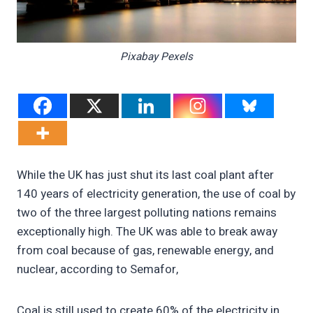
Pixabay Pexels
While the UK has just shut its last coal plant after
140 years of electricity generation, the use of coal by
two of the three largest polluting nations remains
exceptionally high. The UK was able to break away
from coal because of gas, renewable energy, and
nuclear, according to Semafor,
Coal is still used to create 60% of the electricity in