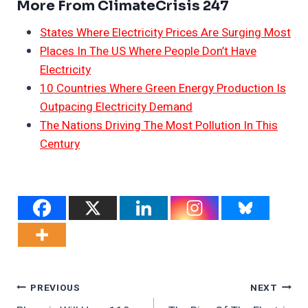
More From ClimateCrisis 247
States Where Electricity Prices Are Surging Most
Places In The US Where People Don’t Have
Electricity
10 Countries Where Green Energy Production Is
Outpacing Electricity Demand
The Nations Driving The Most Pollution In This
Century
Post
PREVIOUS
NEXT