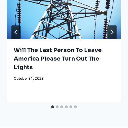
Will The Last Person To Leave
America Please Turn Out The
Lights
October 31, 2023