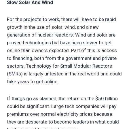
Slow Solar And Wind
For the projects to work, there will have to be rapid
growth in the use of solar, wind, and a new
generation of nuclear reactors. Wind and solar are
proven technologies but have been slower to get
online than owners expected. Part of this is access
to financing, both from the government and private
sectors. Technology for Small Modular Reactors
(SMRs) is largely untested in the real world and could
take years to get online.
If things go as planned, the return on the $50 billion
could be significant. Large tech companies will pay
premiums over normal electricity prices because
they are desperate to become leaders in what could