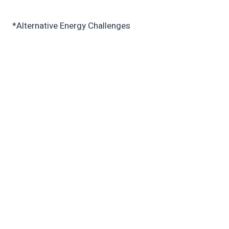
*Alternative Energy Challenges