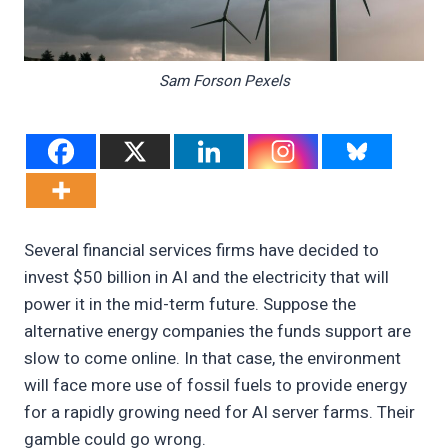
Sam Forson Pexels
Several financial services firms have decided to
invest $50 billion in AI and the electricity that will
power it in the mid-term future. Suppose the
alternative energy companies the funds support are
slow to come online. In that case, the environment
will face more use of fossil fuels to provide energy
for a rapidly growing need for AI server farms. Their
gamble could go wrong.