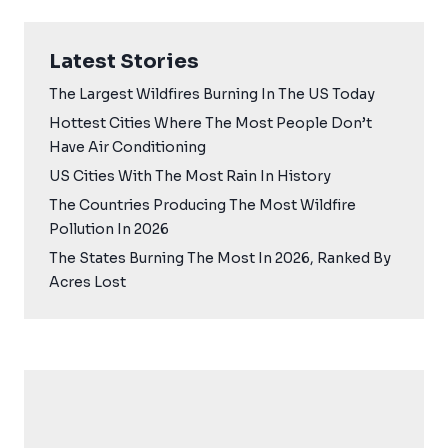
Latest Stories
The Largest Wildfires Burning In The US Today
Hottest Cities Where The Most People Don’t
Have Air Conditioning
US Cities With The Most Rain In History
The Countries Producing The Most Wildfire
Pollution In 2026
The States Burning The Most In 2026, Ranked By
Acres Lost