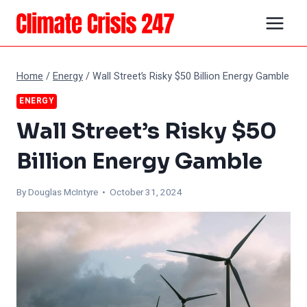
Skip
to
content
Home
/
Energy
/
Wall Street’s Risky $50 Billion Energy Gamble
ENERGY
Wall Street’s Risky $50
Billion Energy Gamble
By
Douglas McIntyre
• October 31, 2024