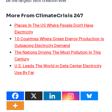
be the largest tech creation ever.
More From ClimateCrisis 247
Places In The US Where People Don’t Have
Electricity
10 Countries Where Green Energy Production Is
Outpacing Electricity Demand
The Nations Driving The Most Pollution In This
Century
U.S. Leads The World in Data Center Electricity
Use By Far