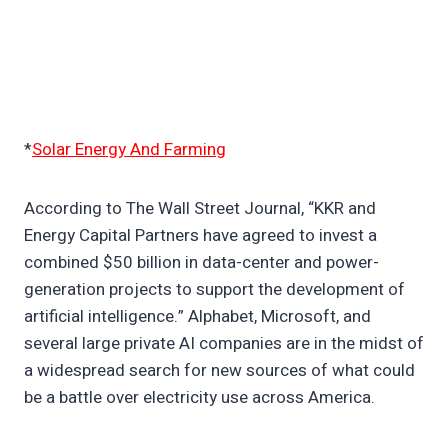
*
Solar Energy And Farming
According to The Wall Street Journal, “KKR and
Energy Capital Partners have agreed to invest a
combined $50 billion in data-center and power-
generation projects to support the development of
artificial intelligence.” Alphabet, Microsoft, and
several large private AI companies are in the midst of
a widespread search for new sources of what could
be a battle over electricity use across America.