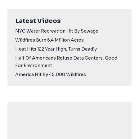
Latest Videos
NYC Water Recreation Hit By Sewage
Wildfires Burn 5.4 Million Acres
Heat Hits 122 Year High, Turns Deadly
Half Of Americans Refuse Data Centers, Good
For Environment
America Hit By 45,000 Wildfires