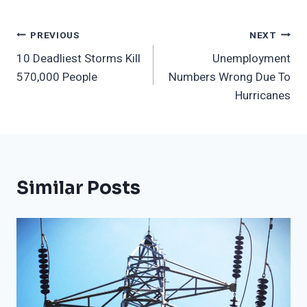
Post
PREVIOUS
NEXT
10 Deadliest Storms Kill
Unemployment
Navigation
570,000 People
Numbers Wrong Due To
Hurricanes
Similar Posts