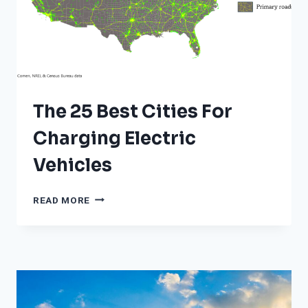
The 25 Best Cities For
Charging Electric
Vehicles
THE
READ MORE
25
BEST
CITIES
FOR
CHARGING
ELECTRIC
VEHICLES