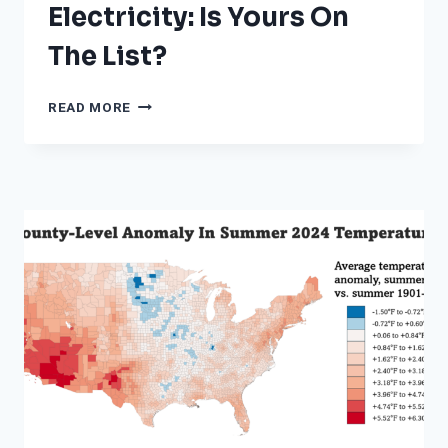
Electricity: Is Yours On
The List?
FROM
READ MORE
SAN
FRANCISCO
TO
BOSTON,
THE
25
CITIES
THAT
PAY
THE
MOST
FOR
ELECTRICITY:
IS
YOURS
ON