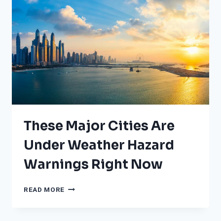
These Major Cities Are
Under Weather Hazard
Warnings Right Now
THESE
READ MORE
MAJOR
CITIES
ARE