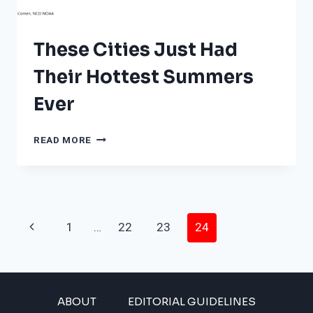
THE
LIST?
These Cities Just Had
Their Hottest Summers
Ever
THESE
READ MORE
CITIES
JUST
HAD
THEIR
HOTTEST
Page
SUMMERS
Previous
1
…
22
23
24
EVER
Navigation
Page
ABOUT
EDITORIAL GUIDELINES