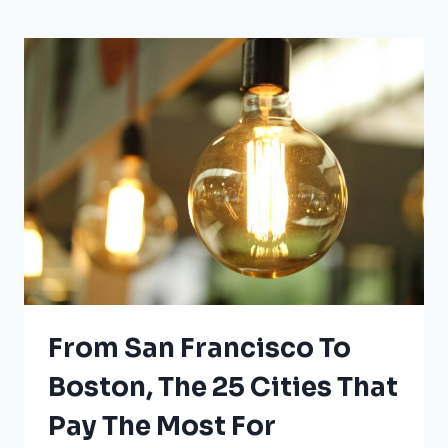
UNDER
WEATHER
HAZARD
WARNINGS
RIGHT
NOW
From San Francisco To
Boston, The 25 Cities That
Pay The Most For