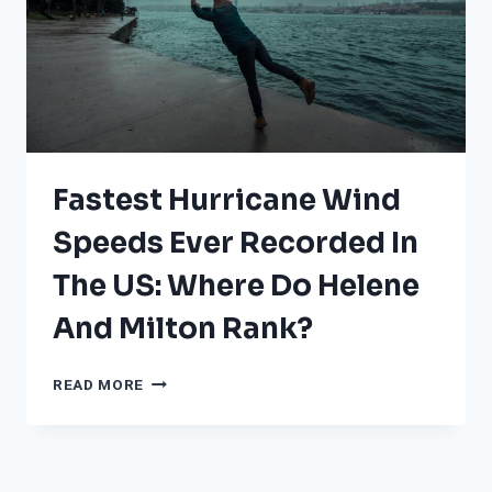
Fastest Hurricane Wind
Speeds Ever Recorded In
The US: Where Do Helene
And Milton Rank?
FASTEST
READ MORE
HURRICANE
WIND
SPEEDS
EVER