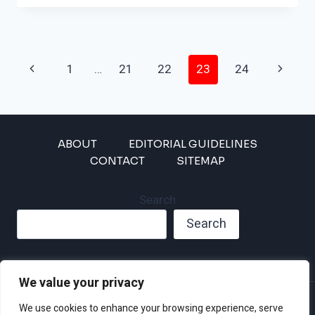
ON
TRACK
TO
IMPACT
Page
THESE
Previous
Next
1
…
21
22
23
24
MAJOR
Navigation
Page
Page
CITIES
ABOUT
EDITORIAL GUIDELINES
CONTACT
SITEMAP
Search
Search
We value your privacy
Privacy Policy
We use cookies to enhance your browsing experience, serve