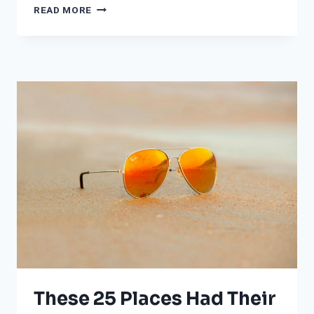
LIVING
READ MORE
IN
POVERTY
IN
THESE
MAJOR
CITIES
IS
EQUIVALENT
TO
SMOKING
DOZENS
OF
CIGARETTES
A
YEAR
DUE
TO
POLLUTION
These 25 Places Had Their