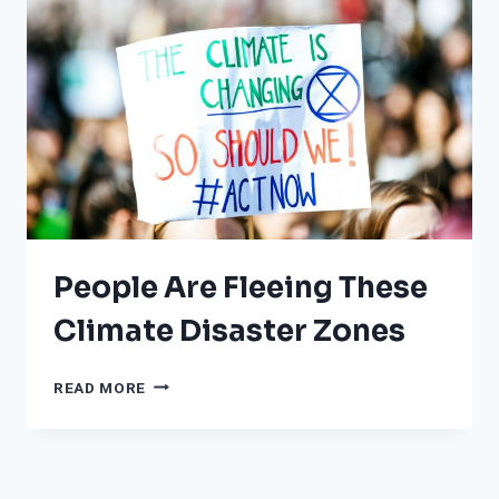
RECORD-
BREAKING
TEMPERATURES
People Are Fleeing These
Climate Disaster Zones
PEOPLE
READ MORE
ARE
FLEEING
THESE
CLIMATE
DISASTER