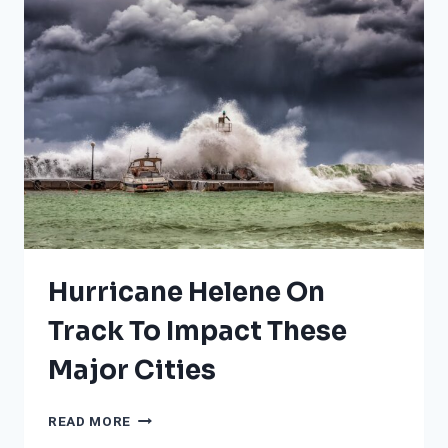
THE
LIST
MAY
SURPRISE
YOU;
HINT:
NONE
IN
CALIFORNIA
Hurricane Helene On
Track To Impact These
Major Cities
HURRICANE
READ MORE
HELENE