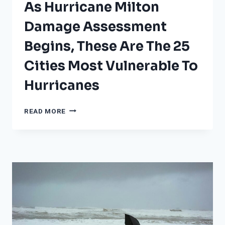
As Hurricane Milton
Damage Assessment
Begins, These Are The 25
Cities Most Vulnerable To
Hurricanes
AS
READ MORE
HURRICANE
MILTON
DAMAGE
ASSESSMENT
BEGINS,
THESE
ARE
THE
25
CITIES
MOST