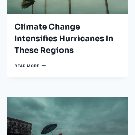
Climate Change
Intensifies Hurricanes In
These Regions
CLIMATE
READ MORE
CHANGE
INTENSIFIES
HURRICANES
IN
THESE
REGIONS