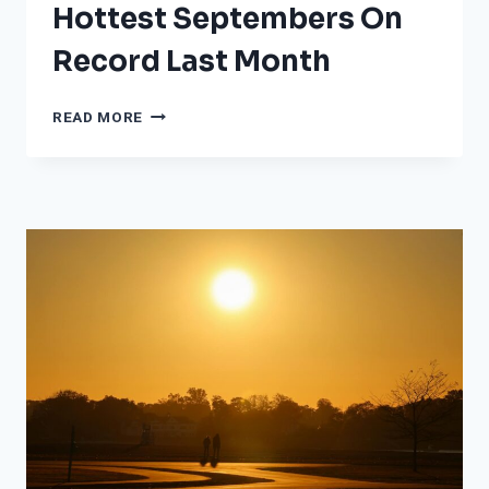
Hottest Septembers On
Record Last Month
THESE
READ MORE
25
PLACES
HAD
THEIR
HOTTEST
SEPTEMBERS
ON
RECORD
LAST
MONTH