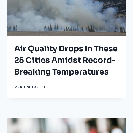
Air Quality Drops In These
25 Cities Amidst Record-
Breaking Temperatures
AIR
READ MORE
QUALITY
DROPS
IN
THESE
25
CITIES
AMIDST