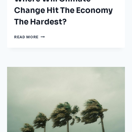
Change Hit The Economy
The Hardest?
WHERE
READ MORE
WILL
CLIMATE
CHANGE
HIT
THE
ECONOMY
THE
HARDEST?