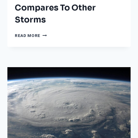
Compares To Other
Storms
AS
READ MORE
PEOPLE
PREPARE
FOR
HURRICANE
MILTON,
HURRICANE
HELENE
MADE
IT
OVER
400
MILES
INLAND.
HERE’S
HOW
THAT