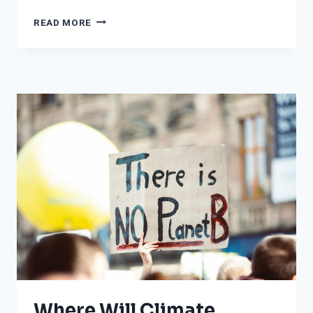
FROM
READ MORE
CALIFORNIA
TO
IOWA
TO
THE
EAST
COAST:
WHERE
IT
WILL
BE
UNSEASONABLY
WARM
THIS
WEEK
Where Will Climate