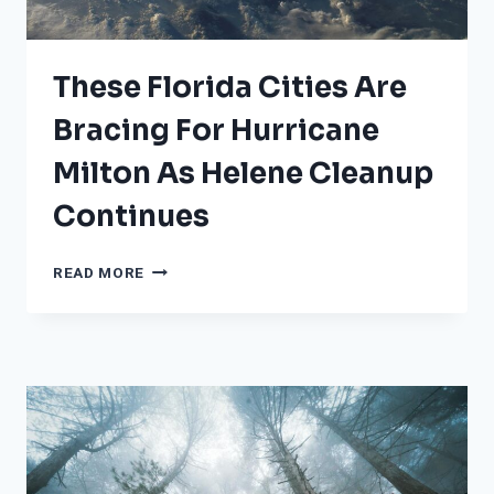
COMPARES
TO
OTHER
These Florida Cities Are
STORMS
Bracing For Hurricane
Milton As Helene Cleanup
Continues
THESE
READ MORE
FLORIDA
CITIES
ARE
BRACING
FOR
HURRICANE
MILTON
AS
HELENE