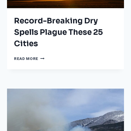
Record-Breaking Dry
Spells Plague These 25
Cities
RECORD-
READ MORE
BREAKING
DRY
SPELLS
PLAGUE
THESE
25
CITIES