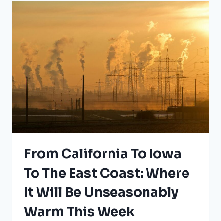
ZONES
From California To Iowa
To The East Coast: Where
It Will Be Unseasonably
Warm This Week