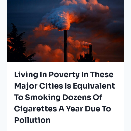
Living In Poverty In These
Major Cities Is Equivalent
To Smoking Dozens Of
Cigarettes A Year Due To
Pollution