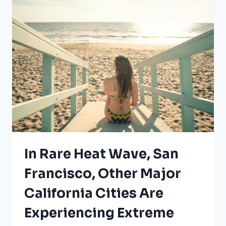
THESE
COUNTIES
RIGHT
NOW
In Rare Heat Wave, San
Francisco, Other Major
California Cities Are
Experiencing Extreme