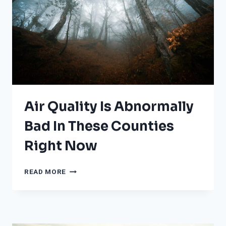
CLEANUP
CONTINUES
Air Quality Is Abnormally
Bad In These Counties
Right Now
AIR
READ MORE
QUALITY
IS
ABNORMALLY
BAD
IN