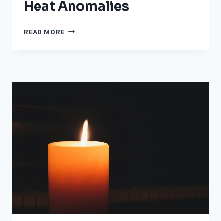
Heat Anomalies
IN
READ MORE
RARE
HEAT
WAVE,
SAN
FRANCISCO,
OTHER
MAJOR
CALIFORNIA
CITIES
ARE
EXPERIENCING
EXTREME
HEAT
ANOMALIES