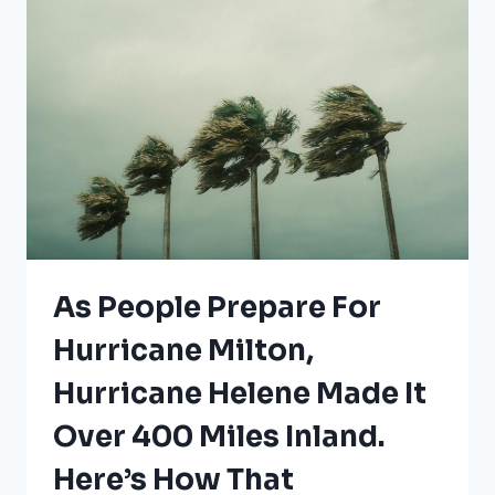
IN
FLORIDA
As People Prepare For
Hurricane Milton,
Hurricane Helene Made It
Over 400 Miles Inland.
Here’s How That