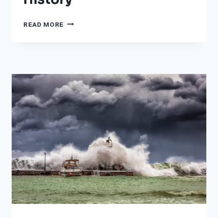
THE
READ MORE
10
WORST
BACK-
TO-
BACK
HURRICANES
IN
HISTORY