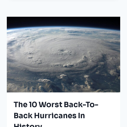
HITS
THESE
25
CITIES
The 10 Worst Back-To-
Back Hurricanes In
History