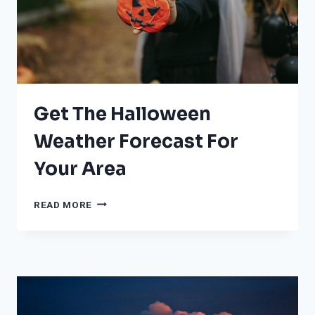
Get The Halloween
Weather Forecast For
Your Area
GET
READ MORE
THE
HALLOWEEN
WEATHER
FORECAST
FOR
YOUR
AREA