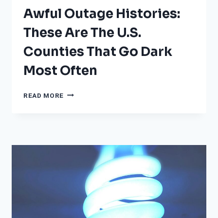
Awful Outage Histories:
These Are The U.S.
Counties That Go Dark
Most Often
AWFUL
READ MORE
OUTAGE
HISTORIES:
THESE
ARE
THE
U.S.
COUNTIES
THAT
GO
DARK
MOST
OFTEN