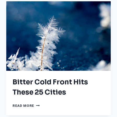
RECORDED
IN
THE
US:
WHERE
DO
HELENE
AND
MILTON
RANK?
Bitter Cold Front Hits
These 25 Cities
BITTER
READ MORE
COLD
FRONT