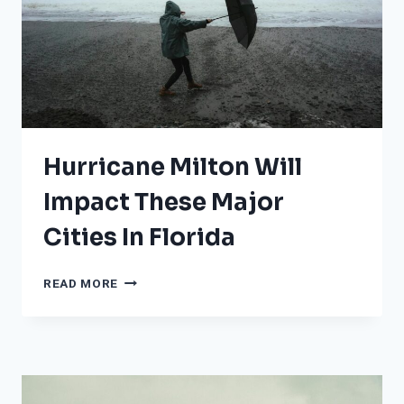
VULNERABLE
TO
HURRICANES
Hurricane Milton Will
Impact These Major
Cities In Florida
HURRICANE
READ MORE
MILTON
WILL
IMPACT
THESE
MAJOR
CITIES