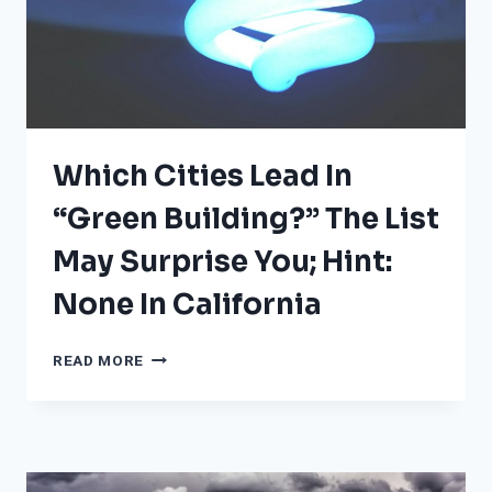
Which Cities Lead In
“Green Building?” The List
May Surprise You; Hint:
None In California
WHICH
READ MORE
CITIES
LEAD
IN
“GREEN
BUILDING?”