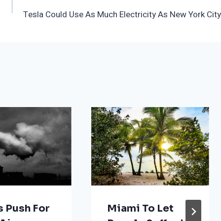
Tesla Could Use As Much Electricity As New York City
s Push For
Miami To Let