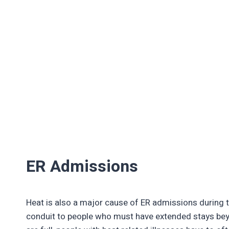
ER Admissions
Heat is also a major cause of ER admissions during
conduit to people who must have extended stays be