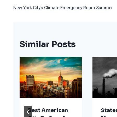
Post
New York City’s Climate Emergency Room Summer
Navigation
Similar Posts
Best American
State