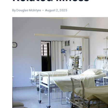
By
Douglas McIntyre
• August 2, 2025