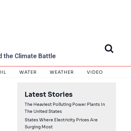
 the Climate Battle
OIL
WATER
WEATHER
VIDEO
Latest Stories
The Heaviest Polluting Power Plants In
The United States
States Where Electricity Prices Are
Surging Most