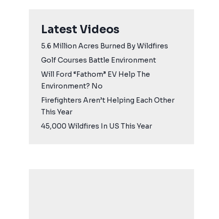
Latest Videos
5.6 Million Acres Burned By Wildfires
Golf Courses Battle Environment
Will Ford “Fathom” EV Help The
Environment? No
Firefighters Aren’t Helping Each Other
This Year
45,000 Wildfires In US This Year