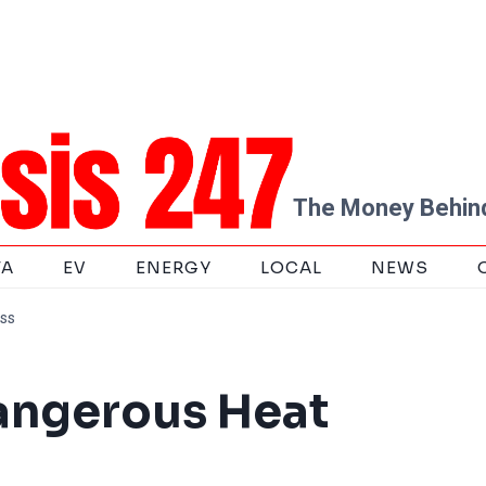
The Money Behind
TA
EV
ENERGY
LOCAL
NEWS
ess
angerous Heat