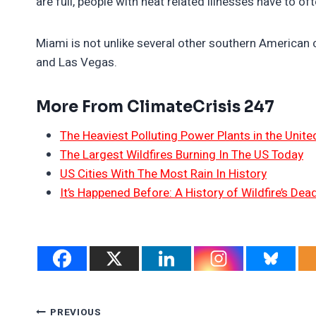
are full, people with heat related illnesses have to of
Miami is not unlike several other southern American 
and Las Vegas.
More From ClimateCrisis 247
The Heaviest Polluting Power Plants in the Unite
The Largest Wildfires Burning In The US Today
US Cities With The Most Rain In History
It’s Happened Before: A History of Wildfire’s Dead
PREVIOUS