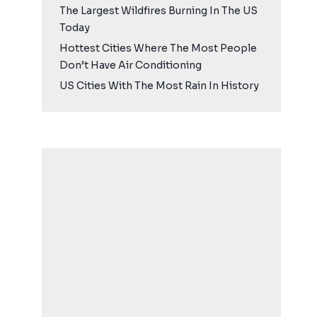
The Largest Wildfires Burning In The US
Today
Hottest Cities Where The Most People
Don’t Have Air Conditioning
US Cities With The Most Rain In History