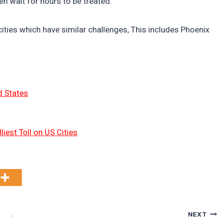
ten wait for hours to be treated.
cities which have similar challenges, This includes Phoenix
d States
liest Toll on US Cities
NEXT