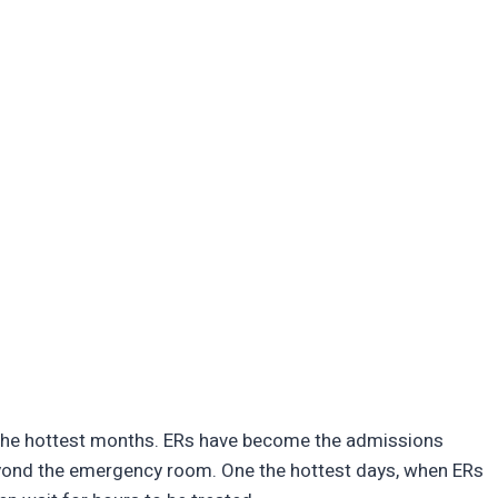
 the hottest months. ERs have become the admissions
yond the emergency room. One the hottest days, when ERs