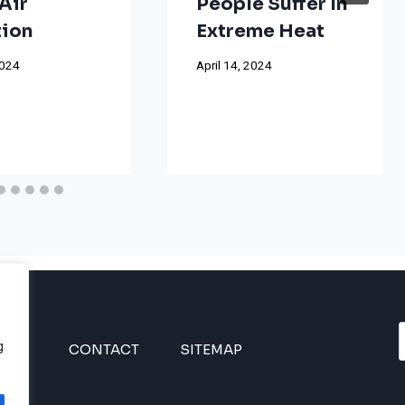
Air
People Suffer In
tion
Extreme Heat
2024
April 14, 2024
g
INES
CONTACT
SITEMAP