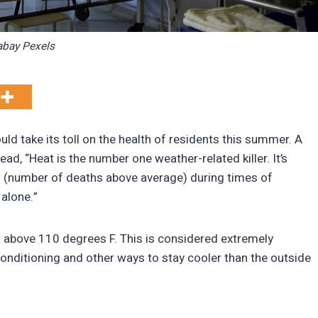
abay Pexels
d take its toll on the health of residents this summer. A
ad, “Heat is the number one weather-related killer. It’s
 (number of deaths above average) during times of
alone.”
 above 110 degrees F. This is considered extremely
onditioning and other ways to stay cooler than the outside