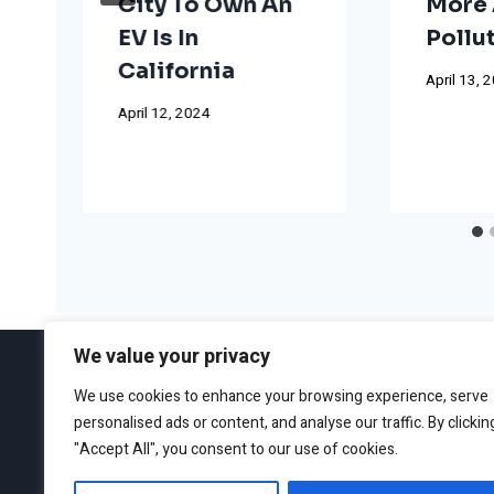
City To Own An
More 
EV Is In
Pollu
California
April 13, 
April 12, 2024
We value your privacy
We use cookies to enhance your browsing experience, serve
personalised ads or content, and analyse our traffic. By clickin
ABOUT
EDITORIAL GUIDEL
"Accept All", you consent to our use of cookies.