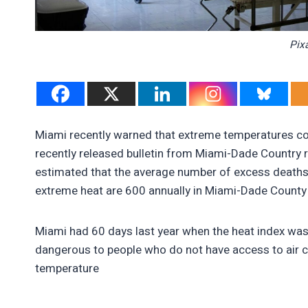
Pix
Miami recently warned that extreme temperatures coul
recently released bulletin from Miami-Dade Country re
estimated that the average number of excess deaths
extreme heat are 600 annually in Miami-Dade County 
Miami had 60 days last year when the heat index was
dangerous to people who do not have access to air c
temperature