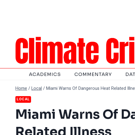
Skip
to
content
ACADEMICS
COMMENTARY
DA
Home
/
Local
/
Miami Warns Of Dangerous Heat Related Illn
LOCAL
Miami Warns Of D
Related Illness