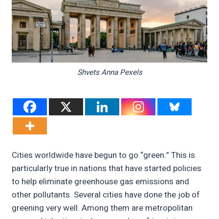
Shvets Anna Pexels
Cities worldwide have begun to go “green.” This is
particularly true in nations that have started policies
to help eliminate greenhouse gas emissions and
other pollutants. Several cities have done the job of
greening very well. Among them are metropolitan