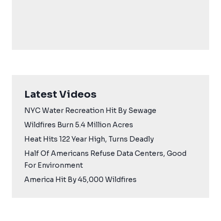
Latest Videos
NYC Water Recreation Hit By Sewage
Wildfires Burn 5.4 Million Acres
Heat Hits 122 Year High, Turns Deadly
Half Of Americans Refuse Data Centers, Good
For Environment
America Hit By 45,000 Wildfires