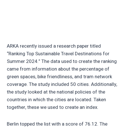
ARKA recently issued a research paper titled
“Ranking Top Sustainable Travel Destinations for
Summer 2024.” The data used to create the ranking
came from information about the percentage of
green spaces, bike friendliness, and tram network
coverage. The study included 50 cities. Additionally,
the study looked at the national policies of the
countries in which the cities are located. Taken
together, these we used to create an index.
Berlin topped the list with a score of 76.12. The