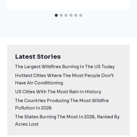
Latest Stories
The Largest Wildfires Burning In The US Today
Hottest Cities Where The Most People Don’t
Have Air Conditioning
US Cities With The Most Rain In History
The Countries Producing The Most Wildfire
Pollution In 2026
The States Burning The Most In 2026, Ranked By
Acres Lost