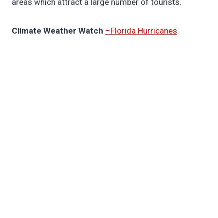
areas which attract a large number of tourists.
Climate Weather Watch
–Florida Hurricanes