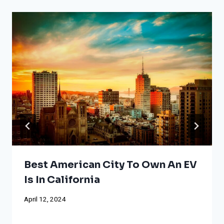
Best American City To Own An EV
Is In California
April 12, 2024