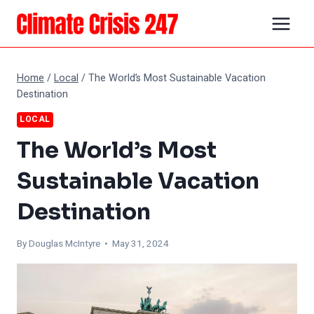
Skip
to
content
Home
/
Local
/
The World’s Most Sustainable Vacation
Destination
LOCAL
The World’s Most
Sustainable Vacation
Destination
By
Douglas McIntyre
• May 31, 2024