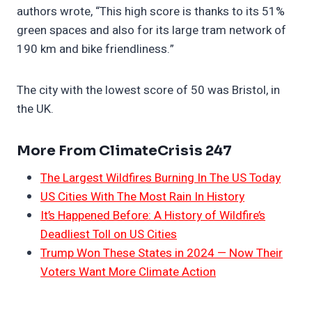
authors wrote, “This high score is thanks to its 51%
green spaces and also for its large tram network of
190 km and bike friendliness.”
The city with the lowest score of 50 was Bristol, in
the UK.
More From ClimateCrisis 247
The Largest Wildfires Burning In The US Today
US Cities With The Most Rain In History
It’s Happened Before: A History of Wildfire’s
Deadliest Toll on US Cities
Trump Won These States in 2024 — Now Their
Voters Want More Climate Action