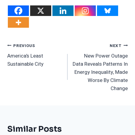
Post
PREVIOUS
NEXT
America’s Least
New Power Outage
Navigation
Sustainable City
Data Reveals Patterns In
Energy Inequality, Made
Worse By Climate
Change
Similar Posts