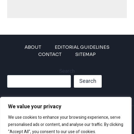
ABOUT
EDITORIAL GUIDELINES
CONTACT
SITEMAP
Search
Search
We value your privacy
Privacy Policy
We use cookies to enhance your browsing experience, serve
Disclaimer and Terms of Use and Conditions
personalised ads or content, and analyse our traffic. By clicking
"Accept All", you consent to our use of cookies.