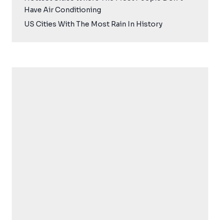
Have Air Conditioning
US Cities With The Most Rain In History