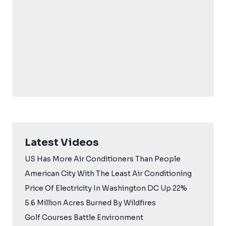
Latest Videos
US Has More Air Conditioners Than People
American City With The Least Air Conditioning
Price Of Electricity In Washington DC Up 22%
5.6 Million Acres Burned By Wildfires
Golf Courses Battle Environment