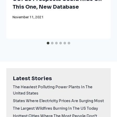
This One, New Database
November 11, 2021
Latest Stories
The Heaviest Polluting Power Plants In The
United States
States Where Electricity Prices Are Surging Most
The Largest Wildfires Burning In The US Today
Hottest Cities Where The Most People Don’t