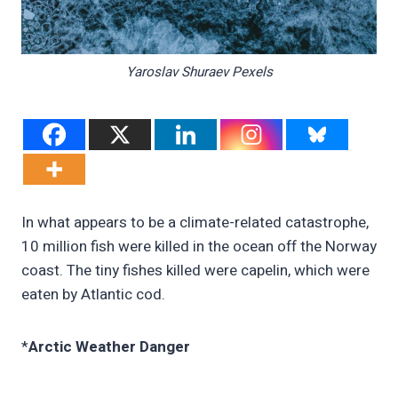
Yaroslav Shuraev Pexels
In what appears to be a climate-related catastrophe,
10 million fish were killed in the ocean off the Norway
coast. The tiny fishes killed were capelin, which were
eaten by Atlantic cod.
*
Arctic Weather Danger