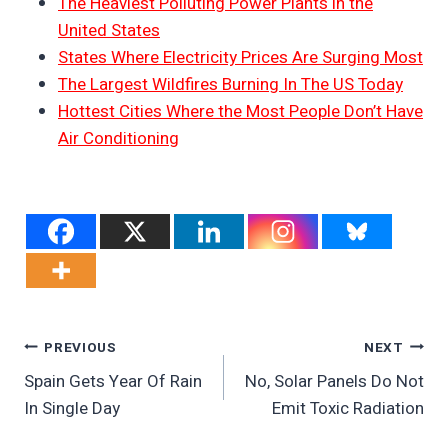
The Heaviest Polluting Power Plants in the
United States
States Where Electricity Prices Are Surging Most
The Largest Wildfires Burning In The US Today
Hottest Cities Where the Most People Don’t Have
Air Conditioning
Post
PREVIOUS
NEXT
Spain Gets Year Of Rain
No, Solar Panels Do Not
Navigation
In Single Day
Emit Toxic Radiation