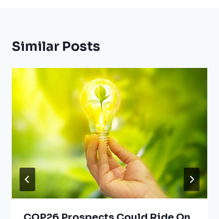
Similar Posts
COP26 Prospects Could Ride On