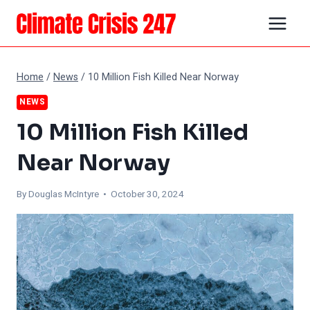
Skip
to
content
Home
/
News
/
10 Million Fish Killed Near Norway
NEWS
10 Million Fish Killed
Near Norway
By
Douglas McIntyre
• October 30, 2024