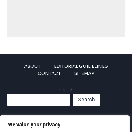
ABOUT
EDITORIAL GUIDELINES
CONTACT
SITEMAP
Search
Search
We value your privacy
Privacy Policy