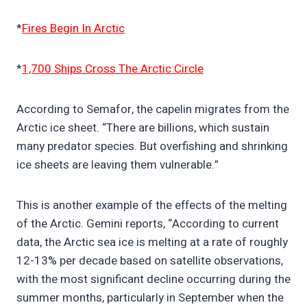
*
Fires Begin In Arctic
*
1,700 Ships Cross The Arctic Circle
According to Semafor, the capelin migrates from the
Arctic ice sheet. “There are billions, which sustain
many predator species. But overfishing and shrinking
ice sheets are leaving them vulnerable.”
This is another example of the effects of the melting
of the Arctic. Gemini reports, “According to current
data, the Arctic sea ice is melting at a rate of roughly
12-13% per decade based on satellite observations,
with the most significant decline occurring during the
summer months, particularly in September when the