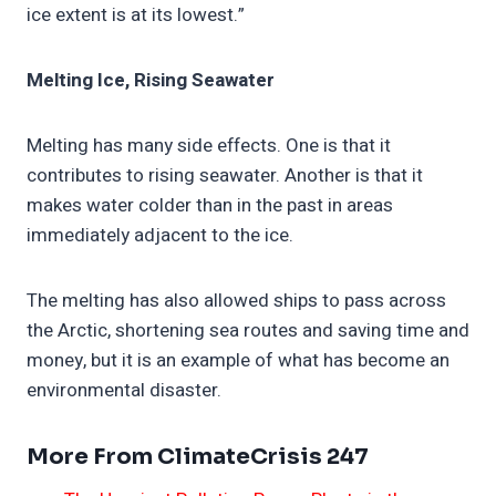
ice extent is at its lowest.”
Melting Ice, Rising Seawater
Melting has many side effects. One is that it
contributes to rising seawater. Another is that it
makes water colder than in the past in areas
immediately adjacent to the ice.
The melting has also allowed ships to pass across
the Arctic, shortening sea routes and saving time and
money, but it is an example of what has become an
environmental disaster.
More From ClimateCrisis 247