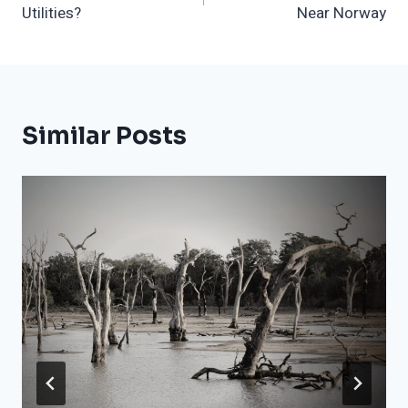
Utilities?
Near Norway
Similar Posts