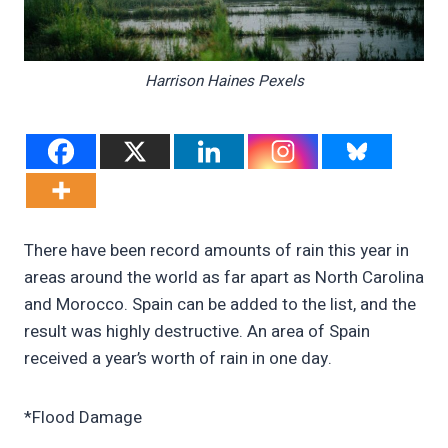
Harrison Haines Pexels
There have been record amounts of rain this year in
areas around the world as far apart as North Carolina
and Morocco. Spain can be added to the list, and the
result was highly destructive. An area of Spain
received a year’s worth of rain in one day.
*Flood Damage