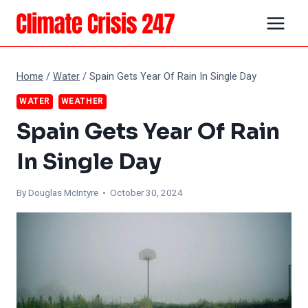
Skip
to
content
Home
/
Water
/
Spain Gets Year Of Rain In Single Day
WATER
WEATHER
Spain Gets Year Of Rain
In Single Day
By
Douglas McIntyre
• October 30, 2024