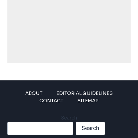
ABOUT
EDITORIAL GUIDELINES
CONTACT
SITEMAP
Search
Search