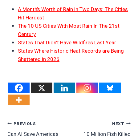
A Month’s Worth of Rain in Two Days: The Cities
Hit Hardest
The 10 US Cities With Most Rain In The 21st
Century
States That Didn’t Have Wildfires Last Year
States Where Historic Heat Records are Being
Shattered in 2026
Post
PREVIOUS
NEXT
Can AI Save America’s
10 Million Fish Killed
Navigation