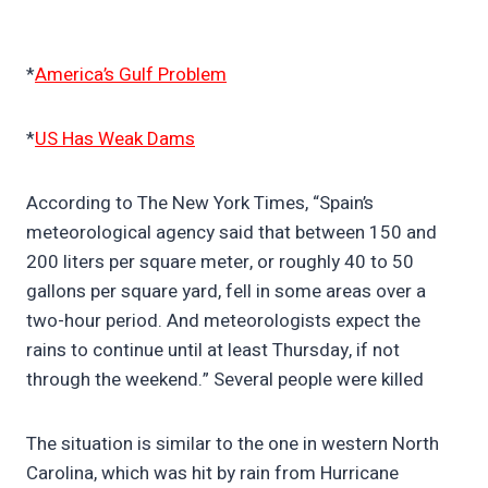
*
America’s Gulf Problem
*
US Has Weak Dams
According to The New York Times, “Spain’s
meteorological agency said that between 150 and
200 liters per square meter, or roughly 40 to 50
gallons per square yard, fell in some areas over a
two-hour period. And meteorologists expect the
rains to continue until at least Thursday, if not
through the weekend.” Several people were killed
The situation is similar to the one in western North
Carolina, which was hit by rain from Hurricane