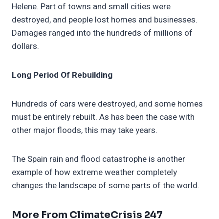
Helene. Part of towns and small cities were
destroyed, and people lost homes and businesses.
Damages ranged into the hundreds of millions of
dollars.
Long Period Of Rebuilding
Hundreds of cars were destroyed, and some homes
must be entirely rebuilt. As has been the case with
other major floods, this may take years.
The Spain rain and flood catastrophe is another
example of how extreme weather completely
changes the landscape of some parts of the world.
More From ClimateCrisis 247