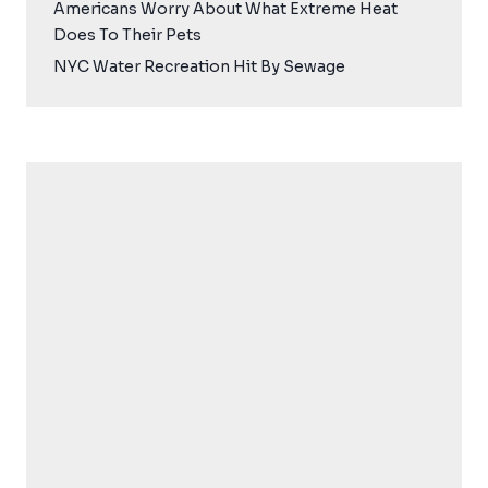
Americans Worry About What Extreme Heat
Does To Their Pets
NYC Water Recreation Hit By Sewage