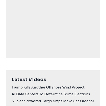
Latest Videos
Trump Kills Another Offshore Wind Project
AI Data Centers To Determine Some Elections
Nuclear Powered Cargo Ships Make Sea Greener