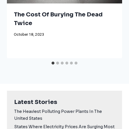
The Cost Of Burying The Dead
Twice
October 18, 2023
Latest Stories
The Heaviest Polluting Power Plants In The
United States
States Where Electricity Prices Are Surging Most