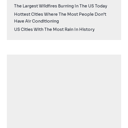
The Largest Wildfires Burning In The US Today
Hottest Cities Where The Most People Don’t
Have Air Conditioning
US Cities With The Most Rain In History