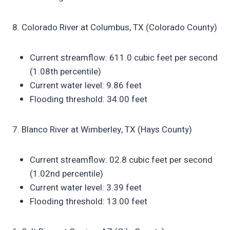
8. Colorado River at Columbus, TX (Colorado County)
Current streamflow: 611.0 cubic feet per second
(1.08th percentile)
Current water level: 9.86 feet
Flooding threshold: 34.00 feet
7. Blanco River at Wimberley, TX (Hays County)
Current streamflow: 02.8 cubic feet per second
(1.02nd percentile)
Current water level: 3.39 feet
Flooding threshold: 13.00 feet