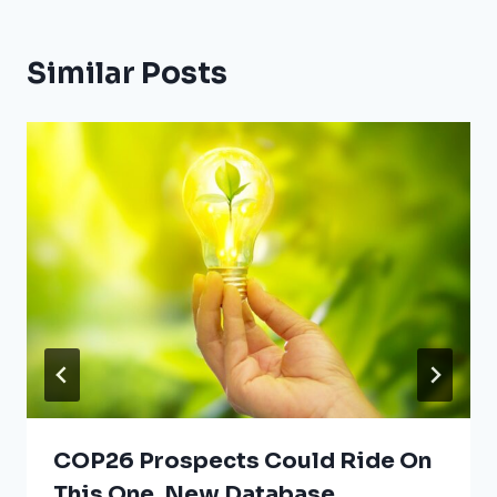
Similar Posts
COP26 Prospects Could Ride On
This One, New Database