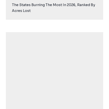
The States Burning The Most In 2026, Ranked By
Acres Lost