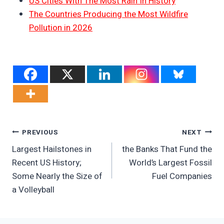
US Cities With The Most Rain In History
The Countries Producing the Most Wildfire
Pollution in 2026
Post
PREVIOUS
NEXT
Largest Hailstones in
the Banks That Fund the
Navigation
Recent US History;
World’s Largest Fossil
Some Nearly the Size of
Fuel Companies
a Volleyball