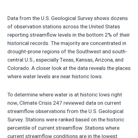
Data from the U.S. Geological Survey shows dozens
of observation stations across the United States
reporting streamflow levels in the bottom 2% of their
historical records. The majority are concentrated in
drought-prone regions of the Southwest and south-
central U.S., especially Texas, Kansas, Arizona, and
Colorado. A closer look at the data reveals the places
where water levels are near historic lows.
To determine where water is at historic lows right
now, Climate Crisis 247 reviewed data on current
streamflow observations from the U.S. Geological
Survey. Stations were ranked based on the historic
percentile of current streamflow. Stations where
current streamflow conditions are in the lowest