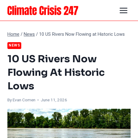
Skip
to
content
Home
/
News
/
10 US Rivers Now Flowing at Historic Lows
NEWS
10 US Rivers Now
Flowing At Historic
Lows
By
Evan Comen
• June 11, 2026