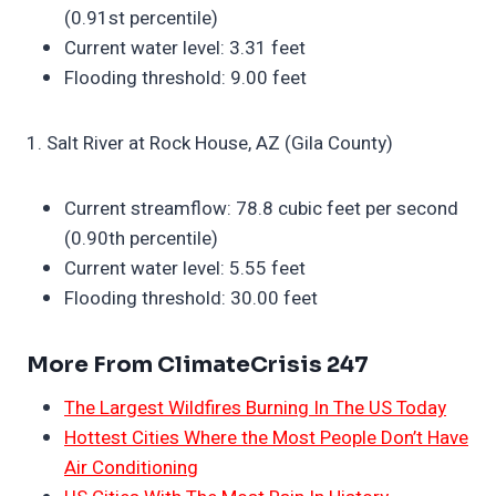
(0.91st percentile)
Current water level: 3.31 feet
Flooding threshold: 9.00 feet
1. Salt River at Rock House, AZ (Gila County)
Current streamflow: 78.8 cubic feet per second
(0.90th percentile)
Current water level: 5.55 feet
Flooding threshold: 30.00 feet
More From ClimateCrisis 247
The Largest Wildfires Burning In The US Today
Hottest Cities Where the Most People Don’t Have
Air Conditioning