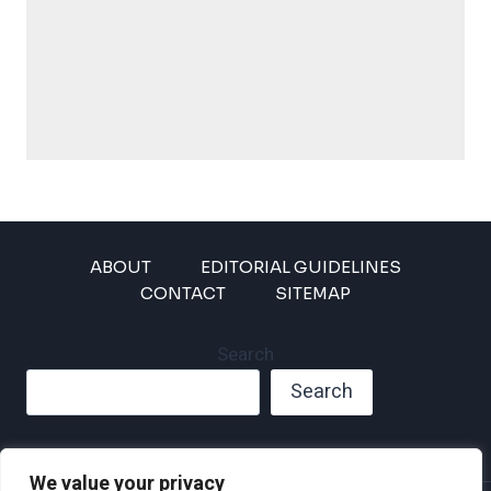
ABOUT
EDITORIAL GUIDELINES
CONTACT
SITEMAP
Search
Search
We value your privacy