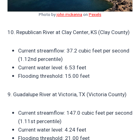
Photo by
john mckenna
on
Pexels
10. Republican River at Clay Center, KS (Clay County)
Current streamflow: 37.2 cubic feet per second
(1.12nd percentile)
Current water level: 6.53 feet
Flooding threshold: 15.00 feet
9. Guadalupe River at Victoria, TX (Victoria County)
Current streamflow: 147.0 cubic feet per second
(1.11st percentile)
Current water level: 4.24 feet
Flooding threshold: 21.00 feet