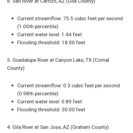
6. Salt River at Carrizo, AZ (Gila County)
Current streamflow: 75.5 cubic feet per second
(1.00th percentile)
Current water level: 1.44 feet
Flooding threshold: 18.00 feet
5. Guadalupe River at Canyon Lake, TX (Comal
County)
Current streamflow: 0.3 cubic feet per second
(0.98th percentile)
Current water level: 0.89 feet
Flooding threshold: 30.00 feet
4. Gila River at San Jose, AZ (Graham County)