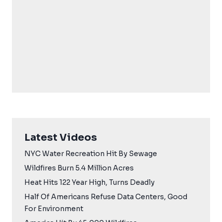
Latest Videos
NYC Water Recreation Hit By Sewage
Wildfires Burn 5.4 Million Acres
Heat Hits 122 Year High, Turns Deadly
Half Of Americans Refuse Data Centers, Good
For Environment