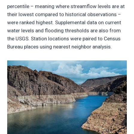
percentile – meaning where streamflow levels are at
their lowest compared to historical observations –
were ranked highest. Supplemental data on current
water levels and flooding thresholds are also from
the USGS. Station locations were paired to Census
Bureau places using nearest neighbor analysis.