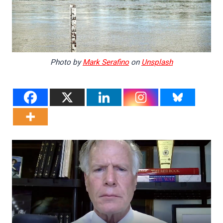
Photo by
Mark Serafino
on
Unsplash