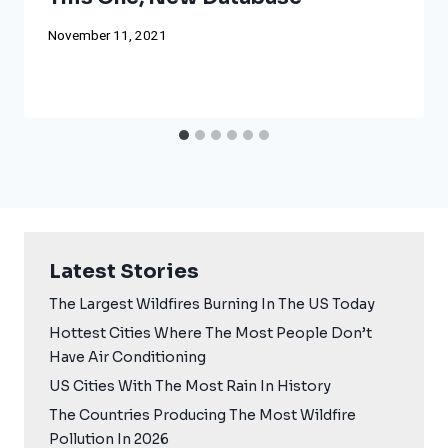
November 11, 2021
Latest Stories
The Largest Wildfires Burning In The US Today
Hottest Cities Where The Most People Don’t
Have Air Conditioning
US Cities With The Most Rain In History
The Countries Producing The Most Wildfire
Pollution In 2026