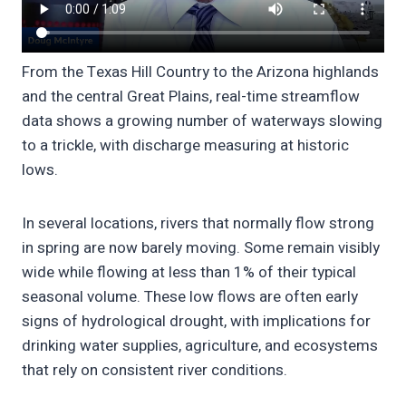
From the Texas Hill Country to the Arizona highlands
and the central Great Plains, real-time streamflow
data shows a growing number of waterways slowing
to a trickle, with discharge measuring at historic
lows.
In several locations, rivers that normally flow strong
in spring are now barely moving. Some remain visibly
wide while flowing at less than 1% of their typical
seasonal volume. These low flows are often early
signs of hydrological drought, with implications for
drinking water supplies, agriculture, and ecosystems
that rely on consistent river conditions.