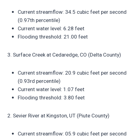
Current streamflow: 34.5 cubic feet per second
(0.97th percentile)
Current water level: 6.28 feet
Flooding threshold: 21.00 feet
3. Surface Creek at Cedaredge, CO (Delta County)
Current streamflow: 20.9 cubic feet per second
(0.93rd percentile)
Current water level: 1.07 feet
Flooding threshold: 3.80 feet
2. Sevier River at Kingston, UT (Piute County)
Current streamflow: 05.9 cubic feet per second