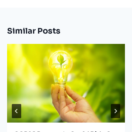
Similar Posts