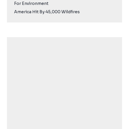
For Environment
America Hit By 45,000 Wildfires