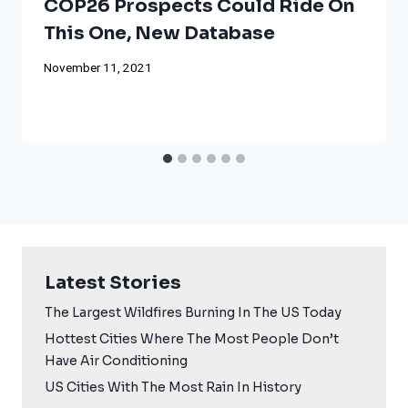
COP26 Prospects Could Ride On
This One, New Database
November 11, 2021
Latest Stories
The Largest Wildfires Burning In The US Today
Hottest Cities Where The Most People Don’t
Have Air Conditioning
US Cities With The Most Rain In History