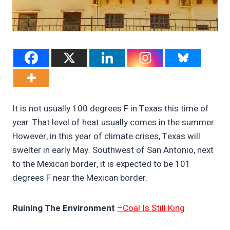
It is not usually 100 degrees F in Texas this time of
year. That level of heat usually comes in the summer.
However, in this year of climate crises, Texas will
swelter in early May. Southwest of San Antonio, next
to the Mexican border, it is expected to be 101
degrees F near the Mexican border.
Ruining The Environment
–Coal Is Still King