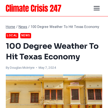
Skip
to
content
Home
/
News
/
100 Degree Weather To Hit Texas Economy
LOCAL
NEWS
100 Degree Weather To
Hit Texas Economy
By
Douglas McIntyre
• May 7, 2024