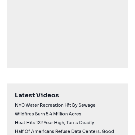
Latest Videos
NYC Water Recreation Hit By Sewage
Wildfires Burn 5.4 Million Acres
Heat Hits 122 Year High, Turns Deadly
Half Of Americans Refuse Data Centers, Good