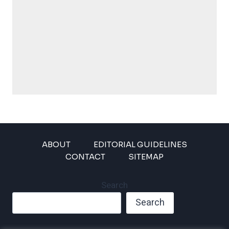
ABOUT
EDITORIAL GUIDELINES
CONTACT
SITEMAP
Search
Search