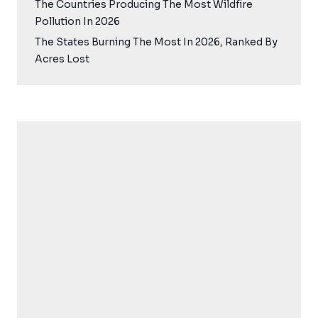
The Countries Producing The Most Wildfire
Pollution In 2026
The States Burning The Most In 2026, Ranked By
Acres Lost