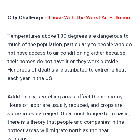
City Challenge
–Those With The Worst Air Pollution
Temperatures above 100 degrees are dangerous to
much of the population, particularly to people who do
not have access to air conditioning either because
their homes do not have it or they work outside.
Hundreds of deaths are attributed to extreme heat
each year in the US.
Additionally, scorching areas affect the economy.
Hours of labor are usually reduced, and crops are
sometimes damaged. On a much longer-term basis,
there is a theory that people and companies in the
hottest areas will migrate north as the heat
worsens.