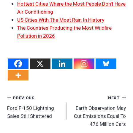
Hottest Cities Where the Most People Don’t Have
Air Conditioning
US Cities With The Most Rain In History
The Countries Producing the Most Wildfire
Pollution in 2026
Post
PREVIOUS
NEXT
Ford F-150 Lightning
Earth Observation May
Navigation
Sales Still Shattered
Cut Emissions Equal To
476 Million Cars