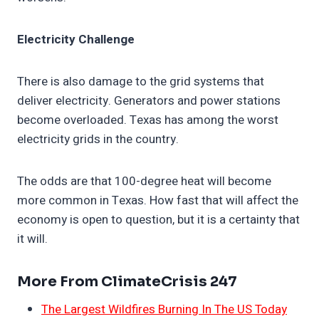
Electricity Challenge
There is also damage to the grid systems that
deliver electricity. Generators and power stations
become overloaded. Texas has among the worst
electricity grids in the country.
The odds are that 100-degree heat will become
more common in Texas. How fast that will affect the
economy is open to question, but it is a certainty that
it will.
More From ClimateCrisis 247
The Largest Wildfires Burning In The US Today