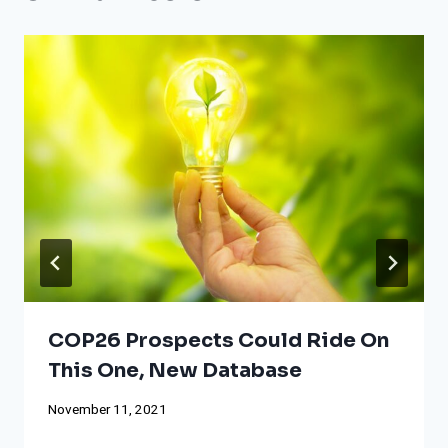
COP26 Prospects Could Ride On
This One, New Database
November 11, 2021