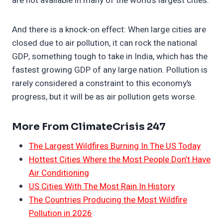
are not available in many of the world’s largest cities.
And there is a knock-on effect: When large cities are
closed due to air pollution, it can rock the national
GDP, something tough to take in India, which has the
fastest growing GDP of any large nation. Pollution is
rarely considered a constraint to this economy’s
progress, but it will be as air pollution gets worse.
More From ClimateCrisis 247
The Largest Wildfires Burning In The US Today
Hottest Cities Where the Most People Don’t Have
Air Conditioning
US Cities With The Most Rain In History
The Countries Producing the Most Wildfire
Pollution in 2026