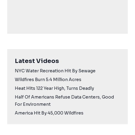
Latest Videos
NYC Water Recreation Hit By Sewage
Wildfires Burn 5.4 Million Acres
Heat Hits 122 Year High, Turns Deadly
Half Of Americans Refuse Data Centers, Good
For Environment
America Hit By 45,000 Wildfires