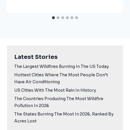
Latest Stories
The Largest Wildfires Burning In The US Today
Hottest Cities Where The Most People Don’t
Have Air Conditioning
US Cities With The Most Rain In History
The Countries Producing The Most Wildfire
Pollution In 2026
The States Burning The Most In 2026, Ranked By
Acres Lost