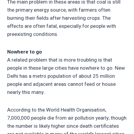
The main problem in these areas is that coal is still
the primary energy source, with farmers often
burning their fields after harvesting crops. The
effects are often fatal, especially for people with
preexisting conditions.
Nowhere to go
A related problem that is more troubling is that
people in these large cities have nowhere to go. New
Delhi has a metro population of about 25 million
people and adjacent areas cannot feed or house
nearly this many..
According to the World Health Organisation,
7,000,000 people die from air pollution yearly, though
the number is likely higher since death certificates