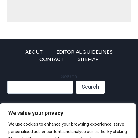
ABOUT
EDITORIAL GUIDELINES
CONTACT
SITEMAP
Search
Search
We value your privacy
Privacy Policy
We use cookies to enhance your browsing experience, serve
Disclaimer and Terms of Use and Conditions
personalised ads or content, and analyse our traffic. By clicking