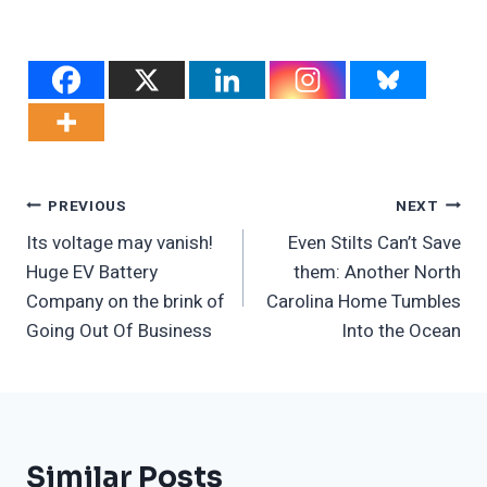
Post
PREVIOUS
NEXT
Its voltage may vanish!
Even Stilts Can’t Save
Navigation
Huge EV Battery
them: Another North
Company on the brink of
Carolina Home Tumbles
Going Out Of Business
Into the Ocean
Similar Posts