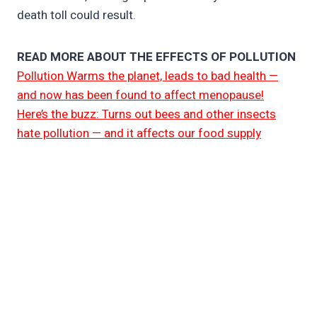
death toll could result.
READ MORE ABOUT THE EFFECTS OF POLLUTION
Pollution Warms the planet, leads to bad health —
and now has been found to affect menopause!
Here’s the buzz: Turns out bees and other insects
hate pollution — and it affects our food supply