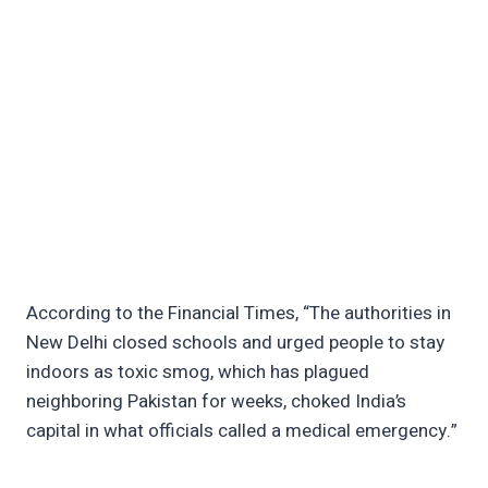
According to the Financial Times, “The authorities in
New Delhi closed schools and urged people to stay
indoors as toxic smog, which has plagued
neighboring Pakistan for weeks, choked India’s
capital in what officials called a medical emergency.”