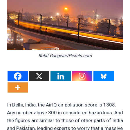
Rohit Gangwar/Pexels.com
In Delhi, India, the AirIQ air pollution score is 1308.
Any number above 300 is considered hazardous. And
the figures are similar to those of other parts of India
and Pakistan, leading experts to worry that a massive