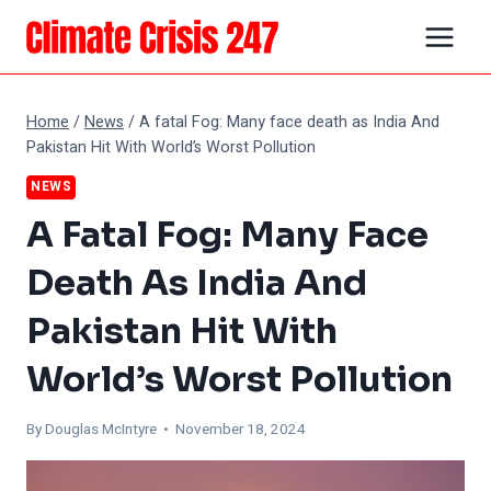
Skip
to
content
Home
/
News
/
A fatal Fog: Many face death as India And
Pakistan Hit With World’s Worst Pollution
NEWS
A Fatal Fog: Many Face
Death As India And
Pakistan Hit With
World’s Worst Pollution
By
Douglas McIntyre
• November 18, 2024