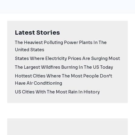
Latest Stories
The Heaviest Polluting Power Plants In The
United States
States Where Electricity Prices Are Surging Most
The Largest Wildfires Burning In The US Today
Hottest Cities Where The Most People Don’t
Have Air Conditioning
US Cities With The Most Rain In History