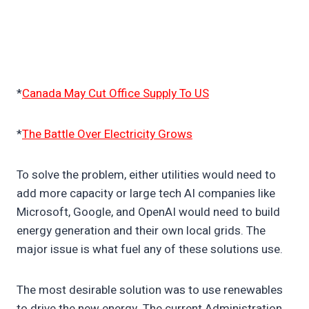
*
Canada May Cut Office Supply To US
*
The Battle Over Electricity Grows
To solve the problem, either utilities would need to
add more capacity or large tech AI companies like
Microsoft, Google, and OpenAI would need to build
energy generation and their own local grids. The
major issue is what fuel any of these solutions use.
The most desirable solution was to use renewables
to drive the new energy. The current Administration