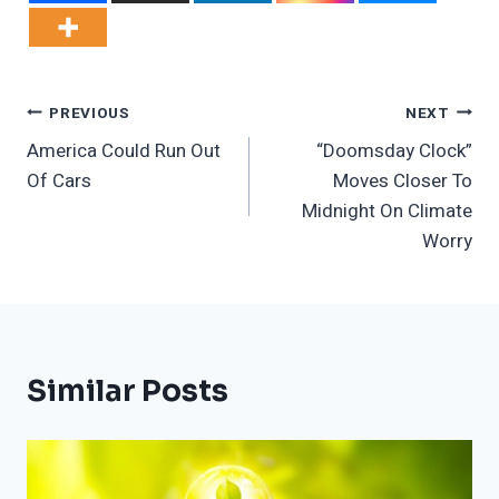
Post
PREVIOUS
NEXT
America Could Run Out
“Doomsday Clock”
Navigation
Of Cars
Moves Closer To
Midnight On Climate
Worry
Similar Posts