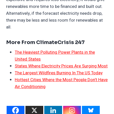
renewables more time to be financed and built out.
Alternatively, if the forecast electricity needs drop,
there may be less and less room for renewables at
all.
More From ClimateCrisis 247
The Heaviest Polluting Power Plants in the
United States
States Where Electricity Prices Are Surging Most
The Largest Wildfires Burning In The US Today
Hottest Cities Where the Most People Don’t Have
Air Conditioning