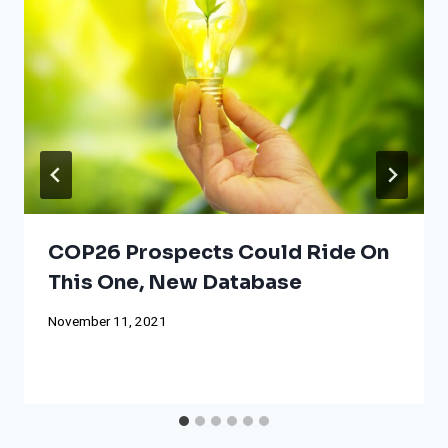
COP26 Prospects Could Ride On
This One, New Database
November 11, 2021