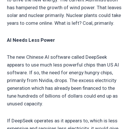
has hampered the growth of wind power. That leaves
solar and nuclear primarily. Nuclear plants could take
years to come online. What is left? Coal, primarily.
AI Needs Less Power
The new Chinese AI software called DeepSeek
appears to use much less powerful chips than US AI
software. If so, the need for energy hungry chips,
primarily from Nvidia, drops. The excess electricity
generation which has already been financed to the
tune hundreds of billions of dollars could end up as
unused capacity.
If DeepSeek operates as it appears to, which is less
expensive and requires less electricity, it would give