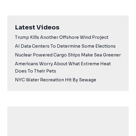
Latest Videos
Trump Kills Another Offshore Wind Project
AI Data Centers To Determine Some Elections
Nuclear Powered Cargo Ships Make Sea Greener
Americans Worry About What Extreme Heat
Does To Their Pets
NYC Water Recreation Hit By Sewage