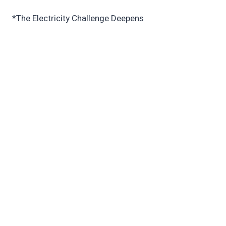
*The Electricity Challenge Deepens