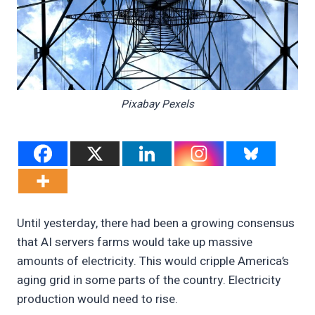
Pixabay Pexels
Until yesterday, there had been a growing consensus
that AI servers farms would take up massive
amounts of electricity. This would cripple America’s
aging grid in some parts of the country. Electricity
production would need to rise.