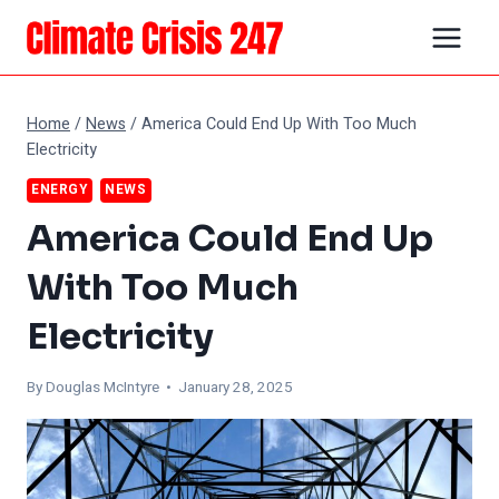
Skip
to
content
Home
/
News
/
America Could End Up With Too Much
Electricity
ENERGY
NEWS
America Could End Up
With Too Much
Electricity
By
Douglas McIntyre
• January 28, 2025