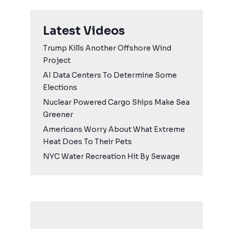
Latest Videos
Trump Kills Another Offshore Wind
Project
AI Data Centers To Determine Some
Elections
Nuclear Powered Cargo Ships Make Sea
Greener
Americans Worry About What Extreme
Heat Does To Their Pets
NYC Water Recreation Hit By Sewage