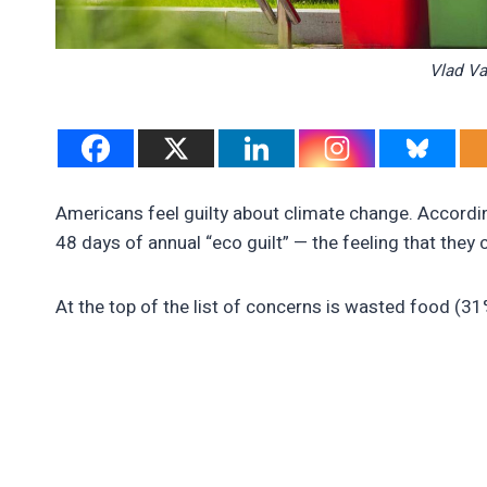
Vlad Va
Americans feel guilty about climate change. Accordi
48 days of annual “eco guilt” — the feeling that they
At the top of the list of concerns is wasted food (3