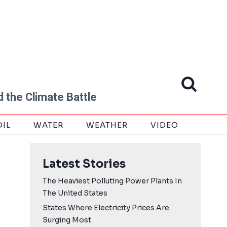
 the Climate Battle
OIL
WATER
WEATHER
VIDEO
Latest Stories
The Heaviest Polluting Power Plants In
The United States
States Where Electricity Prices Are
Surging Most