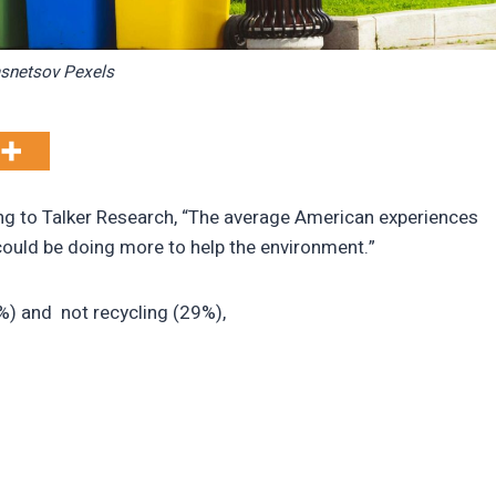
snetsov Pexels
ng to Talker Research, “The average American experiences
 could be doing more to help the environment.”
1%) and not recycling (29%),