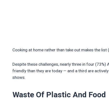
Cooking at home rather than take out makes the list 
Despite these challenges, nearly three in four (73%
friendly than they are today — and a third are actively
shows.
Waste Of Plastic And Food