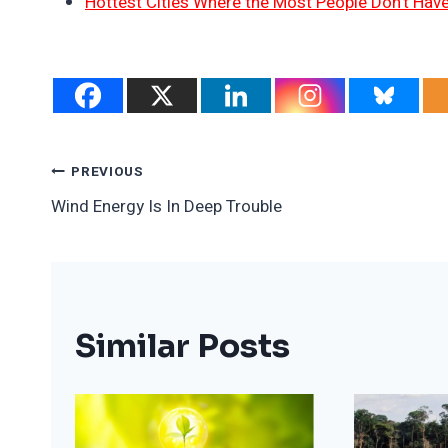
Hottest Cities Where the Most People Don’t Have
Post
PREVIOUS
Wind Energy Is In Deep Trouble
Navigation
Similar Posts