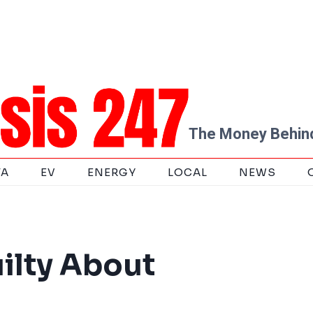
The Money Behind
TA
EV
ENERGY
LOCAL
NEWS
ilty About