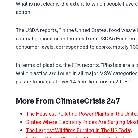
What is not clear is the extent to which people have 
action.
The USDA reports, “In the United States, food waste 
estimate, based on estimates from USDA’s Economic R
consumer levels, corresponded to approximately 133 
In terms of plastics, the EPA reports, “Plastics are 
While plastics are found in all major MSW categorie
plastic tonnage at over 14.5 million tons in 2018.”
More From ClimateCrisis 247
The Heaviest Polluting Power Plants in the Unite
States Where Electricity Prices Are Surging Mos
The Largest Wildfires Burning In The US Today