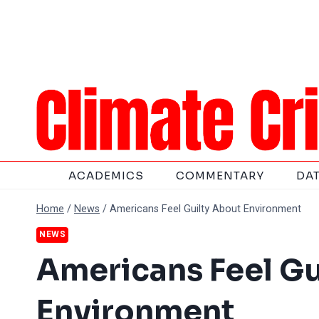
Skip
to
content
ACADEMICS
COMMENTARY
DA
Home
/
News
/
Americans Feel Guilty About Environment
NEWS
Americans Feel Gu
Environment