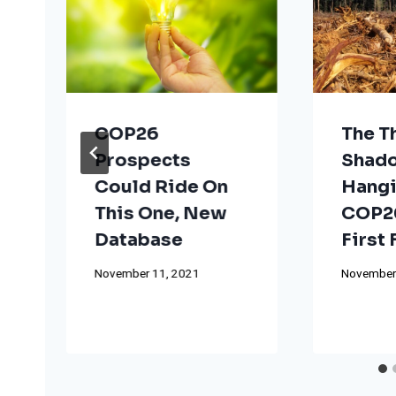
COP26
The T
Prospects
Shad
Could Ride On
Hangi
This One, New
COP26
Database
First
November 11, 2021
November