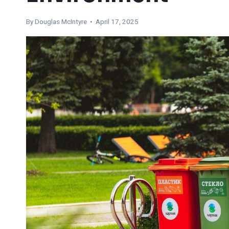
By
Douglas McIntyre
• April 17, 2025