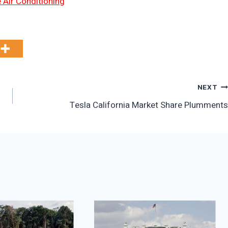
 Air Conditioning
NEXT
Tesla California Market Share Plumments