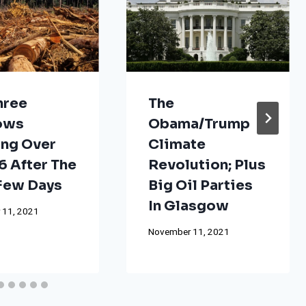
hree
The
ows
Obama/Trump
ng Over
Climate
 After The
Revolution; Plus
 Few Days
Big Oil Parties
In Glasgow
 11, 2021
November 11, 2021