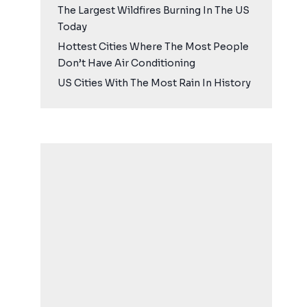
The Largest Wildfires Burning In The US
Today
Hottest Cities Where The Most People
Don’t Have Air Conditioning
US Cities With The Most Rain In History