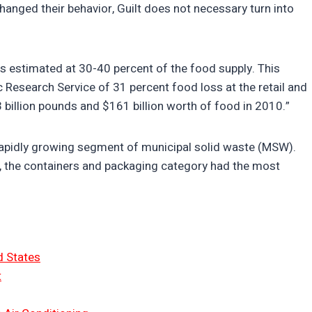
changed their behavior, Guilt does not necessary turn into
is estimated at 30-40 percent of the food supply. This
esearch Service of 31 percent food loss at the retail and
billion pounds and $161 billion worth of food in 2010.”
a rapidly growing segment of municipal solid waste (MSW).
s, the containers and packaging category had the most
d States
t