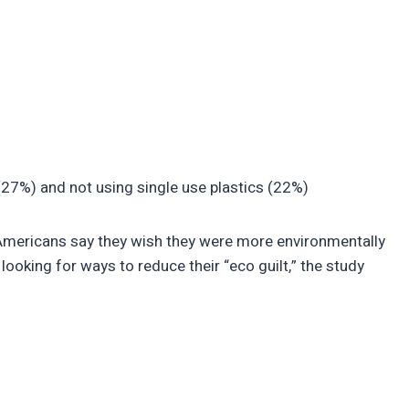
(27%) and not using single use plastics (22%)
) Americans say they wish they were more environmentally
 looking for ways to reduce their “eco guilt,” the study