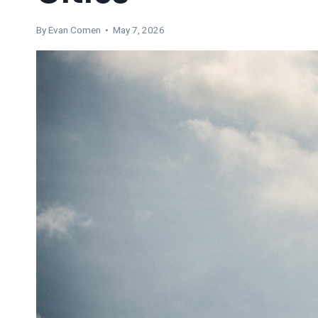
By
Evan Comen
• May 7, 2026