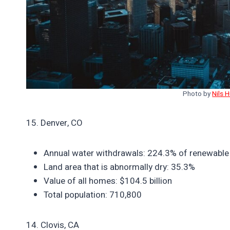
Photo by
Nils 
15. Denver, CO
Annual water withdrawals: 224.3% of renewable
Land area that is abnormally dry: 35.3%
Value of all homes: $104.5 billion
Total population: 710,800
14. Clovis, CA