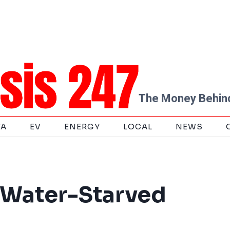
The Money Behind
TA
EV
ENERGY
LOCAL
NEWS
 Water-Starved