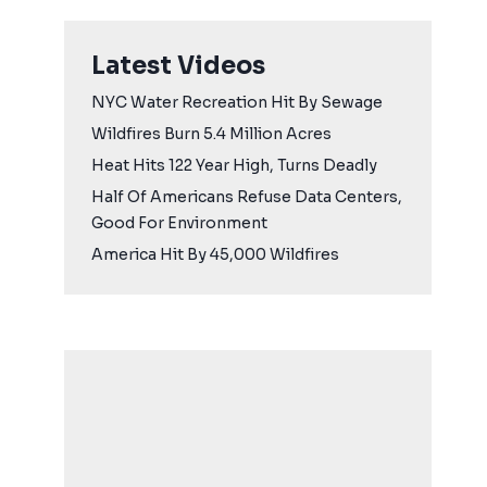
Latest Videos
NYC Water Recreation Hit By Sewage
Wildfires Burn 5.4 Million Acres
Heat Hits 122 Year High, Turns Deadly
Half Of Americans Refuse Data Centers,
Good For Environment
America Hit By 45,000 Wildfires