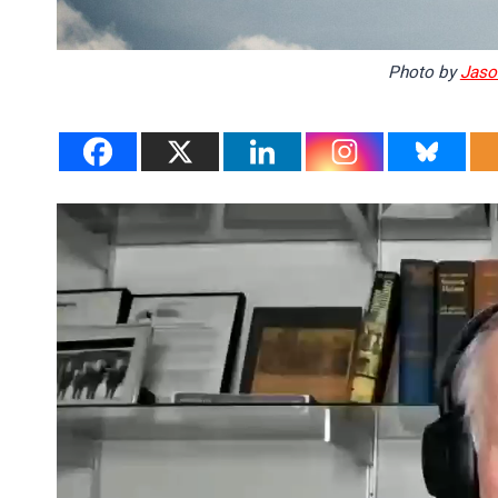
Photo by
Jaso