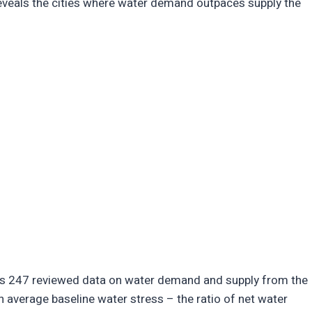
 reveals the cities where water demand outpaces supply the
isis 247 reviewed data on water demand and supply from the
n average baseline water stress – the ratio of net water