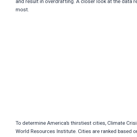
and result in overdrafting. A closer look at the data
most.
To determine America’s thirstiest cities, Climate Cr
World Resources Institute. Cities are ranked based o