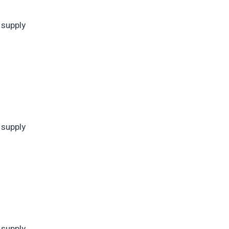
 supply
 supply
 supply