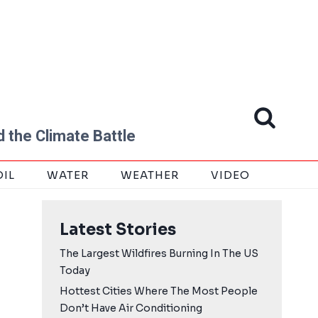
 the Climate Battle
OIL
WATER
WEATHER
VIDEO
Latest Stories
The Largest Wildfires Burning In The US
Today
Hottest Cities Where The Most People
Don’t Have Air Conditioning