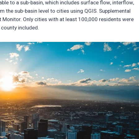
le to a sub-basin, which includes surface flow, interflow,
 the sub-basin level to cities using QGIS. Supplemental
 Monitor. Only cities with at least 100,000 residents were
h county included.