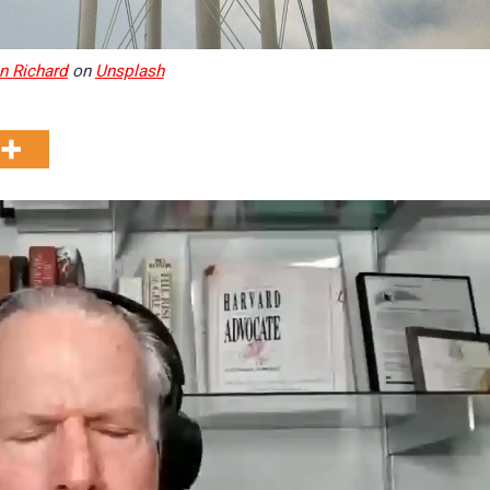
n Richard
on
Unsplash