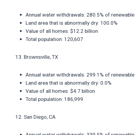
Annual water withdrawals: 280.5% of renewable
Land area that is abnormally dry: 100.0%
Value of all homes: $12.2 billion
Total population: 120,607
13. Brownsville, TX
Annual water withdrawals: 299.1% of renewable
Land area that is abnormally dry: 0.0%
Value of all homes: $4.7 billion
Total population: 186,999
12. San Diego, CA
Annual water withdrawals: 339.5% of renewable