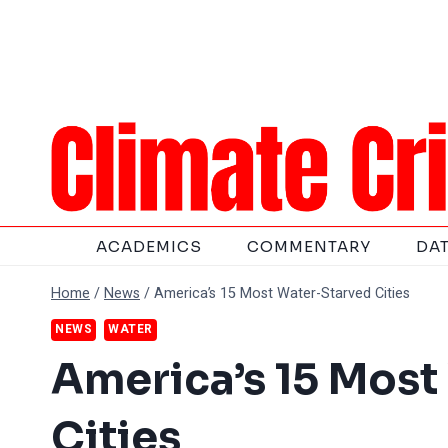
Skip
to
content
ACADEMICS
COMMENTARY
DA
Home
/
News
/
America’s 15 Most Water-Starved Cities
NEWS
WATER
America’s 15 Most
Cities