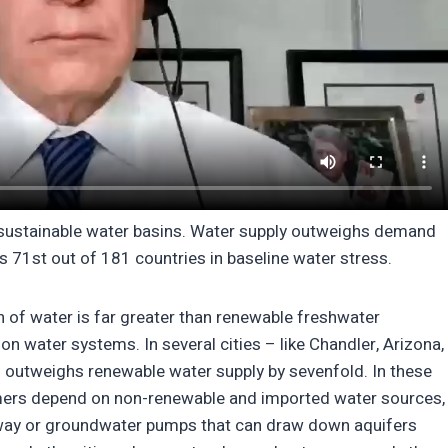
in sustainable water basins. Water supply outweighs demand
ks 71st out of 181 countries in baseline water stress.
 of water is far greater than renewable freshwater
n on water systems. In several cities – like Chandler, Arizona,
outweighs renewable water supply by sevenfold. In these
sumers depend on non-renewable and imported water sources,
 away or groundwater pumps that can draw down aquifers