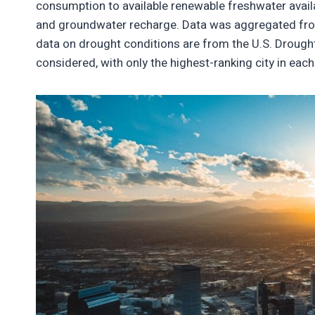
consumption to available renewable freshwater availab
and groundwater recharge. Data was aggregated from
data on drought conditions are from the U.S. Drought
considered, with only the highest-ranking city in eac