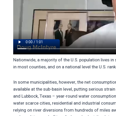
Nationwide, a majority of the U.S. population lives 
in most counties, and on a national level the U.S. ran
In some municipalities, however, the net consumption
available at the sub-basin level, putting serious strai
and Lubbock, Texas – year-round water consumption 
water scarce cities, residential and industrial con
relying on river diversions from hundreds of miles