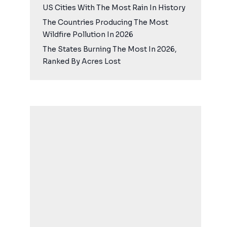
US Cities With The Most Rain In History
The Countries Producing The Most
Wildfire Pollution In 2026
The States Burning The Most In 2026,
Ranked By Acres Lost