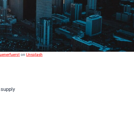
Huenerfuerst
on
Unsplash
 supply