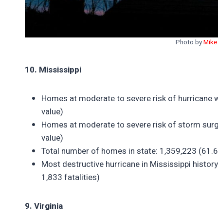
Photo by
Mike
10. Mississippi
Homes at moderate to severe risk of hurricane 
value)
Homes at moderate to severe risk of storm surg
value)
Total number of homes in state: 1,359,223 (61.6%
Most destructive hurricane in Mississippi histor
1,833 fatalities)
9. Virginia