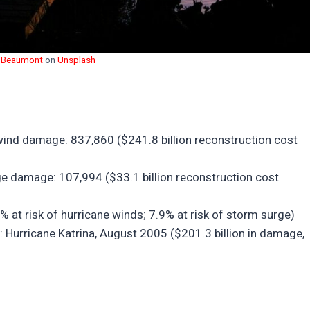
 Beaumont
on
Unsplash
wind damage: 837,860 ($241.8 billion reconstruction cost
e damage: 107,994 ($33.1 billion reconstruction cost
 at risk of hurricane winds; 7.9% at risk of storm surge)
y: Hurricane Katrina, August 2005 ($201.3 billion in damage,