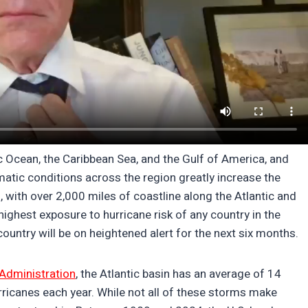
tic Ocean, the Caribbean Sea, and the Gulf of America, and
atic conditions across the region greatly increase the
, with over 2,000 miles of coastline along the Atlantic and
ighest exposure to hurricane risk of any country in the
ountry will be on heightened alert for the next six months.
Administration
, the Atlantic basin has an average of 14
ricanes each year. While not all of these storms make