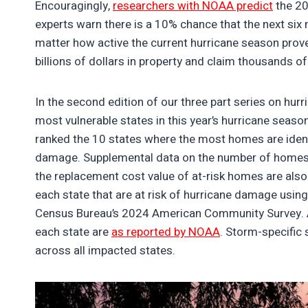
Encouragingly,
researchers with NOAA predict
the 202
experts warn there is a 10% chance that the next six 
matter how active the current hurricane season prove
billions of dollars in property and claim thousands of 
In the second edition of our three part series on hurr
most vulnerable states in this year’s hurricane seas
ranked the 10 states where the most homes are identi
damage. Supplemental data on the number of homes a
the replacement cost value of at-risk homes are also
each state that are at risk of hurricane damage using
Census Bureau’s 2024 American Community Survey. A
each state are
as reported by NOAA
. Storm-specific 
across all impacted states.