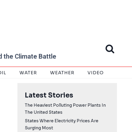
 the Climate Battle
OIL
WATER
WEATHER
VIDEO
Latest Stories
The Heaviest Polluting Power Plants In
The United States
States Where Electricity Prices Are
Surging Most