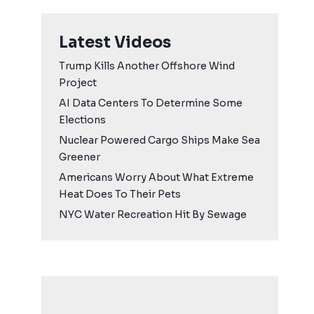
Latest Videos
Trump Kills Another Offshore Wind
Project
AI Data Centers To Determine Some
Elections
Nuclear Powered Cargo Ships Make Sea
Greener
Americans Worry About What Extreme
Heat Does To Their Pets
NYC Water Recreation Hit By Sewage