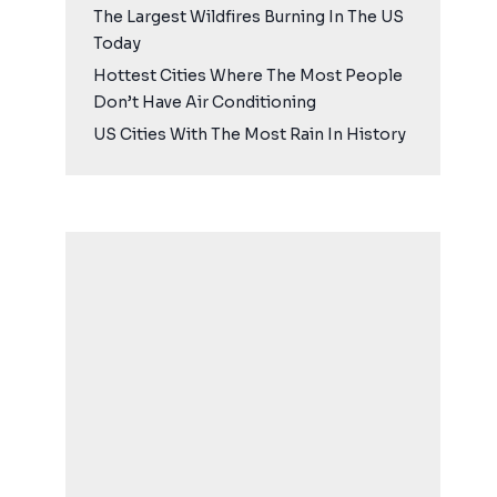
The Largest Wildfires Burning In The US
Today
Hottest Cities Where The Most People
Don’t Have Air Conditioning
US Cities With The Most Rain In History