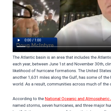
The Atlantic basin is an area that includes the Atlan
each year, between June 1st and November 30th, clim
likelihood of hurricane formations. The United States
another 1,631 miles along the Gulf, has some of the h
world. As a result, communities across much of the c
According to the
National Oceanic and Atmospheric 
named storms, seven hurricanes, and three major hur