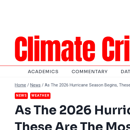
Skip
to
content
ACADEMICS
COMMENTARY
DA
Home
/
News
/
As The 2026 Hurricane Season Begins, These
NEWS
WEATHER
As The 2026 Hurri
These Are The Mos