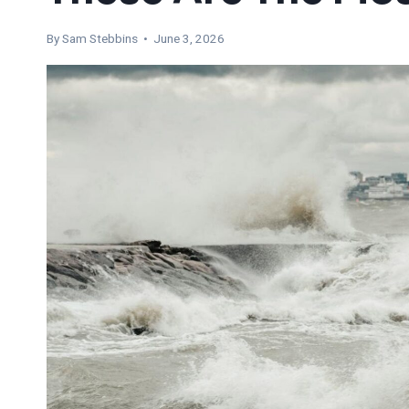
By Sam Stebbins • June 3, 2026