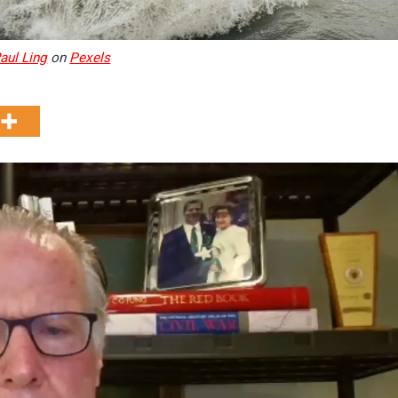
aul Ling
on
Pexels