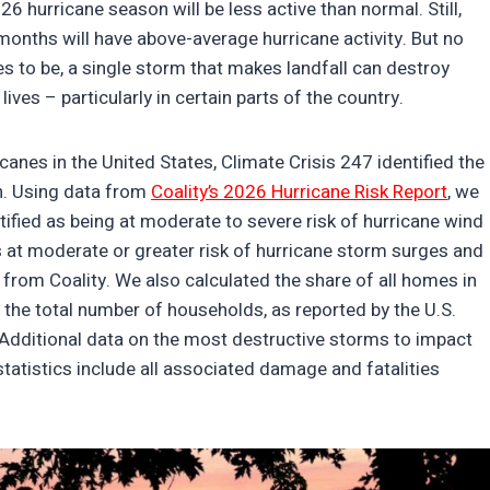
6 hurricane season will be less active than normal. Still,
months will have above-average hurricane activity. But no
s to be, a single storm that makes landfall can destroy
lives – particularly in certain parts of the country.
icanes in the United States, Climate Crisis 247 identified the
on. Using data from
Coality’s 2026 Hurricane Risk Report
, we
fied as being at moderate to severe risk of hurricane wind
t moderate or greater risk of hurricane storm surges and
 from Coality. We also calculated the share of all homes in
 the total number of households, as reported by the U.S.
dditional data on the most destructive storms to impact
statistics include all associated damage and fatalities