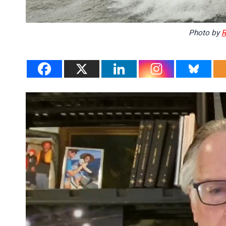
Photo by
R