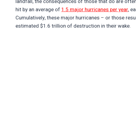
landfall, the consequences of those that do are oft
hit by an average of
1.5 major hurricanes per year
, e
Cumulatively, these major hurricanes – or those result
estimated $1.6 trillion of destruction in their wake.