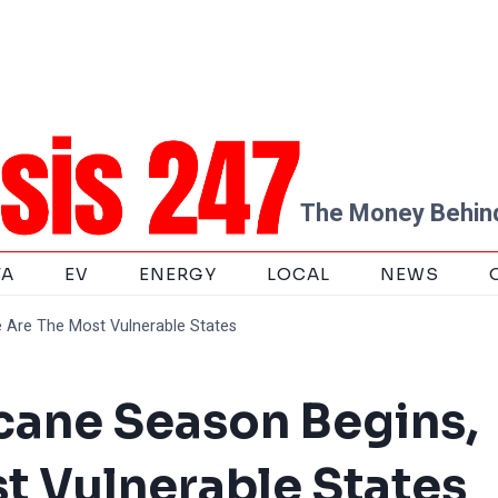
The Money Behind
TA
EV
ENERGY
LOCAL
NEWS
 Are The Most Vulnerable States
cane Season Begins,
t Vulnerable States