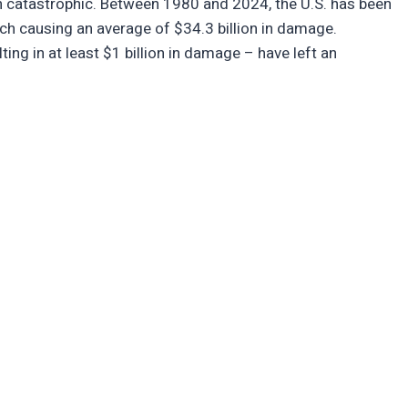
en catastrophic. Between 1980 and 2024, the U.S. has been
ach causing an average of $34.3 billion in damage.
ing in at least $1 billion in damage – have left an