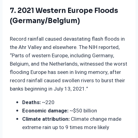
7. 2021 Western Europe Floods
(Germany/Belgium)
Record rainfall caused devastating flash floods in
the Ahr Valley and elsewhere. The NIH reported,
“Parts of western Europe, including Germany,
Belgium, and the Netherlands, witnessed the worst
flooding Europe has seen in living memory, after
record rainfall caused swollen rivers to burst their
banks beginning in July 13, 2021.”
Deaths:
~220
Economic damage:
~$50 billion
Climate attribution:
Climate change made
extreme rain up to 9 times more likely