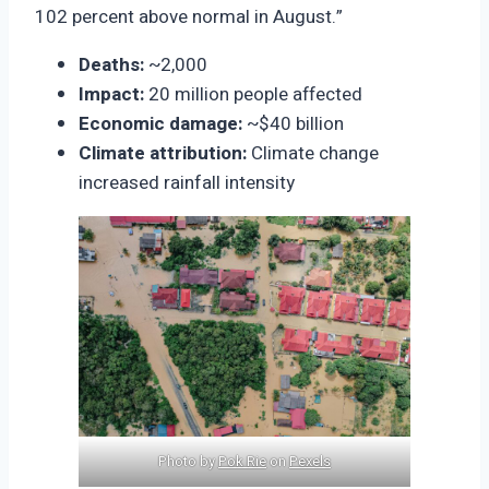
102 percent above normal in August.”
Deaths:
~2,000
Impact:
20 million people affected
Economic damage:
~$40 billion
Climate attribution:
Climate change
increased rainfall intensity
Photo by
Pok Rie
on
Pexels