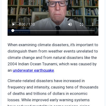
When examining climate disasters, it’s important to
distinguish them from weather events unrelated to
climate change and from natural disasters like the
2004 Indian Ocean Tsunami, which was caused by
an
underwater earthquake
.
Climate-related disasters have increased in
frequency and intensity, causing tens of thousands
of deaths and trillions of dollars in economic
losses. While improved early warning systems