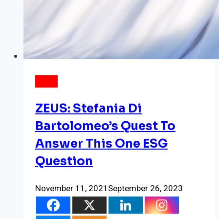
NEWS
ZEUS: Stefania Di
Bartolomeo’s Quest To
Answer This One ESG
Question
November 11, 2021
September 26, 2023