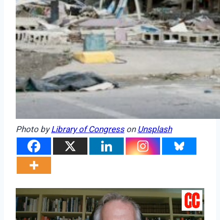
Photo by
Library of Congress
on
Unsplash