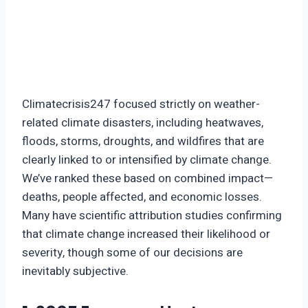
Climatecrisis247 focused strictly on weather-
related climate disasters, including heatwaves,
floods, storms, droughts, and wildfires that are
clearly linked to or intensified by climate change.
We’ve ranked these based on combined impact—
deaths, people affected, and economic losses.
Many have scientific attribution studies confirming
that climate change increased their likelihood or
severity, though some of our decisions are
inevitably subjective.