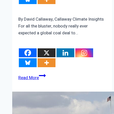
By David Callaway, Callaway Climate Insights
For all the bluster, nobody really ever
expected a global coal deal to…
The
Read More
three
shadows
hanging
over
COP26