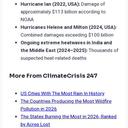
Hurricane Ian (2022, USA):
Damage of
approximately $113 billion according to
NOAA
Hurricanes Helene and Milton (2024, USA):
Combined damages exceeding $100 billion
Ongoing extreme heatwaves in India and
the Middle East (2024–2025):
Thousands of
suspected heat-related deaths
More From ClimateCrisis 247
US Cities With The Most Rain In History
The Countries Producing the Most Wildfire
Pollution in 2026
The States Burning the Most in 2026, Ranked
by Acres Lost