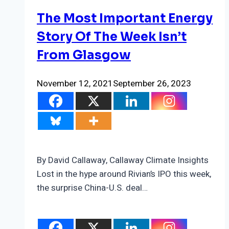
The Most Important Energy
Story Of The Week Isn’t
From Glasgow
November 12, 2021
September 26, 2023
By David Callaway, Callaway Climate Insights
Lost in the hype around Rivian’s IPO this week,
the surprise China-U.S. deal…