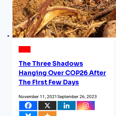
NEWS
The Three Shadows
Hanging Over COP26 After
The First Few Days
November 11, 2021
September 26, 2023