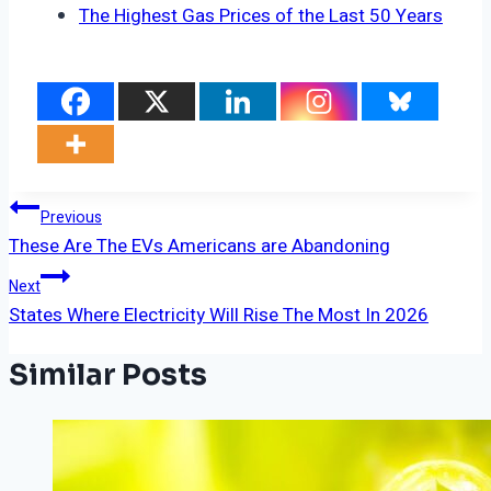
The Highest Gas Prices of the Last 50 Years
Post
Previous
These Are The EVs Americans are Abandoning
Navigation
Next
States Where Electricity Will Rise The Most In 2026
Similar Posts