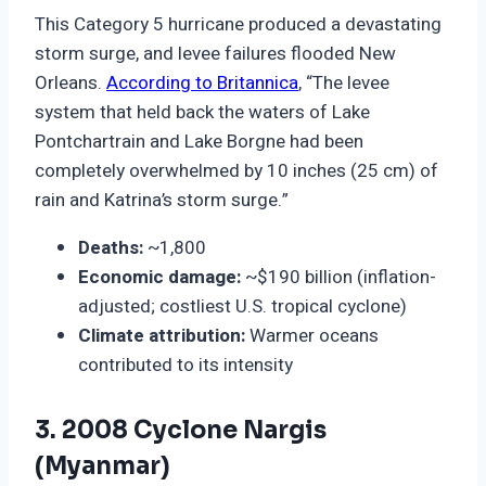
This Category 5 hurricane produced a devastating
storm surge, and levee failures flooded New
Orleans.
According to Britannica
, “The levee
system that held back the waters of Lake
Pontchartrain and Lake Borgne had been
completely overwhelmed by 10 inches (25 cm) of
rain and Katrina’s storm surge.”
Deaths:
~1,800
Economic damage:
~$190 billion (inflation-
adjusted; costliest U.S. tropical cyclone)
Climate attribution:
Warmer oceans
contributed to its intensity
3. 2008 Cyclone Nargis
(Myanmar)