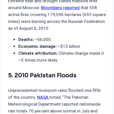
Extreme heat and drought fueled massive fires
around Moscow.
Bloomberg reported
that 558
active fires covering 179,596 hectares (693 square
miles) were burning across the Russian Federation
as of August 6, 2010.
Deaths:
~56,000
Economic damage:
~$15 billion
Climate attribution:
Climate change made it
~5 times more likely
5. 2010 Pakistan Floods
Unprecedented monsoon rains flooded one-fifth
of the country.
NASA
noted, “The Pakistan
Meteorological Department reported nationwide
rain totals 70 percent above normal in July and