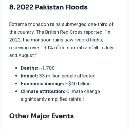
8. 2022 Pakistan Floods
Extreme monsoon rains submerged one-third of
the country. The British Red Cross reported, “In
2022, the monsoon rains saw record highs,
receiving over 190% of its normal rainfall in July
and August.”
Deaths:
~1,700
Impact:
33 million people affected
Economic damage:
~$40 billion
Climate attribution:
Climate change
significantly amplified rainfall
Other Major Events