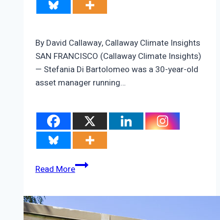
By David Callaway, Callaway Climate Insights
SAN FRANCISCO (Callaway Climate Insights)
— Stefania Di Bartolomeo was a 30-year-old
asset manager running…
ZEUS:
Read More
Stefania
Di
Bartolomeo’s
quest