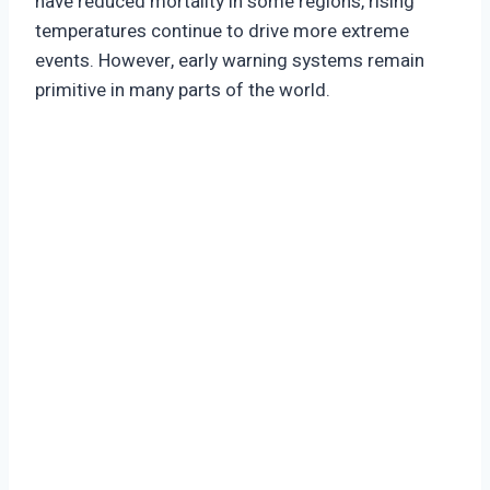
have reduced mortality in some regions, rising
temperatures continue to drive more extreme
events. However, early warning systems remain
primitive in many parts of the world.