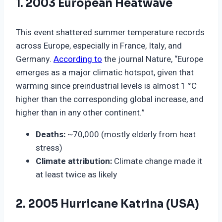
1. 2003 European Heatwave
This event shattered summer temperature records
across Europe, especially in France, Italy, and
Germany.
According to
the journal Nature, “Europe
emerges as a major climatic hotspot, given that
warming since preindustrial levels is almost 1 °C
higher than the corresponding global increase, and
higher than in any other continent.”
Deaths:
~70,000 (mostly elderly from heat
stress)
Climate attribution:
Climate change made it
at least twice as likely
2. 2005 Hurricane Katrina (USA)