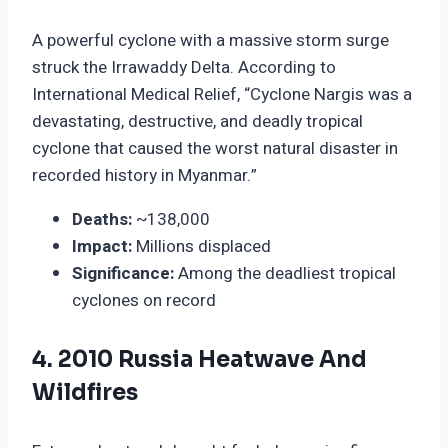
A powerful cyclone with a massive storm surge
struck the Irrawaddy Delta. According to
International Medical Relief, “Cyclone Nargis was a
devastating, destructive, and deadly tropical
cyclone that caused the worst natural disaster in
recorded history in Myanmar.”
Deaths:
~138,000
Impact:
Millions displaced
Significance:
Among the deadliest tropical
cyclones on record
4. 2010 Russia Heatwave And
Wildfires