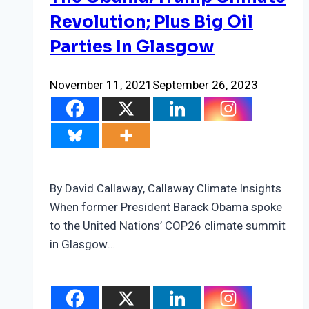
Revolution; Plus Big Oil
Parties In Glasgow
November 11, 2021
September 26, 2023
By David Callaway, Callaway Climate Insights
When former President Barack Obama spoke
to the United Nations’ COP26 climate summit
in Glasgow…