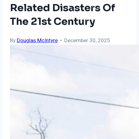
Related Disasters Of
The 21st Century
By
Douglas McIntyre
• December 30, 2025