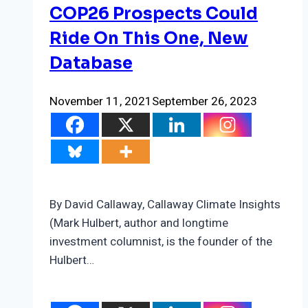
COP26 Prospects Could
Ride On This One, New
Database
November 11, 2021
September 26, 2023
By David Callaway, Callaway Climate Insights
(Mark Hulbert, author and longtime
investment columnist, is the founder of the
Hulbert…