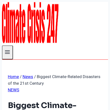
Skip
to
content
Home
/
News
/
Biggest Climate-Related Disasters
of the 21st Century
NEWS
Biggest Climate-