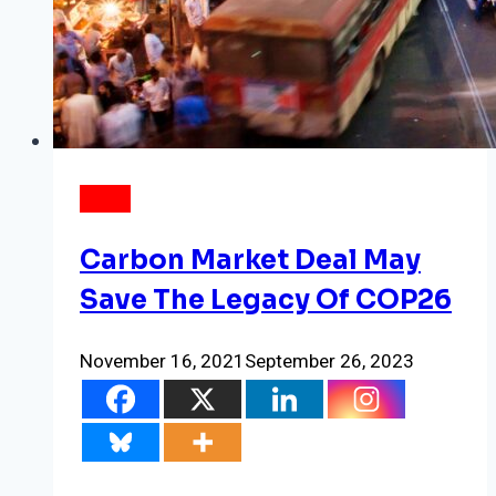
NEWS
Carbon Market Deal May
Save The Legacy Of COP26
November 16, 2021
September 26, 2023