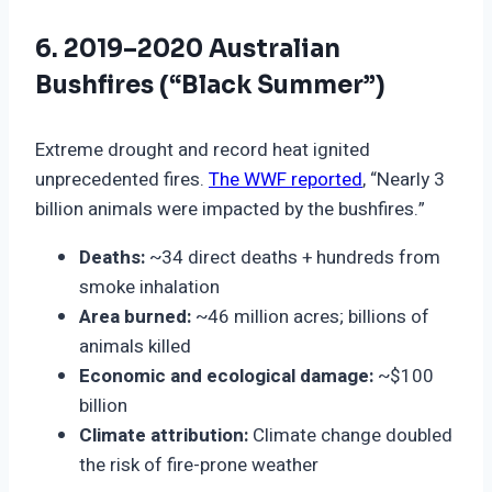
6. 2019–2020 Australian
Bushfires (“Black Summer”)
Extreme drought and record heat ignited
unprecedented fires.
The WWF reported
, “Nearly 3
billion animals were impacted by the bushfires.”
Deaths:
~34 direct deaths + hundreds from
smoke inhalation
Area burned:
~46 million acres; billions of
animals killed
Economic and ecological damage:
~$100
billion
Climate attribution:
Climate change doubled
the risk of fire-prone weather