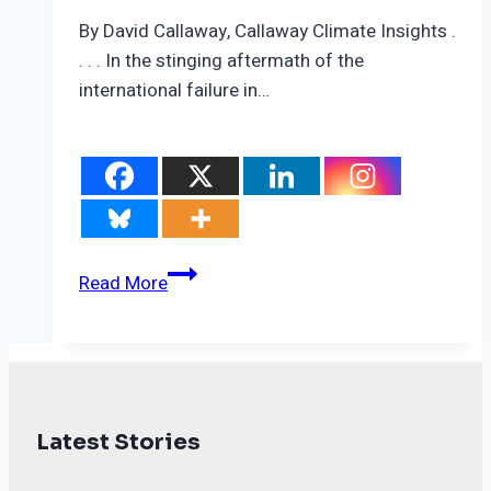
By David Callaway, Callaway Climate Insights .
. . . In the stinging aftermath of the
international failure in…
Carbon
Read More
market
deal
may
save
the
Latest Stories
legacy
of