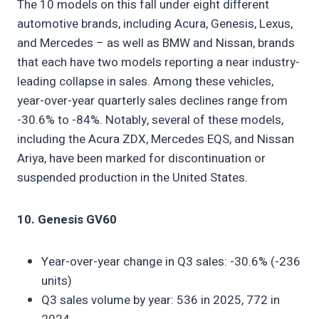
The 10 models on this fall under eight different
automotive brands, including Acura, Genesis, Lexus,
and Mercedes – as well as BMW and Nissan, brands
that each have two models reporting a near industry-
leading collapse in sales. Among these vehicles,
year-over-year quarterly sales declines range from
-30.6% to -84%. Notably, several of these models,
including the Acura ZDX, Mercedes EQS, and Nissan
Ariya, have been marked for discontinuation or
suspended production in the United States.
10. Genesis GV60
Year-over-year change in Q3 sales: -30.6% (-236
units)
Q3 sales volume by year: 536 in 2025, 772 in