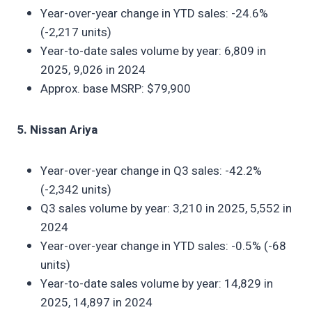
Year-over-year change in YTD sales: -24.6%
(-2,217 units)
Year-to-date sales volume by year: 6,809 in
2025, 9,026 in 2024
Approx. base MSRP: $79,900
5. Nissan Ariya
Year-over-year change in Q3 sales: -42.2%
(-2,342 units)
Q3 sales volume by year: 3,210 in 2025, 5,552 in
2024
Year-over-year change in YTD sales: -0.5% (-68
units)
Year-to-date sales volume by year: 14,829 in
2025, 14,897 in 2024