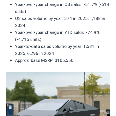
Year-over-year change in Q3 sales: -51.7% (-614
units)
Q3 sales volume by year: 574 in 2025, 1,188 in
2024
Year-over-year change in YTD sales: -74.9%
(-4,715 units)
Year-to-date sales volume by year: 1,581 in
2025, 6,296 in 2024
Approx. base MSRP: $105,550