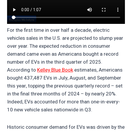
For the first time in over half a decade, electric
vehicles sales in the U.S. are projected to slump year
over year. The expected reduction in consumer
demand came even as Americans bought a record
number of EVs in the third quarter of 2025.
According to
Kelley Blue Book
estimates, Americans
bought 437,487 EVs in July, August, and September
this year, topping the previous quarterly record – set
in the final three months of 2024 – by nearly 20%.
Indeed, EVs accounted for more than one-in-every-
10 new vehicle sales nationwide in Q3.
Historic consumer demand for EVs was driven by the