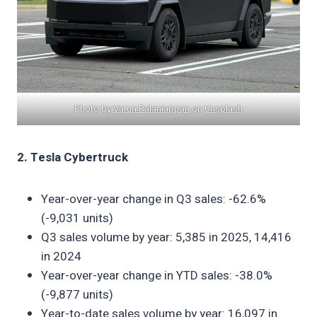
Photo by
Varun Palaniappan
on
Unsplash
2. Tesla Cybertruck
Year-over-year change in Q3 sales: -62.6%
(-9,031 units)
Q3 sales volume by year: 5,385 in 2025, 14,416
in 2024
Year-over-year change in YTD sales: -38.0%
(-9,877 units)
Year-to-date sales volume by year: 16,097 in