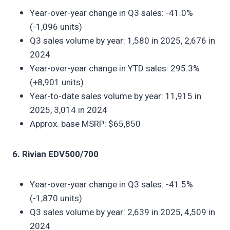
Year-over-year change in Q3 sales: -41.0%
(-1,096 units)
Q3 sales volume by year: 1,580 in 2025, 2,676 in
2024
Year-over-year change in YTD sales: 295.3%
(+8,901 units)
Year-to-date sales volume by year: 11,915 in
2025, 3,014 in 2024
Approx. base MSRP: $65,850
6. Rivian EDV500/700
Year-over-year change in Q3 sales: -41.5%
(-1,870 units)
Q3 sales volume by year: 2,639 in 2025, 4,509 in
2024