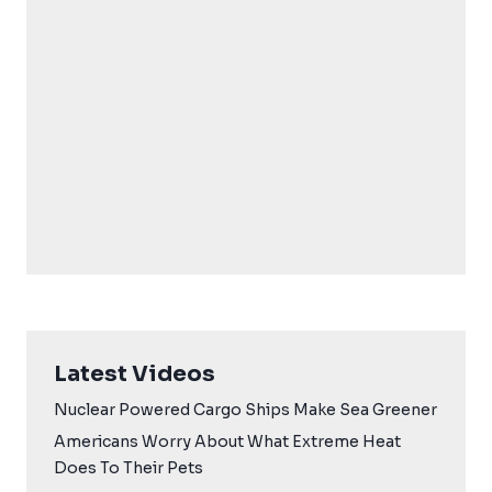
Latest Videos
Nuclear Powered Cargo Ships Make Sea Greener
Americans Worry About What Extreme Heat
Does To Their Pets