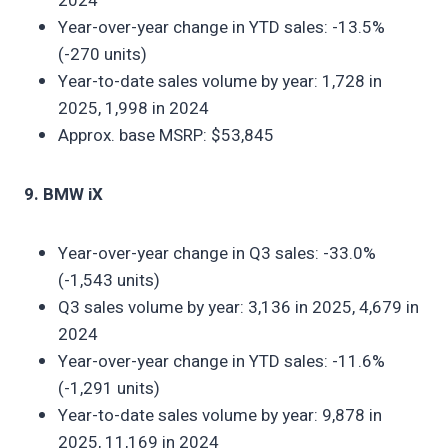
2024
Year-over-year change in YTD sales: -13.5%
(-270 units)
Year-to-date sales volume by year: 1,728 in
2025, 1,998 in 2024
Approx. base MSRP: $53,845
9. BMW iX
Year-over-year change in Q3 sales: -33.0%
(-1,543 units)
Q3 sales volume by year: 3,136 in 2025, 4,679 in
2024
Year-over-year change in YTD sales: -11.6%
(-1,291 units)
Year-to-date sales volume by year: 9,878 in
2025, 11,169 in 2024