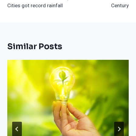
Cities got record rainfall
Century
Similar Posts