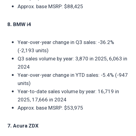
Approx. base MSRP: $88,425
8. BMW i4
Year-over-year change in Q3 sales: -36.2%
(-2,193 units)
Q3 sales volume by year: 3,870 in 2025, 6,063 in
2024
Year-over-year change in YTD sales: -5.4% (-947
units)
Year-to-date sales volume by year: 16,719 in
2025, 17,666 in 2024
Approx. base MSRP: $53,975
7. Acura ZDX