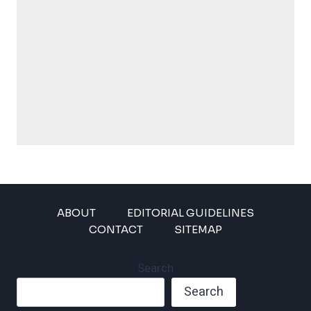
ABOUT
EDITORIAL GUIDELINES
CONTACT
SITEMAP
Search
Search