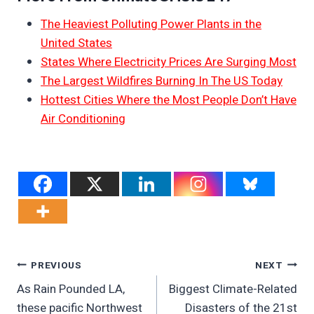
The Heaviest Polluting Power Plants in the
United States
States Where Electricity Prices Are Surging Most
The Largest Wildfires Burning In The US Today
Hottest Cities Where the Most People Don’t Have
Air Conditioning
Post
PREVIOUS
NEXT
As Rain Pounded LA,
Biggest Climate-Related
Navigation
these pacific Northwest
Disasters of the 21st