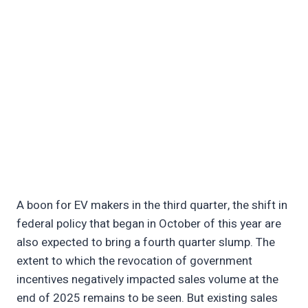
A boon for EV makers in the third quarter, the shift in
federal policy that began in October of this year are
also expected to bring a fourth quarter slump. The
extent to which the revocation of government
incentives negatively impacted sales volume at the
end of 2025 remains to be seen. But existing sales