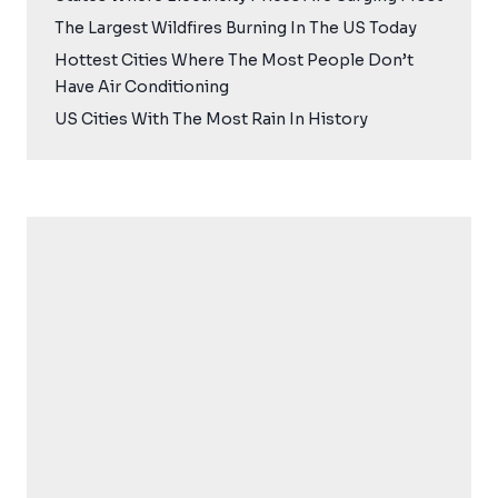
The Largest Wildfires Burning In The US Today
Hottest Cities Where The Most People Don’t
Have Air Conditioning
US Cities With The Most Rain In History