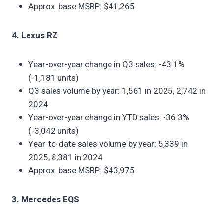
Approx. base MSRP: $41,265
4. Lexus RZ
Year-over-year change in Q3 sales: -43.1%
(-1,181 units)
Q3 sales volume by year: 1,561 in 2025, 2,742 in
2024
Year-over-year change in YTD sales: -36.3%
(-3,042 units)
Year-to-date sales volume by year: 5,339 in
2025, 8,381 in 2024
Approx. base MSRP: $43,975
3. Mercedes EQS