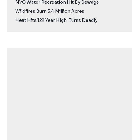
NYC Water Recreation Hit By Sewage
Wildfires Burn 5.4 Million Acres
Heat Hits 122 Year High, Turns Deadly