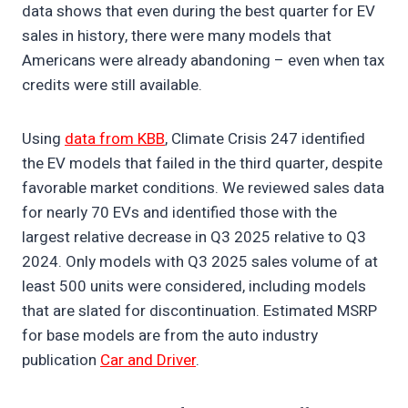
data shows that even during the best quarter for EV
sales in history, there were many models that
Americans were already abandoning – even when tax
credits were still available.
Using
data from KBB
, Climate Crisis 247 identified
the EV models that failed in the third quarter, despite
favorable market conditions. We reviewed sales data
for nearly 70 EVs and identified those with the
largest relative decrease in Q3 2025 relative to Q3
2024. Only models with Q3 2025 sales volume of at
least 500 units were considered, including models
that are slated for discontinuation. Estimated MSRP
for base models are from the auto industry
publication
Car and Driver
.