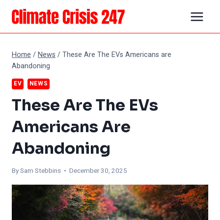
Skip
to
content
Home
/
News
/
These Are The EVs Americans are
Abandoning
EV
NEWS
These Are The EVs
Americans Are
Abandoning
By Sam Stebbins • December 30, 2025