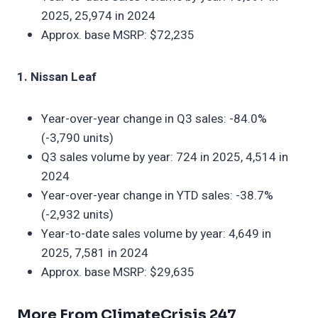
2025, 25,974 in 2024
Approx. base MSRP: $72,235
1. Nissan Leaf
Year-over-year change in Q3 sales: -84.0%
(-3,790 units)
Q3 sales volume by year: 724 in 2025, 4,514 in
2024
Year-over-year change in YTD sales: -38.7%
(-2,932 units)
Year-to-date sales volume by year: 4,649 in
2025, 7,581 in 2024
Approx. base MSRP: $29,635
More From ClimateCrisis 247