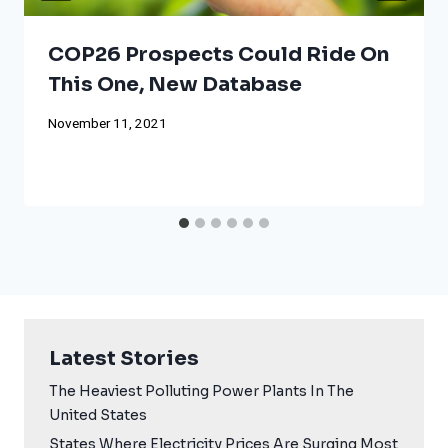
COP26 Prospects Could Ride On
This One, New Database
November 11, 2021
Latest Stories
The Heaviest Polluting Power Plants In The
United States
States Where Electricity Prices Are Surging Most