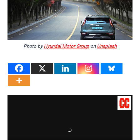
Photo by
Hyundai Motor Group
on
Unsplash