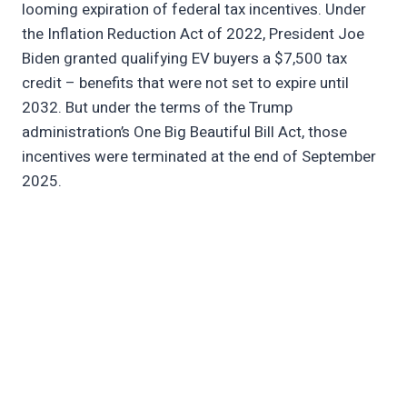
looming expiration of federal tax incentives. Under
the Inflation Reduction Act of 2022, President Joe
Biden granted qualifying EV buyers a $7,500 tax
credit – benefits that were not set to expire until
2032. But under the terms of the Trump
administration’s One Big Beautiful Bill Act, those
incentives were terminated at the end of September
2025.