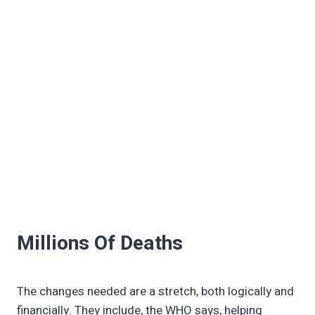
Millions Of Deaths
The changes needed are a stretch, both logically and
financially. They include, the WHO says, helping