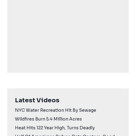
Latest Videos
NYC Water Recreation Hit By Sewage
Wildfires Burn 5.4 Million Acres
Heat Hits 122 Year High, Turns Deadly