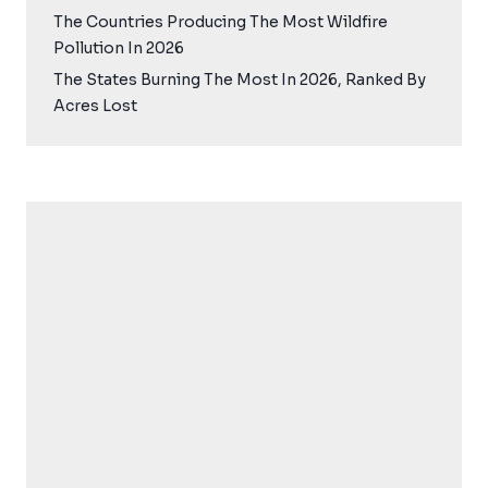
The Countries Producing The Most Wildfire
Pollution In 2026
The States Burning The Most In 2026, Ranked By
Acres Lost