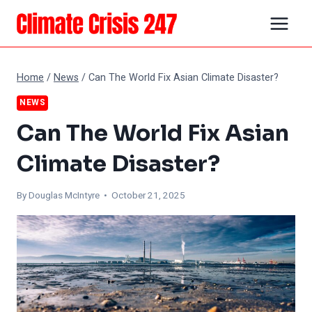
Skip
to
content
Home
/
News
/
Can The World Fix Asian Climate Disaster?
NEWS
Can The World Fix Asian
Climate Disaster?
By
Douglas McIntyre
• October 21, 2025