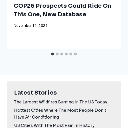
COP26 Prospects Could Ride On
This One, New Database
November 11, 2021
Latest Stories
The Largest Wildfires Burning In The US Today
Hottest Cities Where The Most People Don’t
Have Air Conditioning
US Cities With The Most Rain In History