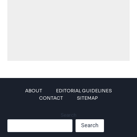
ABOUT
EDITORIAL GUIDELINES
CONTACT
SITEMAP
Search
Search