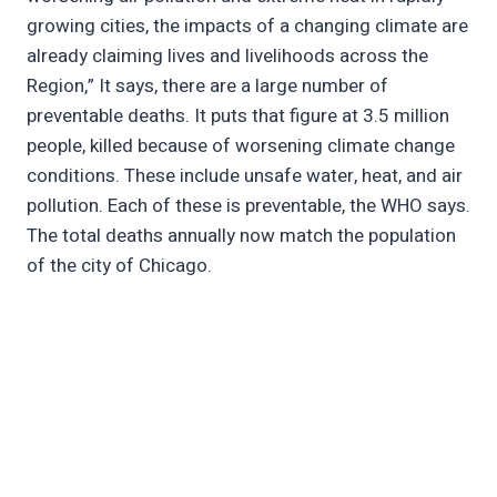
growing cities, the impacts of a changing climate are
already claiming lives and livelihoods across the
Region,” It says, there are a large number of
preventable deaths. It puts that figure at 3.5 million
people, killed because of worsening climate change
conditions. These include unsafe water, heat, and air
pollution. Each of these is preventable, the WHO says.
The total deaths annually now match the population
of the city of Chicago.