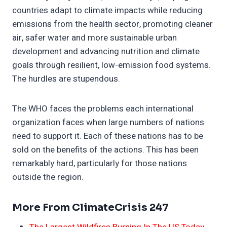
countries adapt to climate impacts while reducing
emissions from the health sector, promoting cleaner
air, safer water and more sustainable urban
development and advancing nutrition and climate
goals through resilient, low-emission food systems.
The hurdles are stupendous.
The WHO faces the problems each international
organization faces when large numbers of nations
need to support it. Each of these nations has to be
sold on the benefits of the actions. This has been
remarkably hard, particularly for those nations
outside the region.
More From ClimateCrisis 247