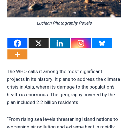
Luciann Photography Pexels
The WHO calls it among the most significant
projects in its history. It plans to address the climate
crisis in Asia, where its damage to the population’s
health is enormous. The geography covered by the
plan included 2.2 billion residents.
“From rising sea levels threatening island nations to
worsening air pollution and extreme heat in rapidly