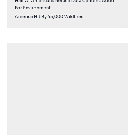
Half Of Americans Refuse Data Centers, Good
For Environment
America Hit By 45,000 Wildfires