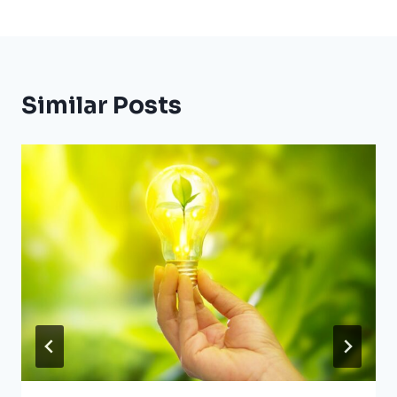
Similar Posts