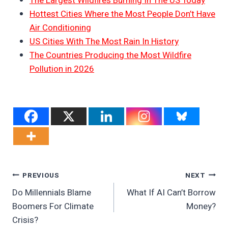
The Largest Wildfires Burning In The US Today
Hottest Cities Where the Most People Don’t Have
Air Conditioning
US Cities With The Most Rain In History
The Countries Producing the Most Wildfire
Pollution in 2026
Post
PREVIOUS
NEXT
Do Millennials Blame
What If AI Can’t Borrow
Navigation
Boomers For Climate
Money?
Crisis?