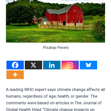
Pixabay Pexels
A leading WHO expert says climate change affects all
humans, regardless of age, health, or gender. The
comments were based on articles in The Journal of
Global Health titled “Climate change impacts on