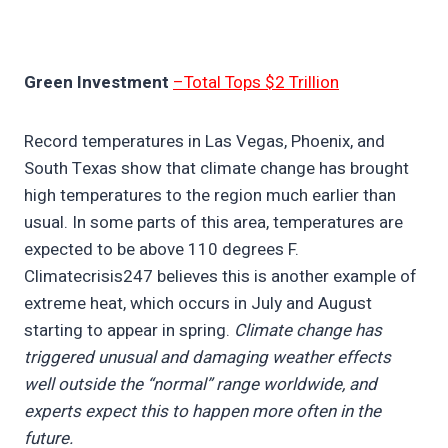
Green Investment
–Total Tops $2 Trillion
Record temperatures in Las Vegas, Phoenix, and
South Texas show that climate change has brought
high temperatures to the region much earlier than
usual. In some parts of this area, temperatures are
expected to be above 110 degrees F.
Climatecrisis247 believes this is another example of
extreme heat, which occurs in July and August
starting to appear in spring.
Climate change has
triggered unusual and damaging weather effects
well outside the “normal” range worldwide, and
experts expect this to happen more often in the
future.