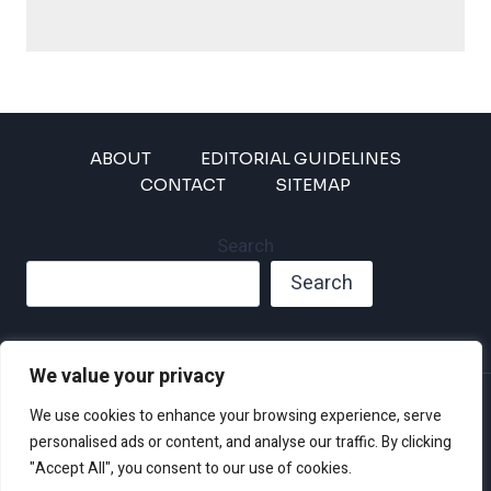
ABOUT
EDITORIAL GUIDELINES
CONTACT
SITEMAP
Search
Search
We value your privacy
Privacy Policy
We use cookies to enhance your browsing experience, serve
Disclaimer and Terms of Use and Conditions
personalised ads or content, and analyse our traffic. By clicking
"Accept All", you consent to our use of cookies.