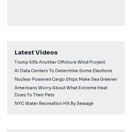
Latest Videos
Trump Kills Another Offshore Wind Project
AI Data Centers To Determine Some Elections
Nuclear Powered Cargo Ships Make Sea Greener
Americans Worry About What Extreme Heat
Does To Their Pets
NYC Water Recreation Hit By Sewage