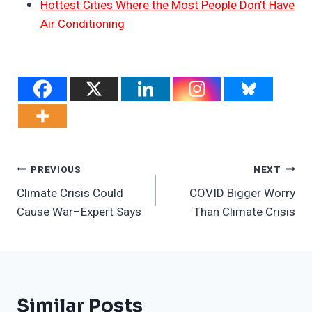
Hottest Cities Where the Most People Don’t Have
Air Conditioning
Post
PREVIOUS
NEXT
Climate Crisis Could
COVID Bigger Worry
Navigation
Cause War–Expert Says
Than Climate Crisis
Similar Posts