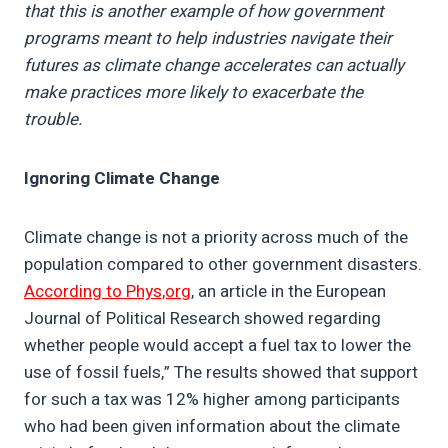
that this is another example of how government
programs meant to help industries navigate their
futures as climate change accelerates can actually
make practices more likely to exacerbate the
trouble.
Ignoring Climate Change
Climate change is not a priority across much of the
population compared to other government disasters.
According to Phys,org
, an article in the European
Journal of Political Research showed regarding
whether people would accept a fuel tax to lower the
use of fossil fuels,” The results showed that support
for such a tax was 12% higher among participants
who had been given information about the climate