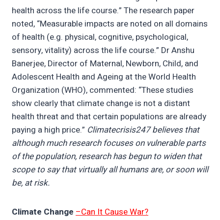
health across the life course.” The research paper
noted, “Measurable impacts are noted on all domains
of health (e.g. physical, cognitive, psychological,
sensory, vitality) across the life course.” Dr Anshu
Banerjee, Director of Maternal, Newborn, Child, and
Adolescent Health and Ageing at the World Health
Organization (WHO), commented: “These studies
show clearly that climate change is not a distant
health threat and that certain populations are already
paying a high price.”
Climatecrisis247 believes that
although much research focuses on vulnerable parts
of the population, research has begun to widen that
scope to say that virtually all humans are, or soon will
be, at risk.
Climate Change
–Can It Cause War?