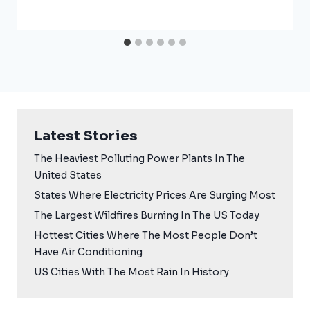
Latest Stories
The Heaviest Polluting Power Plants In The
United States
States Where Electricity Prices Are Surging Most
The Largest Wildfires Burning In The US Today
Hottest Cities Where The Most People Don’t
Have Air Conditioning
US Cities With The Most Rain In History