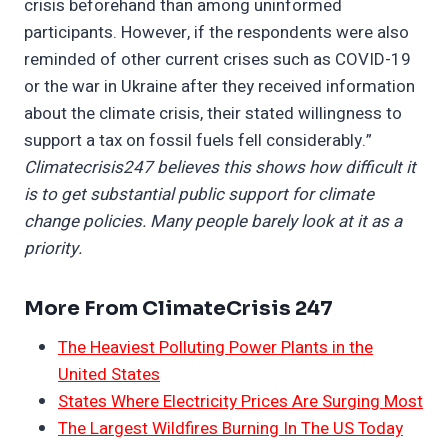
crisis beforehand than among uninformed
participants. However, if the respondents were also
reminded of other current crises such as COVID-19
or the war in Ukraine after they received information
about the climate crisis, their stated willingness to
support a tax on fossil fuels fell considerably.”
Climatecrisis247 believes this shows how difficult it
is to get substantial public support for climate
change policies. Many people barely look at it as a
priority.
More From ClimateCrisis 247
The Heaviest Polluting Power Plants in the
United States
States Where Electricity Prices Are Surging Most
The Largest Wildfires Burning In The US Today