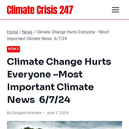
Skip
to
content
Home
/
News
/
Climate Change Hurts Everyone –Most
Important Climate News 6/7/24
NEWS
Climate Change Hurts
Everyone –Most
Important Climate
News 6/7/24
By
Douglas McIntyre
• June 7, 2024