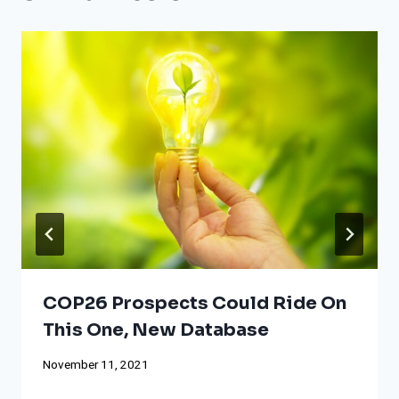
COP26 Prospects Could Ride On
This One, New Database
November 11, 2021