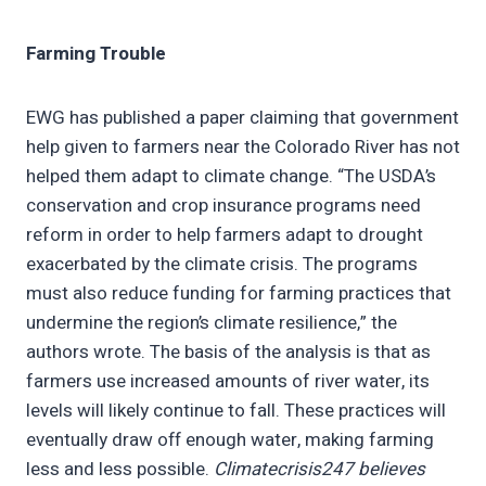
Farming Trouble
EWG has published a paper claiming that government
help given to farmers near the Colorado River has not
helped them adapt to climate change. “The USDA’s
conservation and crop insurance programs need
reform in order to help farmers adapt to drought
exacerbated by the climate crisis. The programs
must also reduce funding for farming practices that
undermine the region’s climate resilience,” the
authors wrote. The basis of the analysis is that as
farmers use increased amounts of river water, its
levels will likely continue to fall. These practices will
eventually draw off enough water, making farming
less and less possible.
Climatecrisis247 believes