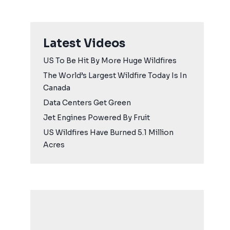
Latest Videos
US To Be Hit By More Huge Wildfires
The World’s Largest Wildfire Today Is In
Canada
Data Centers Get Green
Jet Engines Powered By Fruit
US Wildfires Have Burned 5.1 Million
Acres