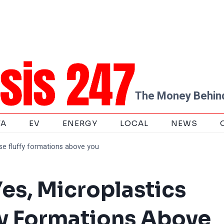
The Money Behind
TA
EV
ENERGY
LOCAL
NEWS
ose fluffy formations above you
es, Microplastics
ffy Formations Above