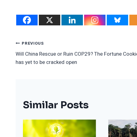
Post
PREVIOUS
Will China Rescue or Ruin COP29? The Fortune Cooki
Navigation
has yet to be cracked open
Similar Posts