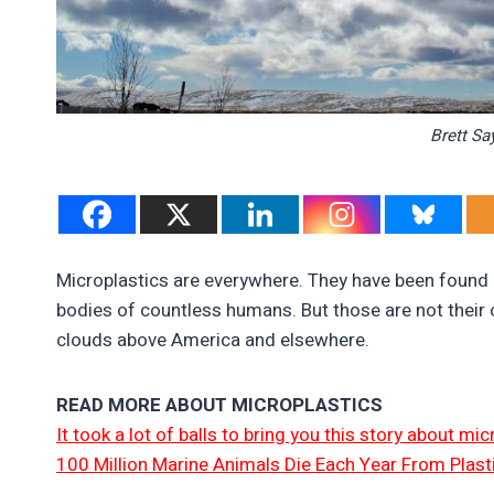
Brett Sa
Microplastics are everywhere. They have been found 
bodies of countless humans. But those are not their 
clouds above America and elsewhere.
READ MORE ABOUT MICROPLASTICS
It took a lot of balls to bring you this story about m
100 Million Marine Animals Die Each Year From Plast