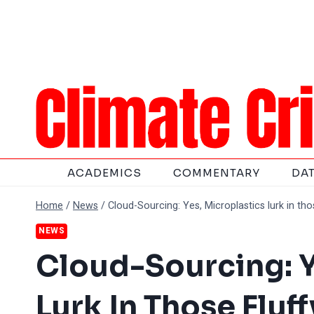
Skip
to
content
ACADEMICS
COMMENTARY
DA
Home
/
News
/
Cloud-Sourcing: Yes, Microplastics lurk in th
NEWS
Cloud-Sourcing: Y
Lurk In Those Flu