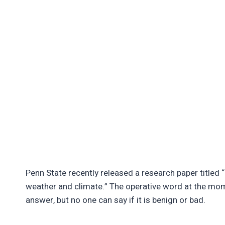
Penn State recently released a research paper titled 
weather and climate.” The operative word at the mome
answer, but no one can say if it is benign or bad.