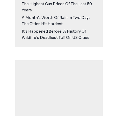
The Highest Gas Prices Of The Last 50
Years
A Month’s Worth Of Rain In Two Days:
The Cities Hit Hardest
It’s Happened Before: A History Of
Wildfire’s Deadliest Toll On US Cities