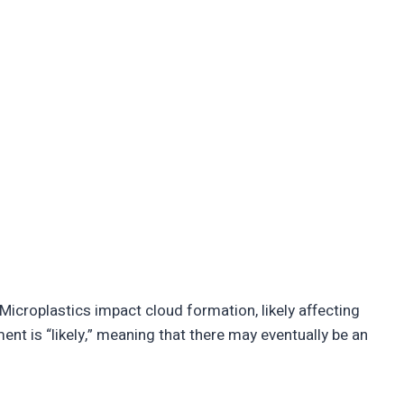
“Microplastics impact cloud formation, likely affecting
nt is “likely,” meaning that there may eventually be an