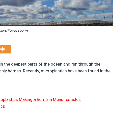
yles/Pexels.com
in the deepest parts of the ocean and run through the
only homes: Recently, microplastics have been found in the
icroplastics Making a home in Men’s testicles
ics