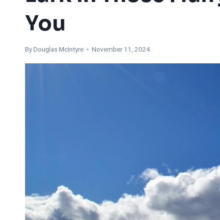
You
By
Douglas McIntyre
• November 11, 2024