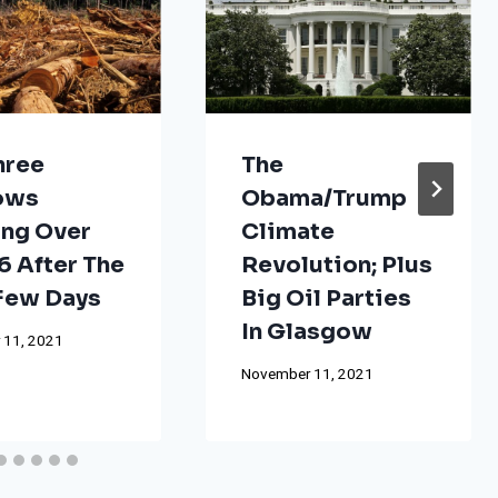
hree
The
ows
Obama/Trump
ng Over
Climate
 After The
Revolution; Plus
 Few Days
Big Oil Parties
In Glasgow
 11, 2021
November 11, 2021