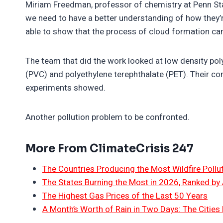
Miriam Freedman, professor of chemistry at Penn State
we need to have a better understanding of how they’
able to show that the process of cloud formation can
The team that did the work looked at low density poly
(PVC) and polyethylene terephthalate (PET). Their con
experiments showed.
Another pollution problem to be confronted.
More From ClimateCrisis 247
The Countries Producing the Most Wildfire Pollu
The States Burning the Most in 2026, Ranked by
The Highest Gas Prices of the Last 50 Years
A Month’s Worth of Rain in Two Days: The Cities 