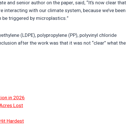
 and senior author on the paper, said, “It’s now clear that
re interacting with our climate system, because we’ve been
 be triggered by microplastics.”
ethylene (LDPE), polypropylene (PP), polyvinyl chloride
clusion after the work was that it was not “clear” what the
tion in 2026
 Acres Lost
Hit Hardest