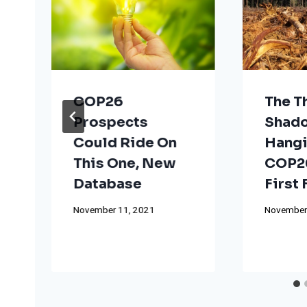
COP26
The T
Prospects
Shad
Could Ride On
Hangi
This One, New
COP26
Database
First
November 11, 2021
November