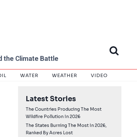
 the Climate Battle
OIL
WATER
WEATHER
VIDEO
Latest Stories
The Countries Producing The Most
Wildfire Pollution In 2026
The States Burning The Most In 2026,
Ranked By Acres Lost