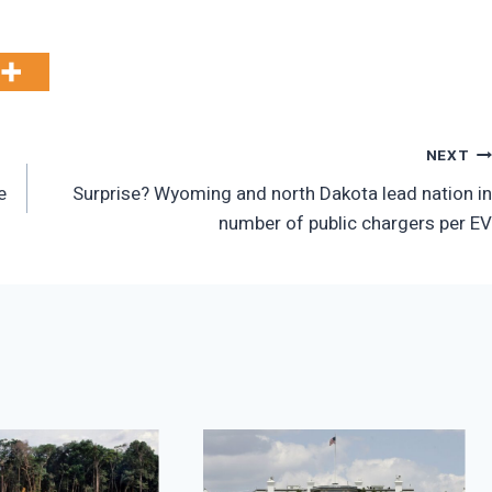
NEXT
e
Surprise? Wyoming and north Dakota lead nation in
number of public chargers per EV