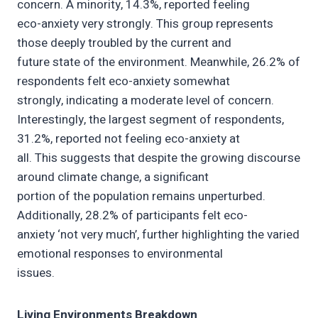
concern. A minority, 14.3%, reported feeling
eco-anxiety very strongly. This group represents
those deeply troubled by the current and
future state of the environment. Meanwhile, 26.2% of
respondents felt eco-anxiety somewhat
strongly, indicating a moderate level of concern.
Interestingly, the largest segment of respondents,
31.2%, reported not feeling eco-anxiety at
all. This suggests that despite the growing discourse
around climate change, a significant
portion of the population remains unperturbed.
Additionally, 28.2% of participants felt eco-
anxiety ‘not very much’, further highlighting the varied
emotional responses to environmental
issues.
Living Environments Breakdown