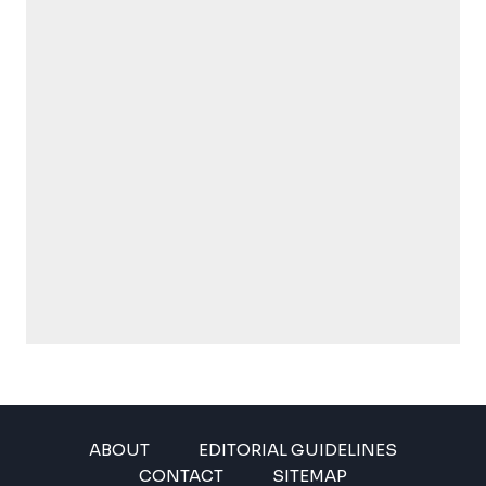
ABOUT
EDITORIAL GUIDELINES
CONTACT
SITEMAP