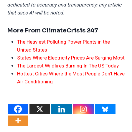
dedicated to accuracy and transparency; any article
that uses AI will be noted.
More From ClimateCrisis 247
The Heaviest Polluting Power Plants in the
United States
States Where Electricity Prices Are Surging Most
The Largest Wildfires Burning In The US Today
Hottest Cities Where the Most People Don’t Have
Air Conditioning