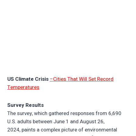
US Climate Crisis
–Cities That Will Set Record
Temperatures
Survey Results
The survey, which gathered responses from 6,690
U.S. adults between June 1 and August 26,
2024, paints a complex picture of environmental