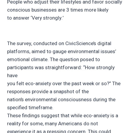
People who adjust their lifestyles and favor socially
conscious businesses are 3 times more likely
to answer ‘Very strongly.’
The survey, conducted on CivicScience’s digital
platforms, aimed to gauge environmental issues’
emotional climate. The question posed to
participants was straightforward: “How strongly
have
you felt eco-anxiety over the past week or so?” The
responses provide a snapshot of the
nation’s environmental consciousness during the
specified timeframe.
These findings suggest that while eco-anxiety is a
reality for some, many Americans do not
experience it as a pressing concern. This could