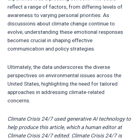
reflect a range of factors, from differing levels of
awareness to varying personal priorities. As
discussions about climate change continue to
evolve, understanding these emotional responses
becomes crucial in shaping effective
communication and policy strategies.
Ultimately, the data underscores the diverse
perspectives on environmental issues across the
United States, highlighting the need for tailored
approaches in addressing climate-related
concerns.
Climate Crisis 24/7 used generative AI technology to
help produce this article, which a human editor at
Climate Crisis 24/7 edited. Climate Crisis 24/7 is