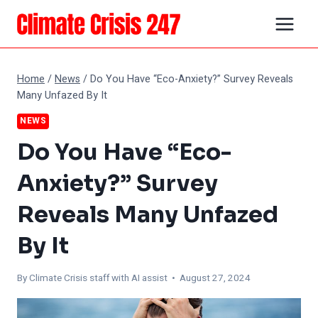
Skip
to
content
Home
/
News
/
Do You Have “Eco-Anxiety?” Survey Reveals
Many Unfazed By It
NEWS
Do You Have “Eco-
Anxiety?” Survey
Reveals Many Unfazed
By It
By
Climate Crisis staff with AI assist
• August 27, 2024