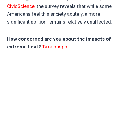
CivicScience
, the survey reveals that while some
Americans feel this anxiety acutely, a more
significant portion remains relatively unaffected.
How concerned are you about the impacts of
extreme heat?
Take our poll