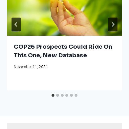
COP26 Prospects Could Ride On
This One, New Database
November 11, 2021