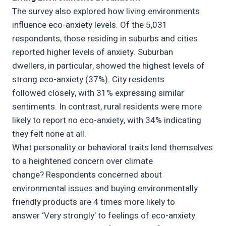
The survey also explored how living environments
influence eco-anxiety levels. Of the 5,031
respondents, those residing in suburbs and cities
reported higher levels of anxiety. Suburban
dwellers, in particular, showed the highest levels of
strong eco-anxiety (37%). City residents
followed closely, with 31% expressing similar
sentiments. In contrast, rural residents were more
likely to report no eco-anxiety, with 34% indicating
they felt none at all.
What personality or behavioral traits lend themselves
to a heightened concern over climate
change? Respondents concerned about
environmental issues and buying environmentally
friendly products are 4 times more likely to
answer ‘Very strongly’ to feelings of eco-anxiety.