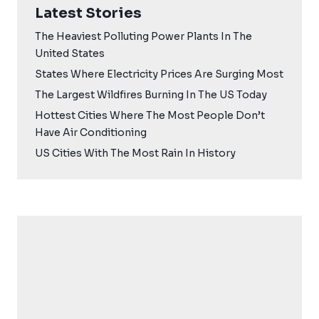
Latest Stories
The Heaviest Polluting Power Plants In The
United States
States Where Electricity Prices Are Surging Most
The Largest Wildfires Burning In The US Today
Hottest Cities Where The Most People Don’t
Have Air Conditioning
US Cities With The Most Rain In History