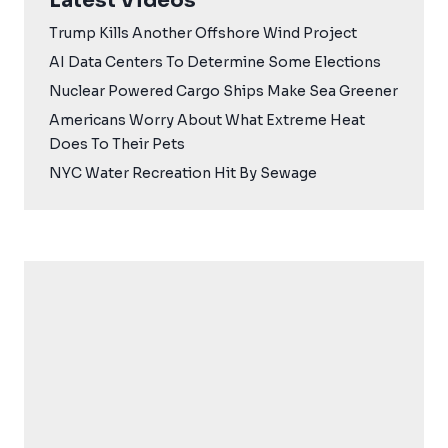
Latest Videos
Trump Kills Another Offshore Wind Project
AI Data Centers To Determine Some Elections
Nuclear Powered Cargo Ships Make Sea Greener
Americans Worry About What Extreme Heat
Does To Their Pets
NYC Water Recreation Hit By Sewage