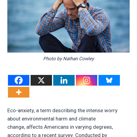
Photo by Nathan Cowley
Eco-anxiety, a term describing the intense worry
about environmental harm and climate
change, affects Americans in varying degrees,
according to a recent survey. Conducted by