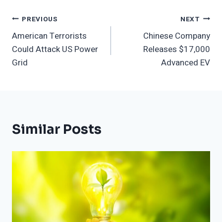
Post
PREVIOUS
NEXT
American Terrorists
Chinese Company
Navigation
Could Attack US Power
Releases $17,000
Grid
Advanced EV
Similar Posts