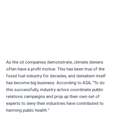
As the oil companies demonstrate, climate deniers
often have a profit motive. This has been true of the
fossil fuel industry for decades, and denialism itself
has become big business. According to ASA, “To do
this successfully, industry actors coordinate public
relations campaigns and prop up their own set of
experts to deny their industries have contributed to
harming public health.”