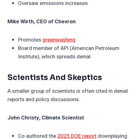
Oversaw emissions increases
Mike Wirth, CEO of Chevron
Promotes
greenwashing
Board member of API (American Petroleum
Institute), which spreads denial
Scientists And Skeptics
A smaller group of scientists is often cited in denial
reports and policy discussions.
John Christy, Climate Scientist
Co-authored the
2025 DOE report
downplaying