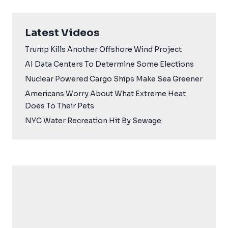
Latest Videos
Trump Kills Another Offshore Wind Project
AI Data Centers To Determine Some Elections
Nuclear Powered Cargo Ships Make Sea Greener
Americans Worry About What Extreme Heat
Does To Their Pets
NYC Water Recreation Hit By Sewage