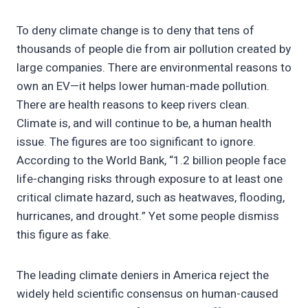
To deny climate change is to deny that tens of
thousands of people die from air pollution created by
large companies. There are environmental reasons to
own an EV—it helps lower human-made pollution.
There are health reasons to keep rivers clean.
Climate is, and will continue to be, a human health
issue. The figures are too significant to ignore.
According to the World Bank, “1.2 billion people face
life-changing risks through exposure to at least one
critical climate hazard, such as heatwaves, flooding,
hurricanes, and drought.” Yet some people dismiss
this figure as fake.
The leading climate deniers in America reject the
widely held scientific consensus on human-caused