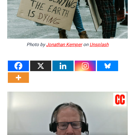
Photo by
Jonathan Kemper
on
Unsplash