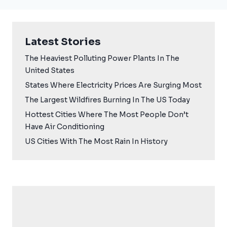
Latest Stories
The Heaviest Polluting Power Plants In The
United States
States Where Electricity Prices Are Surging Most
The Largest Wildfires Burning In The US Today
Hottest Cities Where The Most People Don’t
Have Air Conditioning
US Cities With The Most Rain In History