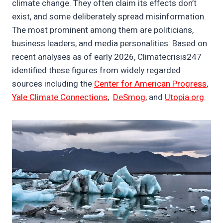
climate change. They often claim its effects don’t
exist, and some deliberately spread misinformation.
The most prominent among them are politicians,
business leaders, and media personalities. Based on
recent analyses as of early 2026, Climatecrisis247
identified these figures from widely regarded
sources including the
Center for American Progress
,
Yale Climate Connections
,
DeSmog
, and
Utopia.org
.