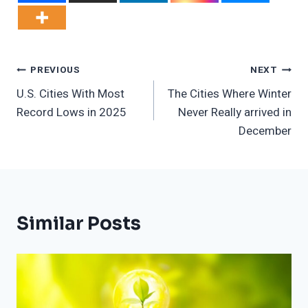
Post
PREVIOUS
NEXT
U.S. Cities With Most
The Cities Where Winter
Navigation
Record Lows in 2025
Never Really arrived in
December
Similar Posts