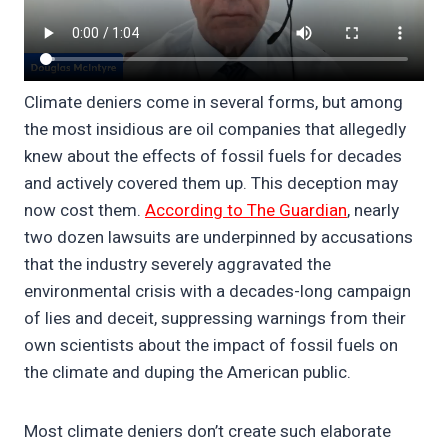
Climate deniers come in several forms, but among
the most insidious are oil companies that allegedly
knew about the effects of fossil fuels for decades
and actively covered them up. This deception may
now cost them.
According to The Guardian
, nearly
two dozen lawsuits are underpinned by accusations
that the industry severely aggravated the
environmental crisis with a decades-long campaign
of lies and deceit, suppressing warnings from their
own scientists about the impact of fossil fuels on
the climate and duping the American public.
Most climate deniers don’t create such elaborate