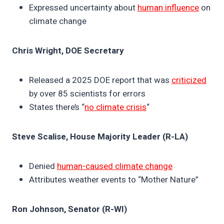
Expressed uncertainty about
human influence
on
climate change
Chris Wright, DOE Secretary
Released a 2025 DOE report that was
criticized
by over 85 scientists for errors
States there’s “
no climate crisis
“
Steve Scalise, House Majority Leader (R-LA)
Denied
human-caused climate change
Attributes weather events to “Mother Nature”
Ron Johnson, Senator (R-WI)