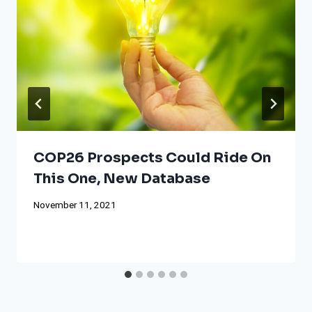
COP26 Prospects Could Ride On
This One, New Database
November 11, 2021