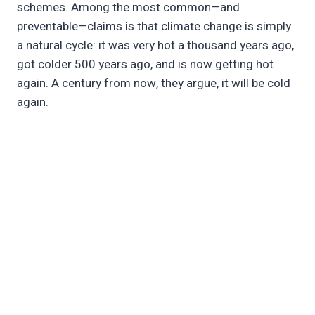
schemes. Among the most common—and
preventable—claims is that climate change is simply
a natural cycle: it was very hot a thousand years ago,
got colder 500 years ago, and is now getting hot
again. A century from now, they argue, it will be cold
again.