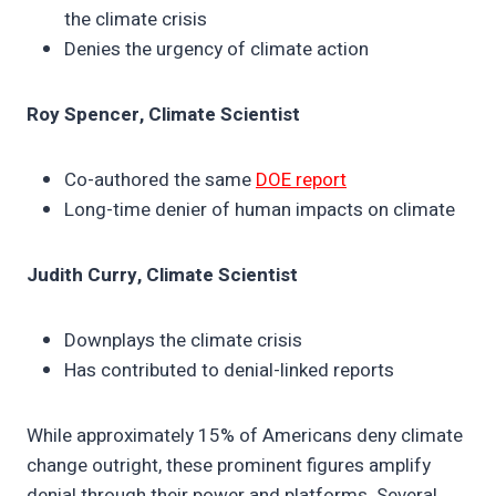
the climate crisis
Denies the urgency of climate action
Roy Spencer, Climate Scientist
Co-authored the same
DOE report
Long-time denier of human impacts on climate
Judith Curry, Climate Scientist
Downplays the climate crisis
Has contributed to denial-linked reports
While approximately 15% of Americans deny climate
change outright, these prominent figures amplify
denial through their power and platforms. Several