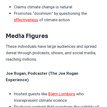
Claims climate change is natural
Promotes “doomism” by questioning the
effectiveness
of climate action
Media Figures
These individuals have large audiences and spread
denial through podcasts, shows, and social media,
reaching millions.
Joe Rogan, Podcaster (The Joe Rogan
Experience)
Hosted guests like
Bjørn Lomborg
who
misrepresent climate science
Produces content that questions the viability of