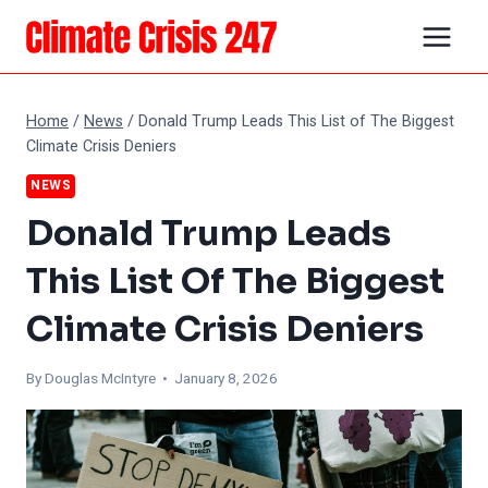
Skip
to
content
Home
/
News
/
Donald Trump Leads This List of The Biggest
Climate Crisis Deniers
NEWS
Donald Trump Leads
This List Of The Biggest
Climate Crisis Deniers
By
Douglas McIntyre
• January 8, 2026