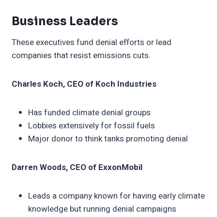
Business Leaders
These executives fund denial efforts or lead
companies that resist emissions cuts.
Charles Koch, CEO of Koch Industries
Has funded climate denial groups
Lobbies extensively for fossil fuels
Major donor to think tanks promoting denial
Darren Woods, CEO of ExxonMobil
Leads a company known for having early climate
knowledge but running denial campaigns