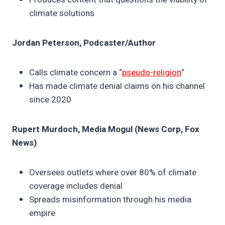
climate solutions
Jordan Peterson, Podcaster/Author
Calls climate concern a “
pseudo-religion
“
Has made climate denial claims on his channel
since 2020
Rupert Murdoch, Media Mogul (News Corp, Fox
News)
Oversees outlets where over 80% of climate
coverage includes denial
Spreads misinformation through his media
empire