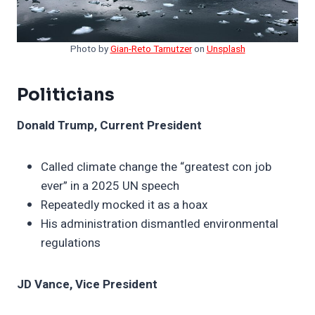
Photo by
Gian-Reto Tarnutzer
on
Unsplash
Politicians
Donald Trump, Current President
Called climate change the “greatest con job
ever” in a 2025 UN speech
Repeatedly mocked it as a hoax
His administration dismantled environmental
regulations
JD Vance, Vice President