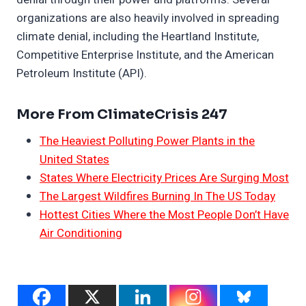
organizations are also heavily involved in spreading
climate denial, including the Heartland Institute,
Competitive Enterprise Institute, and the American
Petroleum Institute (API).
More From ClimateCrisis 247
The Heaviest Polluting Power Plants in the
United States
States Where Electricity Prices Are Surging Most
The Largest Wildfires Burning In The US Today
Hottest Cities Where the Most People Don’t Have
Air Conditioning