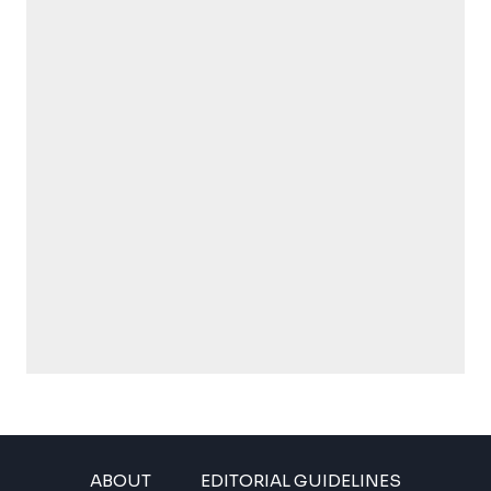
ABOUT
EDITORIAL GUIDELINES