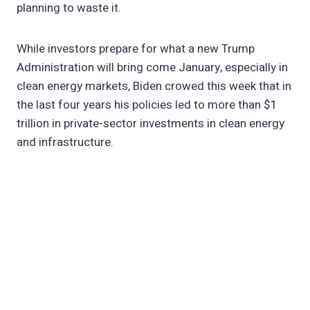
planning to waste it.
While investors prepare for what a new Trump
Administration will bring come January, especially in
clean energy markets, Biden crowed this week that in
the last four years his policies led to more than $1
trillion in private-sector investments in clean energy
and infrastructure.