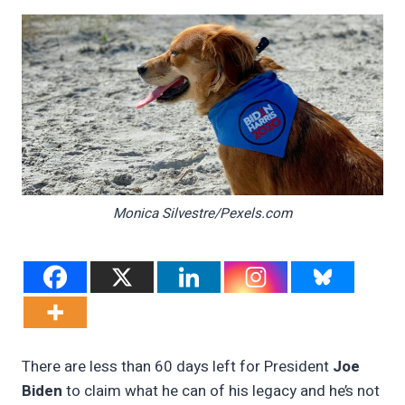
Monica Silvestre/Pexels.com
There are less than 60 days left for President
Joe
Biden
to claim what he can of his legacy and he’s not