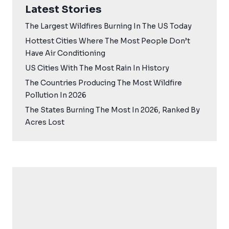
Latest Stories
The Largest Wildfires Burning In The US Today
Hottest Cities Where The Most People Don’t
Have Air Conditioning
US Cities With The Most Rain In History
The Countries Producing The Most Wildfire
Pollution In 2026
The States Burning The Most In 2026, Ranked By
Acres Lost