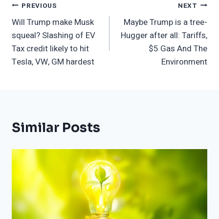
Post
PREVIOUS
NEXT
Will Trump make Musk
Maybe Trump is a tree-
Navigation
squeal? Slashing of EV
Hugger after all: Tariffs,
Tax credit likely to hit
$5 Gas And The
Tesla, VW, GM hardest
Environment
Similar Posts