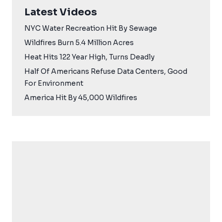
Latest Videos
NYC Water Recreation Hit By Sewage
Wildfires Burn 5.4 Million Acres
Heat Hits 122 Year High, Turns Deadly
Half Of Americans Refuse Data Centers, Good
For Environment
America Hit By 45,000 Wildfires