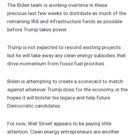
The Biden team is working overtime in these
precious last few weeks to distribute as much of the
remaining IRA and infrastructure funds as possible
before Trump takes power.
Trump is not expected to rescind existing projects
but he will take away any clean energy subsidies that
drive momentum from fossil fuel priorities.
Biden is attempting to create a scorecard to match
against whatever Trump does for the economy, in the
hopes it will bolster his legacy and help future
Democratic candidates.
For now, Wall Street appears to be paying little
attention. Clean energy entrepreneurs are another