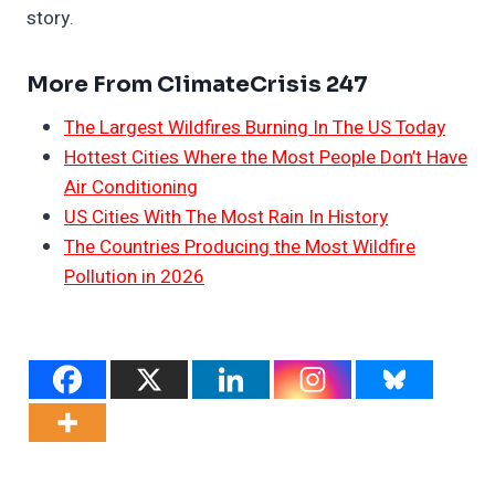
story.
More From ClimateCrisis 247
The Largest Wildfires Burning In The US Today
Hottest Cities Where the Most People Don’t Have
Air Conditioning
US Cities With The Most Rain In History
The Countries Producing the Most Wildfire
Pollution in 2026