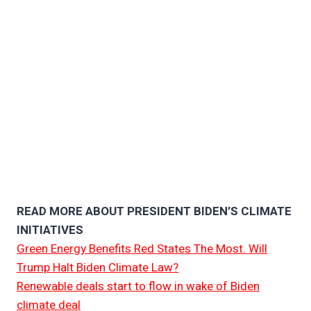
READ MORE ABOUT PRESIDENT BIDEN’S CLIMATE
INITIATIVES
Green Energy Benefits Red States The Most. Will
Trump Halt Biden Climate Law?
Renewable deals start to flow in wake of Biden
climate deal