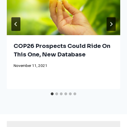
COP26 Prospects Could Ride On
This One, New Database
November 11, 2021