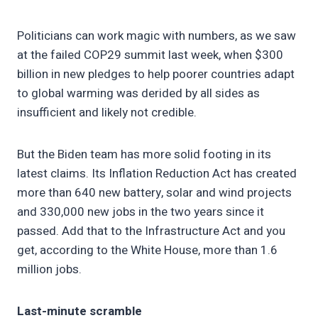
Politicians can work magic with numbers, as we saw
at the failed COP29 summit last week, when $300
billion in new pledges to help poorer countries adapt
to global warming was derided by all sides as
insufficient and likely not credible.
But the Biden team has more solid footing in its
latest claims. Its Inflation Reduction Act has created
more than 640 new battery, solar and wind projects
and 330,000 new jobs in the two years since it
passed. Add that to the Infrastructure Act and you
get, according to the White House, more than 1.6
million jobs.
Last-minute scramble