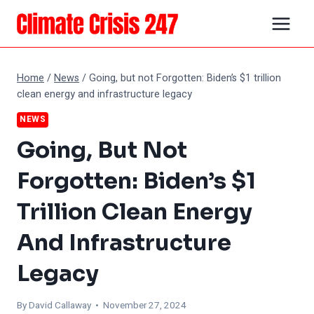
Skip
to
content
Home
/
News
/
Going, but not Forgotten: Biden’s $1 trillion
clean energy and infrastructure legacy
NEWS
Going, But Not
Forgotten: Biden’s $1
Trillion Clean Energy
And Infrastructure
Legacy
By
David Callaway
• November 27, 2024