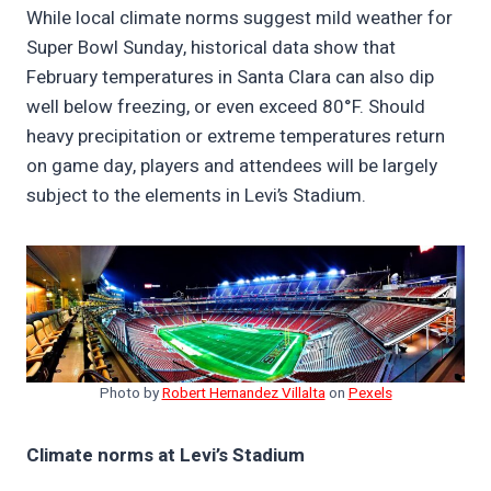
While local climate norms suggest mild weather for
Super Bowl Sunday, historical data show that
February temperatures in Santa Clara can also dip
well below freezing, or even exceed 80°F. Should
heavy precipitation or extreme temperatures return
on game day, players and attendees will be largely
subject to the elements in Levi’s Stadium.
Photo by
Robert Hernandez Villalta
on
Pexels
Climate norms at Levi’s Stadium