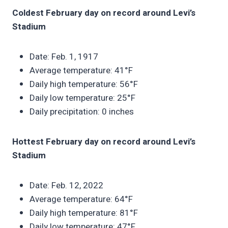
Coldest February day on record around Levi’s
Stadium
Date: Feb. 1, 1917
Average temperature: 41°F
Daily high temperature: 56°F
Daily low temperature: 25°F
Daily precipitation: 0 inches
Hottest February day on record around Levi’s
Stadium
Date: Feb. 12, 2022
Average temperature: 64°F
Daily high temperature: 81°F
Daily low temperature: 47°F