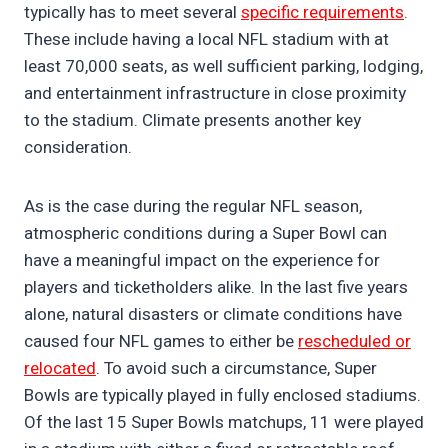
typically has to meet several
specific requirements
.
These include having a local NFL stadium with at
least 70,000 seats, as well sufficient parking, lodging,
and entertainment infrastructure in close proximity
to the stadium. Climate presents another key
consideration.
As is the case during the regular NFL season,
atmospheric conditions during a Super Bowl can
have a meaningful impact on the experience for
players and ticketholders alike. In the last five years
alone, natural disasters or climate conditions have
caused four NFL games to either be
rescheduled or
relocated
. To avoid such a circumstance, Super
Bowls are typically played in fully enclosed stadiums.
Of the last 15 Super Bowls matchups, 11 were played