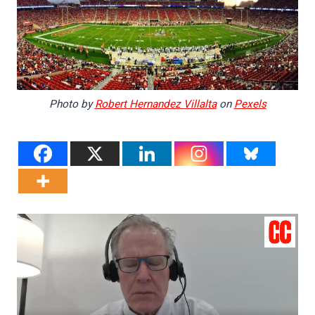
Photo by
Robert Hernandez Villalta
on
Pexels