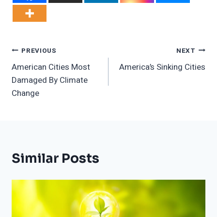
Post
PREVIOUS
NEXT
American Cities Most
America’s Sinking Cities
Navigation
Damaged By Climate
Change
Similar Posts