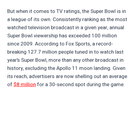
But when it comes to TV ratings, the Super Bowl is in
a league of its own. Consistently ranking as the most
watched television broadcast in a given year, annual
Super Bowl viewership has exceeded 100 million
since 2009. According to Fox Sports, a record-
breaking 127.7 million people tuned in to watch last
year’s Super Bowl, more than any other broadcast in
history, excluding the Apollo 11 moon landing. Given
its reach, advertisers are now shelling out an average
of
$8 million
for a 30-second spot during the game.