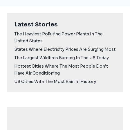
Latest Stories
The Heaviest Polluting Power Plants In The
United States
States Where Electricity Prices Are Surging Most
The Largest Wildfires Burning In The US Today
Hottest Cities Where The Most People Don’t
Have Air Conditioning
US Cities With The Most Rain In History