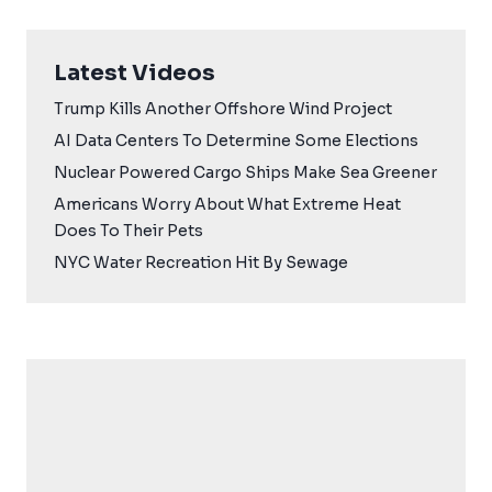
Latest Videos
Trump Kills Another Offshore Wind Project
AI Data Centers To Determine Some Elections
Nuclear Powered Cargo Ships Make Sea Greener
Americans Worry About What Extreme Heat
Does To Their Pets
NYC Water Recreation Hit By Sewage