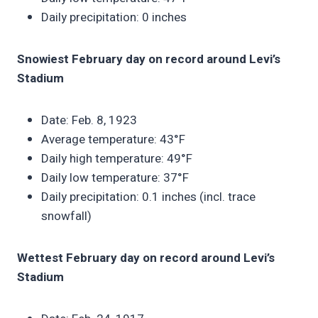
Daily precipitation: 0 inches
Snowiest February day on record around Levi’s
Stadium
Date: Feb. 8, 1923
Average temperature: 43°F
Daily high temperature: 49°F
Daily low temperature: 37°F
Daily precipitation: 0.1 inches (incl. trace
snowfall)
Wettest February day on record around Levi’s
Stadium