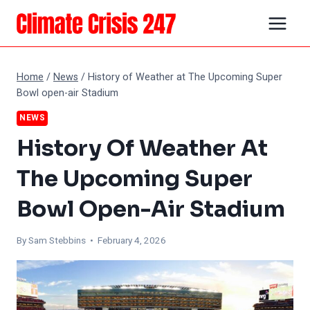
Skip
to
content
Home
/
News
/
History of Weather at The Upcoming Super
Bowl open-air Stadium
NEWS
History Of Weather At
The Upcoming Super
Bowl Open-Air Stadium
By Sam Stebbins • February 4, 2026