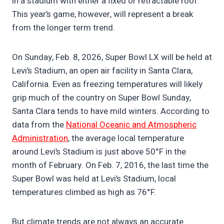
in a stadium with either a fixed or retractable roof.
This year’s game, however, will represent a break
from the longer term trend.
On Sunday, Feb. 8, 2026, Super Bowl LX will be held at
Levi’s Stadium, an open air facility in Santa Clara,
California. Even as freezing temperatures will likely
grip much of the country on Super Bowl Sunday,
Santa Clara tends to have mild winters. According to
data from the
National Oceanic and Atmospheric
Administration
, the average local temperature
around Levi’s Stadium is just above 50°F in the
month of February. On Feb. 7, 2016, the last time the
Super Bowl was held at Levi’s Stadium, local
temperatures climbed as high as 76°F.
But climate trends are not always an accurate