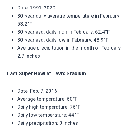
Date: 1991-2020
30-year daily average temperature in February:
53.2°F
30-year avg. daily high in February: 62.4°F
30-year avg. daily low in February: 43.9°F
Average precipitation in the month of February:
2.7 inches
Last Super Bowl at Levi’s Stadium
Date: Feb. 7, 2016
Average temperature: 60°F
Daily high temperature: 76°F
Daily low temperature: 44°F
Daily precipitation: 0 inches