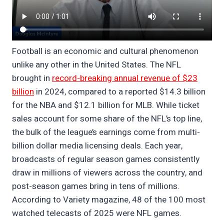
Football is an economic and cultural phenomenon
unlike any other in the United States. The NFL
brought in
record-breaking annual revenue of $23
billion
in 2024, compared to a reported $14.3 billion
for the NBA and $12.1 billion for MLB. While ticket
sales account for some share of the NFL’s top line,
the bulk of the league’s earnings come from multi-
billion dollar media licensing deals. Each year,
broadcasts of regular season games consistently
draw in millions of viewers across the country, and
post-season games bring in tens of millions.
According to Variety magazine, 48 of the 100 most
watched telecasts of 2025 were NFL games.