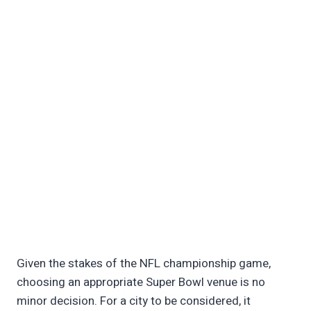
Given the stakes of the NFL championship game,
choosing an appropriate Super Bowl venue is no
minor decision. For a city to be considered, it