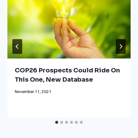
COP26 Prospects Could Ride On
This One, New Database
November 11, 2021