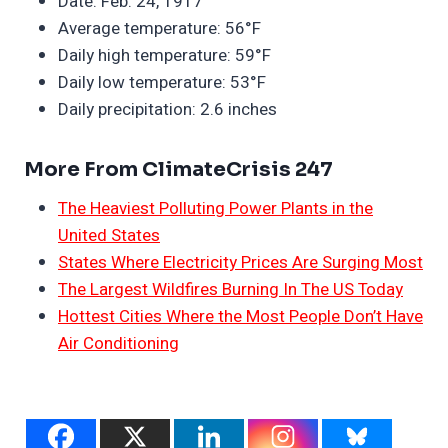
Date: Feb. 24, 1917
Average temperature: 56°F
Daily high temperature: 59°F
Daily low temperature: 53°F
Daily precipitation: 2.6 inches
More From ClimateCrisis 247
The Heaviest Polluting Power Plants in the
United States
States Where Electricity Prices Are Surging Most
The Largest Wildfires Burning In The US Today
Hottest Cities Where the Most People Don’t Have
Air Conditioning