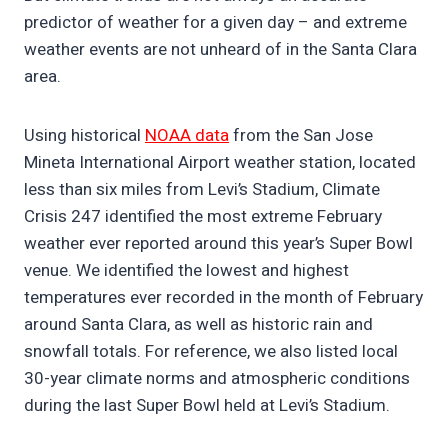
predictor of weather for a given day – and extreme
weather events are not unheard of in the Santa Clara
area.
Using historical
NOAA data
from the San Jose
Mineta International Airport weather station, located
less than six miles from Levi’s Stadium, Climate
Crisis 247 identified the most extreme February
weather ever reported around this year’s Super Bowl
venue. We identified the lowest and highest
temperatures ever recorded in the month of February
around Santa Clara, as well as historic rain and
snowfall totals. For reference, we also listed local
30-year climate norms and atmospheric conditions
during the last Super Bowl held at Levi’s Stadium.