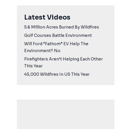
Latest Videos
5.6 Million Acres Burned By Wildfires
Golf Courses Battle Environment
Will Ford “Fathom” EV Help The
Environment? No
Firefighters Aren’t Helping Each Other
This Year
45,000 Wildfires In US This Year