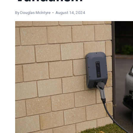
By
Douglas McIntyre
• August 14, 2024