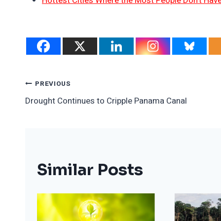
Hottest Cities Where the Most People Don’t Have
Post
PREVIOUS
Drought Continues to Cripple Panama Canal
Navigation
Similar Posts