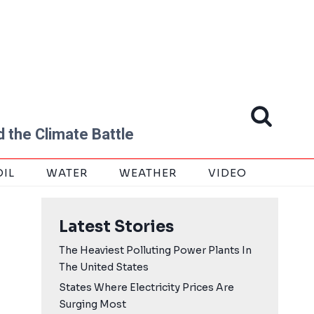
 the Climate Battle
OIL
WATER
WEATHER
VIDEO
Latest Stories
The Heaviest Polluting Power Plants In
The United States
States Where Electricity Prices Are
Surging Most