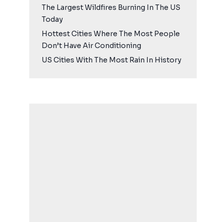
The Largest Wildfires Burning In The US
Today
Hottest Cities Where The Most People
Don’t Have Air Conditioning
US Cities With The Most Rain In History