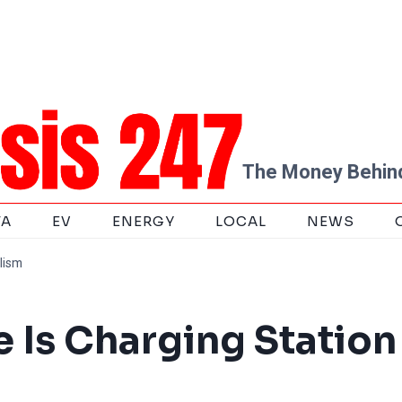
The Money Behind
TA
EV
ENERGY
LOCAL
NEWS
lism
 Is Charging Station