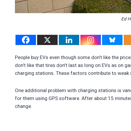
Ed H
People buy EVs even though some don’t like the price
don’t like that tires don’t last as long on EVs as on 
charging stations. These factors contribute to weak 
One additional problem with charging stations is vanda
for them using GPS software. After about 15 minutes,
change.