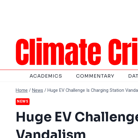
Skip
to
content
ACADEMICS
COMMENTARY
DA
Home
/
News
/
Huge EV Challenge Is Charging Station Vanda
NEWS
Huge EV Challenge
Vandalism