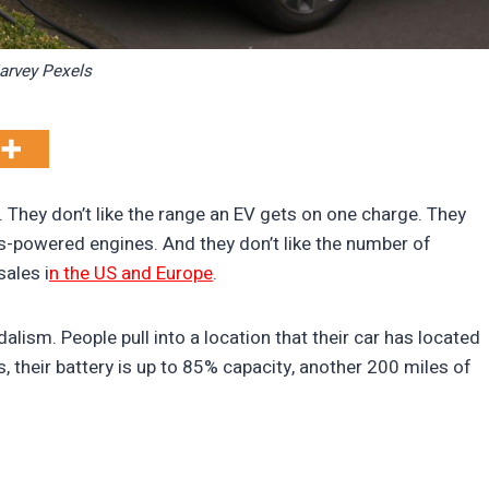
arvey Pexels
. They don’t like the range an EV gets on one charge. They
gas-powered engines. And they don’t like the number of
sales i
n the US and Europe
.
lism. People pull into a location that their car has located
 their battery is up to 85% capacity, another 200 miles of