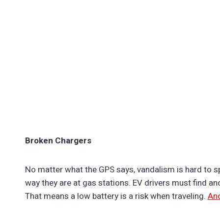
Broken Chargers
No matter what the GPS says, vandalism is hard to s
way they are at gas stations. EV drivers must find a
That means a low battery is a risk when traveling.
Ano