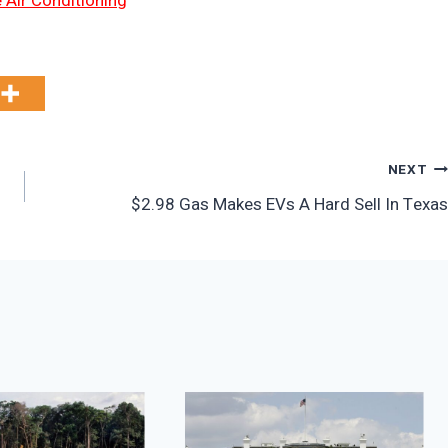
 Air Conditioning
NEXT
$2.98 Gas Makes EVs A Hard Sell In Texas