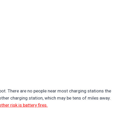
pot. There are no people near most charging stations the
nother charging station, which may be tens of miles away.
ther risk is battery fires.