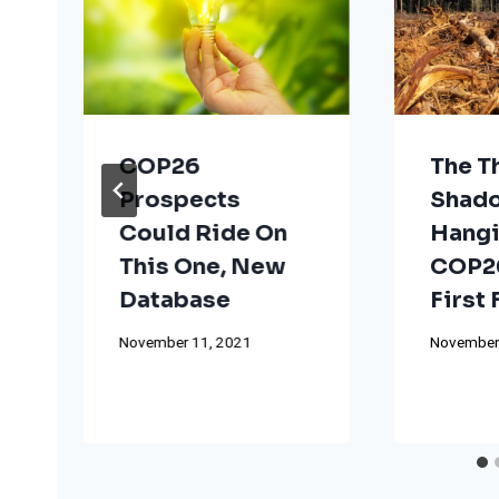
COP26
The T
Prospects
Shad
Could Ride On
Hangi
This One, New
COP26
Database
First
November 11, 2021
November