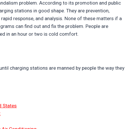
vandalism problem. According to its promotion and public
charging stations in good shape. They are prevention,
 rapid response, and analysis. None of these matters if a
ograms can find out and fix the problem. People are
ixed in an hour or two is cold comfort.
until charging stations are manned by people the way they
d States
t