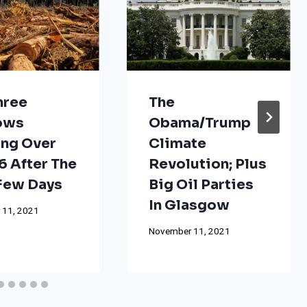
hree
The
ows
Obama/Trump
ng Over
Climate
 After The
Revolution; Plus
 Few Days
Big Oil Parties
In Glasgow
 11, 2021
November 11, 2021