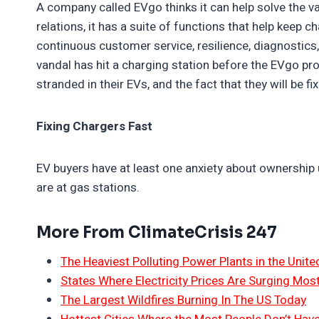
A company called EVgo thinks it can help solve the 
relations, it has a suite of functions that help keep 
continuous customer service, resilience, diagnostics,
vandal has hit a charging station before the EVgo pr
stranded in their EVs, and the fact that they will be f
Fixing Chargers Fast
EV buyers have at least one anxiety about ownership 
are at gas stations.
More From ClimateCrisis 247
The Heaviest Polluting Power Plants in the Unite
States Where Electricity Prices Are Surging Mos
The Largest Wildfires Burning In The US Today