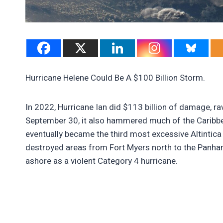
Hurricane Helene Could Be A $100 Billion Storm.
In 2022, Hurricane Ian did $113 billion of damage, r
September 30, it also hammered much of the Caribbea
eventually became the third most excessive Altintica
destroyed areas from Fort Myers north to the Panhan
ashore as a violent Category 4 hurricane.