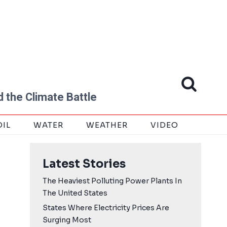
 the Climate Battle
OIL
WATER
WEATHER
VIDEO
Latest Stories
The Heaviest Polluting Power Plants In
The United States
States Where Electricity Prices Are
Surging Most