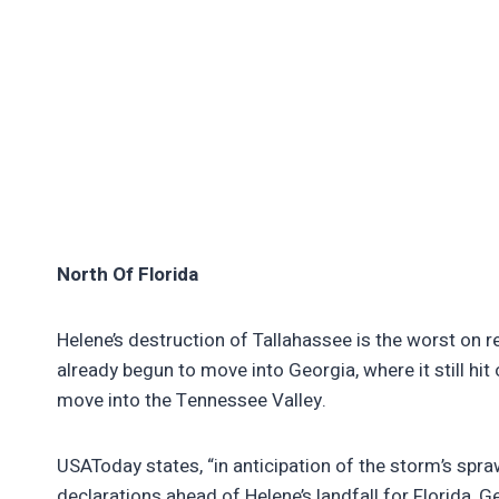
North Of Florida
Helene’s destruction of Tallahassee is the worst on r
already begun to move into Georgia, where it still hit on
move into the Tennessee Valley.
USAToday states, “in anticipation of the storm’s sp
declarations ahead of Helene’s landfall for Florida, 