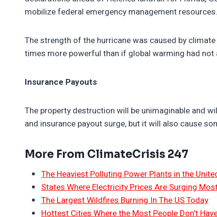
mobilize federal emergency management resources.
The strength of the hurricane was caused by climate
times more powerful than if global warming had not 
Insurance Payouts
The property destruction will be unimaginable and will 
and insurance payout surge, but it will also cause s
More From ClimateCrisis 247
The Heaviest Polluting Power Plants in the Unite
States Where Electricity Prices Are Surging Mos
The Largest Wildfires Burning In The US Today
Hottest Cities Where the Most People Don’t Have