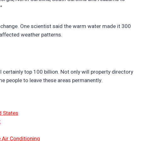
”
 change. One scientist said the warm water made it 300
affected weather patterns.
certainly top 100 billion. Not only will property directory
ome people to leave these areas permanently.
d States
t
 Air Conditioning