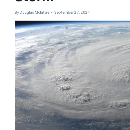
By
Douglas McIntyre
• September 27, 2024