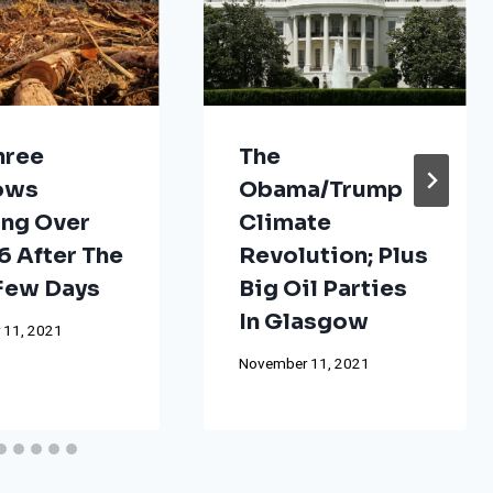
hree
The
ows
Obama/Trump
ng Over
Climate
 After The
Revolution; Plus
 Few Days
Big Oil Parties
In Glasgow
 11, 2021
November 11, 2021