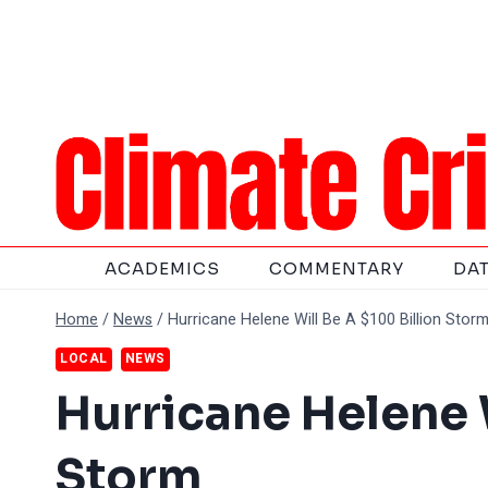
Skip
to
content
ACADEMICS
COMMENTARY
DA
Home
/
News
/
Hurricane Helene Will Be A $100 Billion Stor
LOCAL
NEWS
Hurricane Helene W
Storm