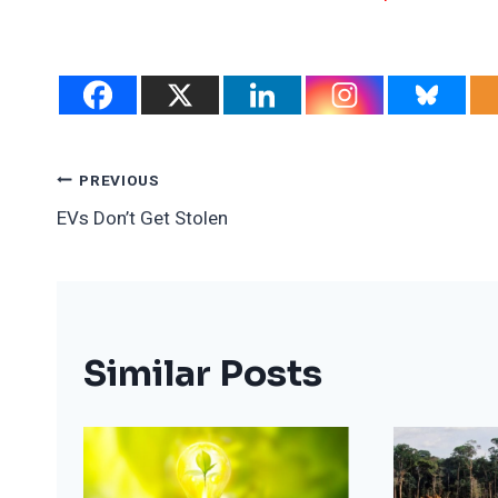
Post
PREVIOUS
EVs Don’t Get Stolen
Navigation
Similar Posts