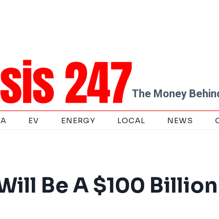
The Money Behind
TA
EV
ENERGY
LOCAL
NEWS
m
ill Be A $100 Billion