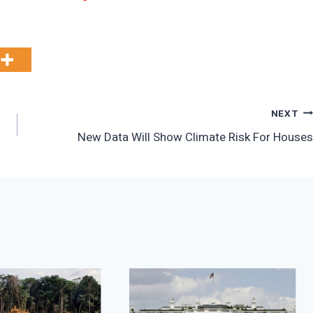
NEXT
New Data Will Show Climate Risk For Houses