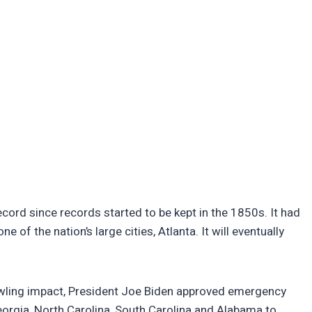
ecord since records started to be kept in the 1850s. It had
e of the nation’s large cities, Atlanta. It will eventually
rawling impact, President Joe Biden approved emergency
Georgia, North Carolina, South Carolina and Alabama to