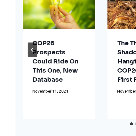
COP26
The T
Prospects
Shad
Could Ride On
Hangi
This One, New
COP26
Database
First
November 11, 2021
November