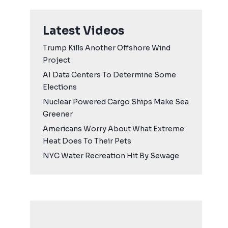
Latest Videos
Trump Kills Another Offshore Wind
Project
AI Data Centers To Determine Some
Elections
Nuclear Powered Cargo Ships Make Sea
Greener
Americans Worry About What Extreme
Heat Does To Their Pets
NYC Water Recreation Hit By Sewage