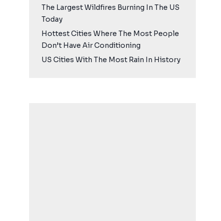
The Largest Wildfires Burning In The US
Today
Hottest Cities Where The Most People
Don’t Have Air Conditioning
US Cities With The Most Rain In History