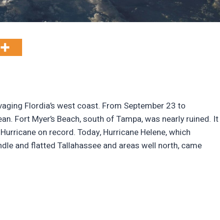
avaging Flordia’s west coast. From September 23 to
n. Fort Myer’s Beach, south of Tampa, was nearly ruined. It
 Hurricane on record. Today, Hurricane Helene, which
dle and flatted Tallahassee and areas well north, came