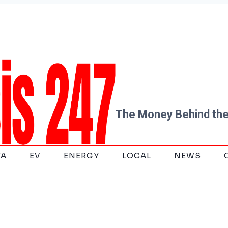
The Money Behind the
TA
EV
ENERGY
LOCAL
NEWS