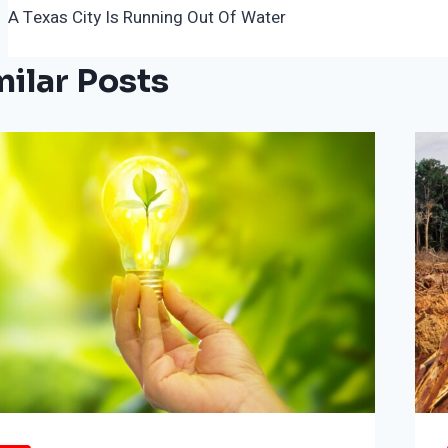
A Texas City Is Running Out Of Water
Navigation
milar Posts