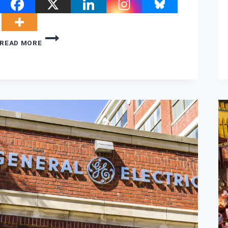
THE
READ MORE
THREE
SHADOWS
HANGING
OVER
COP26
AFTER
THE
FIRST
FEW
DAYS