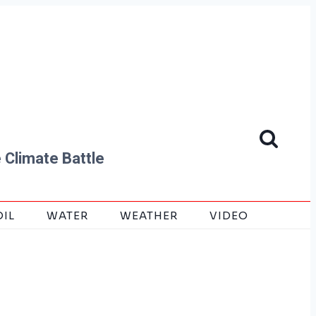
 Climate Battle
OIL
WATER
WEATHER
VIDEO