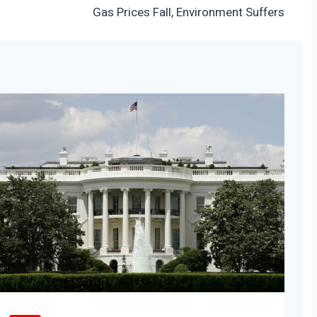
Gas Prices Fall, Environment Suffers