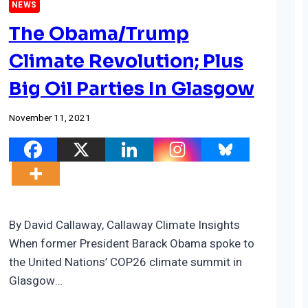
NEWS
The Obama/Trump
Climate Revolution; Plus
Big Oil Parties In Glasgow
November 11, 2021
By David Callaway, Callaway Climate Insights
When former President Barack Obama spoke to
the United Nations’ COP26 climate summit in
Glasgow…