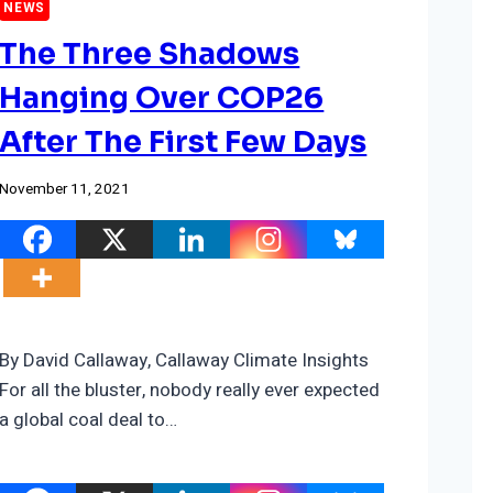
NEWS
The Three Shadows
Hanging Over COP26
After The First Few Days
November 11, 2021
By David Callaway, Callaway Climate Insights
For all the bluster, nobody really ever expected
a global coal deal to…