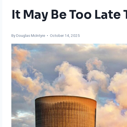
It May Be Too Late
By
Douglas McIntyre
• October 14, 2025