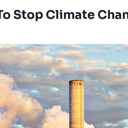
 To Stop Climate Cha