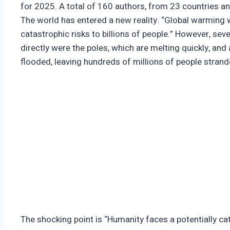
for 2025. A total of 160 authors, from 23 countries an
The world has entered a new reality. “Global warming 
catastrophic risks to billions of people.” However, se
directly were the poles, which are melting quickly, and
flooded, leaving hundreds of millions of people stran
The shocking point is “Humanity faces a potentially ca