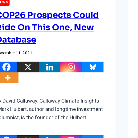
EWS
COP26 Prospects Could
Ride On This One, New
Database
vember 11, 2021
y David Callaway, Callaway Climate Insights
Mark Hulbert, author and longtime investment
olumnist, is the founder of the Hulbert…