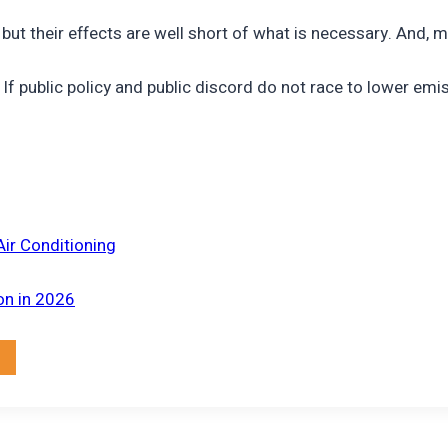
 but their effects are well short of what is necessary. And,
f public policy and public discord do not race to lower emi
Air Conditioning
on in 2026