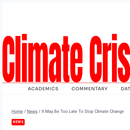
Skip
to
content
ACADEMICS
COMMENTARY
DA
Home
/
News
/
It May Be Too Late To Stop Climate Change
NEWS