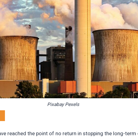
Pixabay Pexels
e reached the point of no return in stopping the long-term e