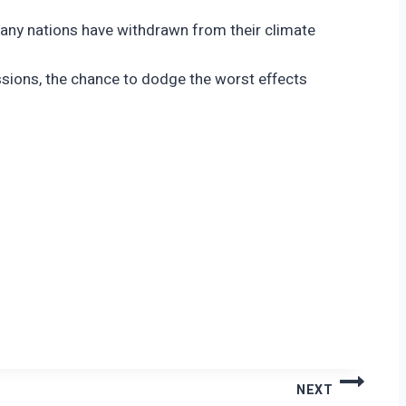
 many nations have withdrawn from their climate
ssions, the chance to dodge the worst effects
NEXT