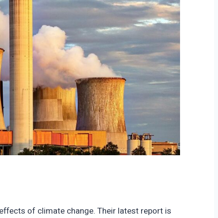
ffects of climate change. Their latest report is