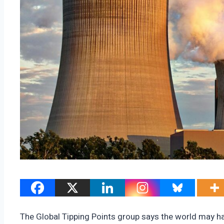
The Global Tipping Points group says the world may hav