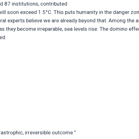
d 87 institutions, contributed
will soon exceed 1.5°C. This puts humanity in the danger zon
veral experts believe we are already beyond that. Among the
 as they become irreparable, sea levels rise. The domino effe
ded.
tastrophic, irreversible outcome.”