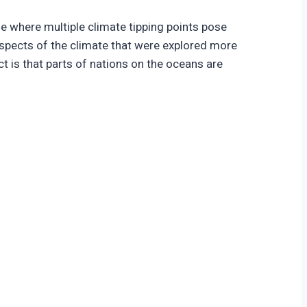
e where multiple climate tipping points pose
 aspects of the climate that were explored more
ct is that parts of nations on the oceans are