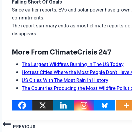
Falling Short Of Goals
Since earlier reports, EVs and solar power have grown,
commitments.
The report summary ends as most climate reports do. I
disappears.
More From ClimateCrisis 247
The Largest Wildfires Burning In The US Today
Hottest Cities Where the Most People Don’t Have 
US Cities With The Most Rain In History
The Countries Producing the Most Wildfire Polluti
Post
PREVIOUS