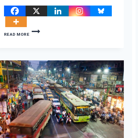
THE
READ MORE
OBAMA/TRUMP
CLIMATE
REVOLUTION;
PLUS
BIG
OIL
PARTIES
IN
GLASGOW