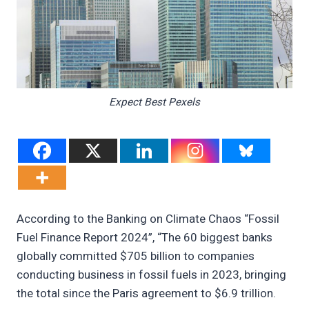
Expect Best Pexels
According to the Banking on Climate Chaos “Fossil
Fuel Finance Report 2024”, “The 60 biggest banks
globally committed $705 billion to companies
conducting business in fossil fuels in 2023, bringing
the total since the Paris agreement to $6.9 trillion.