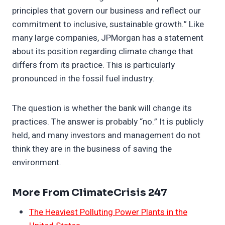
principles that govern our business and reflect our
commitment to inclusive, sustainable growth.” Like
many large companies, JPMorgan has a statement
about its position regarding climate change that
differs from its practice. This is particularly
pronounced in the fossil fuel industry.
The question is whether the bank will change its
practices. The answer is probably “no.” It is publicly
held, and many investors and management do not
think they are in the business of saving the
environment.
More From ClimateCrisis 247
The Heaviest Polluting Power Plants in the