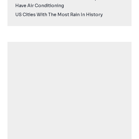
Have Air Conditioning
US Cities With The Most Rain In History