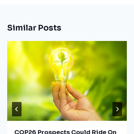
Similar Posts
COP26 Prospects Could Ride On