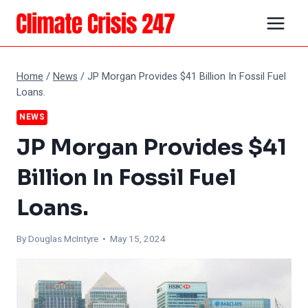
Skip
to
content
Home
/
News
/
JP Morgan Provides $41 Billion In Fossil Fuel
Loans.
NEWS
JP Morgan Provides $41
Billion In Fossil Fuel
Loans.
By
Douglas McIntyre
• May 15, 2024