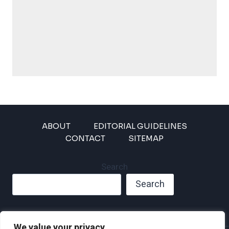
ABOUT
EDITORIAL GUIDELINES
CONTACT
SITEMAP
Search
Search
We value your privacy