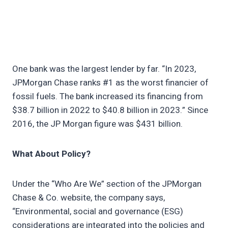
One bank was the largest lender by far. “In 2023,
JPMorgan Chase ranks #1 as the worst financier of
fossil fuels. The bank increased its financing from
$38.7 billion in 2022 to $40.8 billion in 2023.” Since
2016, the JP Morgan figure was $431 billion.
What About Policy?
Under the “Who Are We” section of the JPMorgan
Chase & Co. website, the company says,
“Environmental, social and governance (ESG)
considerations are integrated into the policies and