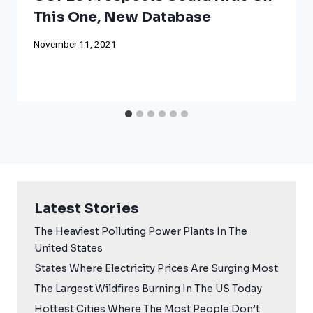
This One, New Database
November 11, 2021
Latest Stories
The Heaviest Polluting Power Plants In The
United States
States Where Electricity Prices Are Surging Most
The Largest Wildfires Burning In The US Today
Hottest Cities Where The Most People Don’t