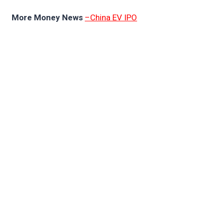
More Money News
–China EV IPO