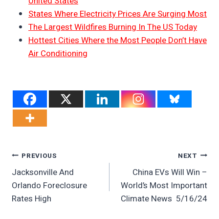
United States
States Where Electricity Prices Are Surging Most
The Largest Wildfires Burning In The US Today
Hottest Cities Where the Most People Don’t Have
Air Conditioning
Post
PREVIOUS
NEXT
Jacksonville And
China EVs Will Win –
Navigation
Orlando Foreclosure
World’s Most Important
Rates High
Climate News 5/16/24