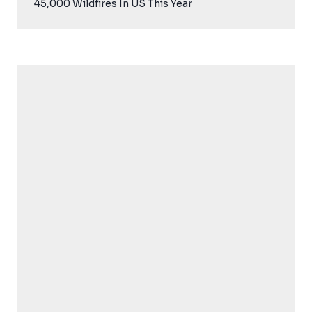
45,000 Wildfires In US This Year