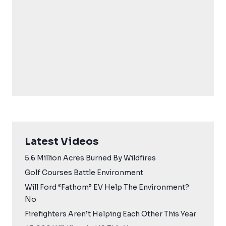
Latest Videos
5.6 Million Acres Burned By Wildfires
Golf Courses Battle Environment
Will Ford “Fathom” EV Help The Environment?
No
Firefighters Aren’t Helping Each Other This Year