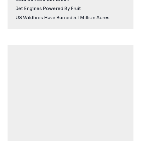
Jet Engines Powered By Fruit
US Wildfires Have Burned 5.1 Million Acres