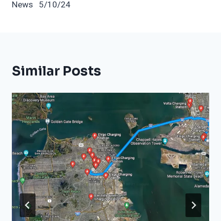
News 5/10/24
Similar Posts