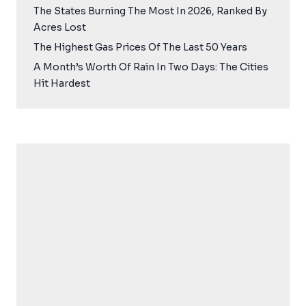
The States Burning The Most In 2026, Ranked By
Acres Lost
The Highest Gas Prices Of The Last 50 Years
A Month’s Worth Of Rain In Two Days: The Cities
Hit Hardest