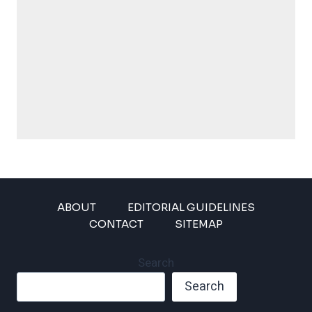
ABOUT
EDITORIAL GUIDELINES
CONTACT
SITEMAP
Search
Search