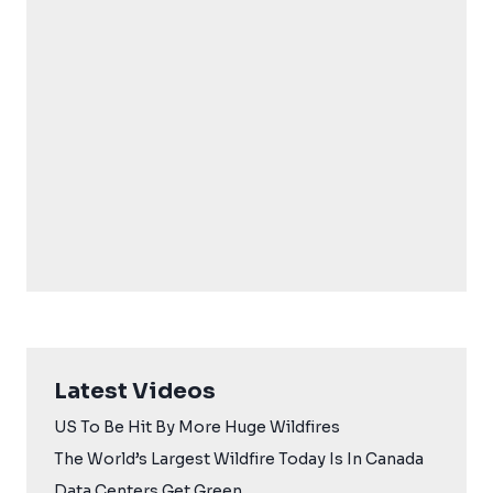
Latest Videos
US To Be Hit By More Huge Wildfires
The World’s Largest Wildfire Today Is In Canada
Data Centers Get Green