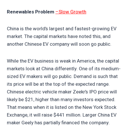
Renewables Problem
–Slow Growth
China is the world’s largest and fastest-growing EV
market. The capital markets have noted this, and
another Chinese EV company will soon go public.
While the EV business is weak in America, the capital
markets look at China differently. One of its medium-
sized EV makers will go public. Demand is such that
its price will be at the top of the expected range.
Chinese electric vehicle maker Zeekr’s IPO price will
likely be $21, higher than many investors expected.
That means when it is listed on the New York Stock
Exchange, it will raise $441 million. Larger China EV
maker Geely has partially financed the company.