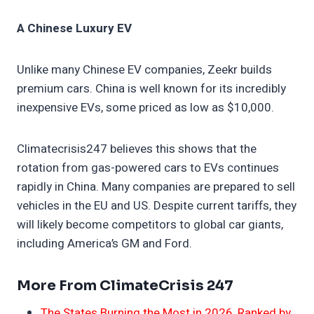
A Chinese Luxury EV
Unlike many Chinese EV companies, Zeekr builds
premium cars. China is well known for its incredibly
inexpensive EVs, some priced as low as $10,000.
Climatecrisis247 believes this shows that the
rotation from gas-powered cars to EVs continues
rapidly in China. Many companies are prepared to sell
vehicles in the EU and US. Despite current tariffs, they
will likely become competitors to global car giants,
including America’s GM and Ford.
More From ClimateCrisis 247
The States Burning the Most in 2026, Ranked by