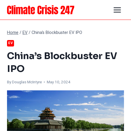
Skip
to
content
Home
/
EV
/
China’s Blockbuster EV IPO
EV
China’s Blockbuster EV
IPO
By
Douglas McIntyre
• May 10, 2024