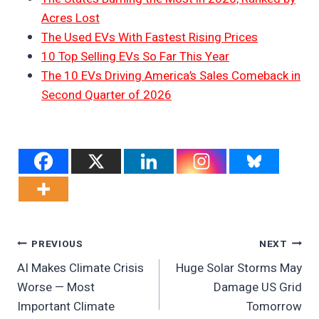
Acres Lost
The Used EVs With Fastest Rising Prices
10 Top Selling EVs So Far This Year
The 10 EVs Driving America’s Sales Comeback in
Second Quarter of 2026
Post
PREVIOUS
NEXT
AI Makes Climate Crisis
Huge Solar Storms May
Navigation
Worse — Most
Damage US Grid
Important Climate
Tomorrow