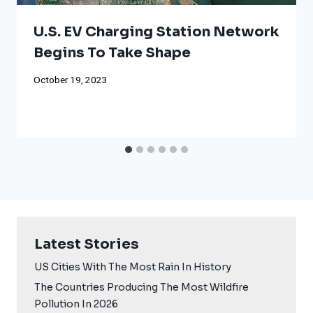
U.S. EV Charging Station Network
Begins To Take Shape
October 19, 2023
Latest Stories
US Cities With The Most Rain In History
The Countries Producing The Most Wildfire
Pollution In 2026