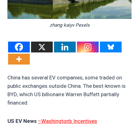
zhang kaiyv Pexels
China has several EV companies, some traded on
public exchanges outside China. The best-known is
BYD, which US billionaire Warren Buffett partially
financed.
US EV News
–Washington’s Incentives