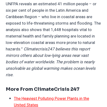
UNFPA reveals an estimated 41 million people – or
six per cent of people in the Latin America and
Caribbean Region – who live in coastal areas are
exposed to life-threatening storms and flooding. The
analysis also shows that 1,448 hospitals vital to
maternal health and family planning are located in
low-elevation coastal areas more prone to natural
hazards.”
Climatecrisis247 believes this report
mirrors others about low-lying areas near vast
bodies of water worldwide. The problem is nearly
unsolvable as global warming makes ocean levels
rise.
More From ClimateCrisis 247
The Heaviest Polluting Power Plants in the
United States