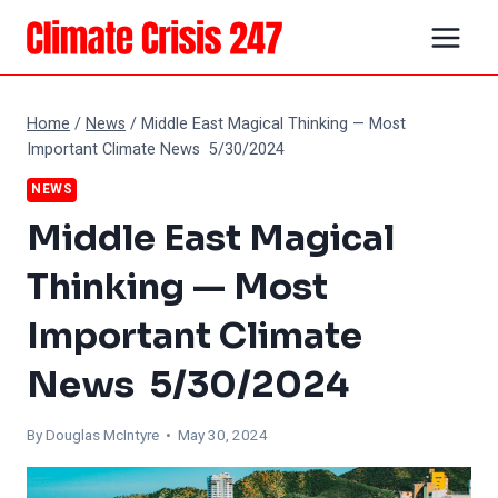
Skip
to
content
Home
/
News
/
Middle East Magical Thinking — Most
Important Climate News 5/30/2024
NEWS
Middle East Magical
Thinking — Most
Important Climate
News 5/30/2024
By
Douglas McIntyre
• May 30, 2024