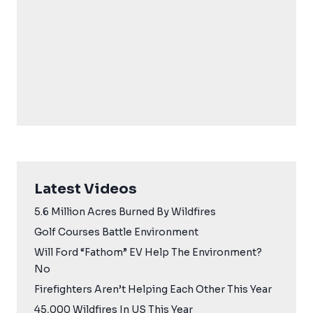
Latest Videos
5.6 Million Acres Burned By Wildfires
Golf Courses Battle Environment
Will Ford “Fathom” EV Help The Environment?
No
Firefighters Aren’t Helping Each Other This Year
45,000 Wildfires In US This Year