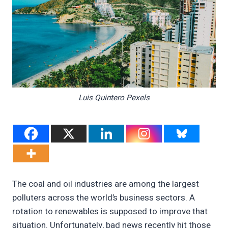
Luis Quintero Pexels
The coal and oil industries are among the largest
polluters across the world’s business sectors. A
rotation to renewables is supposed to improve that
situation. Unfortunately, bad news recently hit those