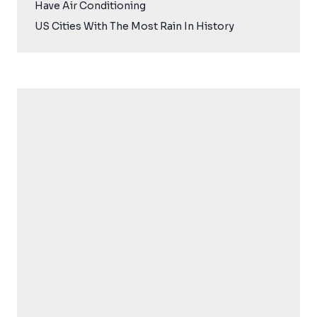
Have Air Conditioning
US Cities With The Most Rain In History