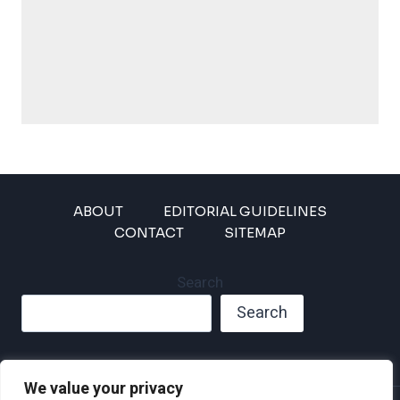
ABOUT
EDITORIAL GUIDELINES
CONTACT
SITEMAP
Search
Search
We value your privacy