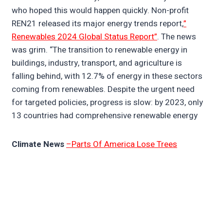
who hoped this would happen quickly. Non-profit
REN21 released its major energy trends report,
”
Renewables 2024 Global Status Report”
. The news
was grim. “The transition to renewable energy in
buildings, industry, transport, and agriculture is
falling behind, with 12.7% of energy in these sectors
coming from renewables. Despite the urgent need
for targeted policies, progress is slow: by 2023, only
13 countries had comprehensive renewable energy
Climate News
–Parts Of America Lose Trees