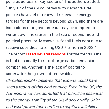
policies across all key sectors.” The authors added,
“Only 17 of the 69 countries with demand-side
policies have set or renewed renewable energy
targets for these sectors beyond 2024, and there are
indications that governments may be tempted to
water down measures in the face of economic and
political pressure. Meanwhile, fossil fuels continue to
receive subsidies, totalling USD 7 trillion in 2022.”
The report
listed several reasons
for the trends. One
is that it is costly to retool large carbon emission
companies. Another is the lack of capital to
underwrite the growth of renewables.
Climatecrisis247 believes that experts could have
seen a report of this kind coming. Even in the US, the
Administration has admitted that oil will be essential
to the energy stability of the US, if only briefly. Solar
and wind power face hurdles to capital availability