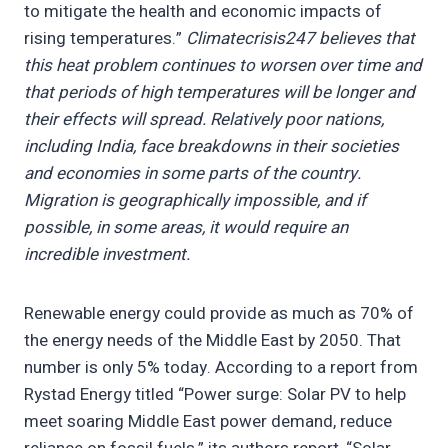
to mitigate the health and economic impacts of
rising temperatures.”
Climatecrisis247 believes that
this heat problem continues to worsen over time and
that periods of high temperatures will be longer and
their effects will spread. Relatively poor nations,
including India, face breakdowns in their societies
and economies in some parts of the country.
Migration is geographically impossible, and if
possible, in some areas, it would require an
incredible investment.
Renewable energy could provide as much as 70% of
the energy needs of the Middle East by 2050. That
number is only 5% today. According to a report from
Rystad Energy titled “Power surge: Solar PV to help
meet soaring Middle East power demand, reduce