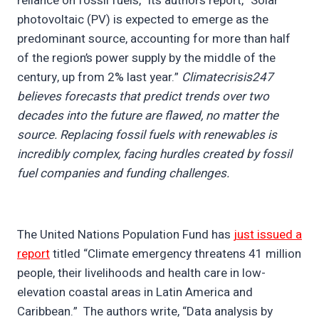
reliance on fossil fuels,” its authors report, “Solar
photovoltaic (PV) is expected to emerge as the
predominant source, accounting for more than half
of the region’s power supply by the middle of the
century, up from 2% last year.”
Climatecrisis247
believes forecasts that predict trends over two
decades into the future are flawed, no matter the
source. Replacing fossil fuels with renewables is
incredibly complex, facing hurdles created by fossil
fuel companies and funding challenges.
The United Nations Population Fund has
just issued a
report
titled “Climate emergency threatens 41 million
people, their livelihoods and health care in low-
elevation coastal areas in Latin America and
Caribbean.” The authors write, “Data analysis by