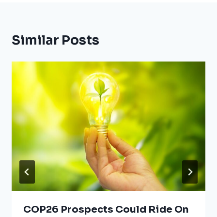
Similar Posts
COP26 Prospects Could Ride On