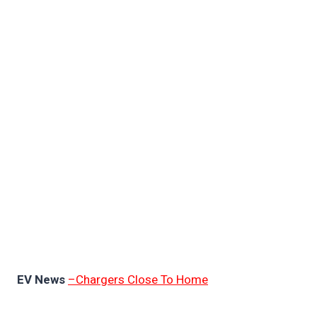
EV News
–Chargers Close To Home