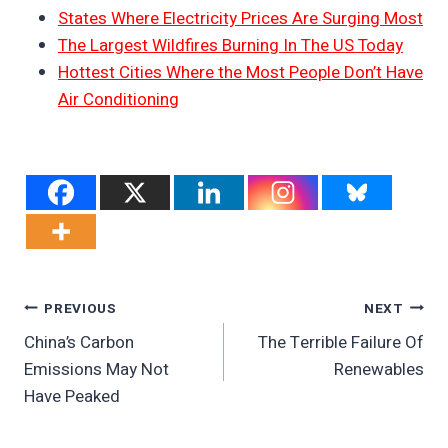
States Where Electricity Prices Are Surging Most
The Largest Wildfires Burning In The US Today
Hottest Cities Where the Most People Don’t Have
Air Conditioning
Post
PREVIOUS
NEXT
China’s Carbon
The Terrible Failure Of
Navigation
Emissions May Not
Renewables
Have Peaked