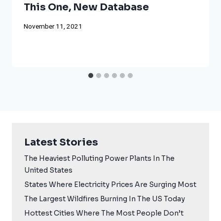
This One, New Database
November 11, 2021
Latest Stories
The Heaviest Polluting Power Plants In The
United States
States Where Electricity Prices Are Surging Most
The Largest Wildfires Burning In The US Today
Hottest Cities Where The Most People Don’t