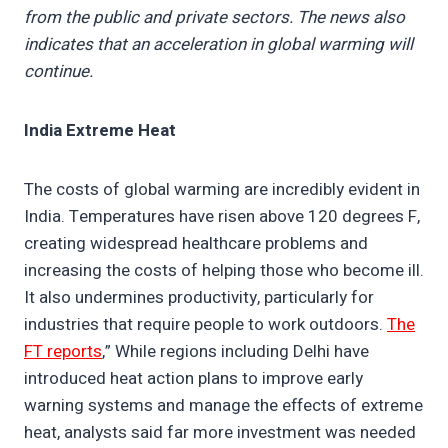
from the public and private sectors. The news also
indicates that an acceleration in global warming will
continue.
India Extreme Heat
The costs of global warming are incredibly evident in
India. Temperatures have risen above 120 degrees F,
creating widespread healthcare problems and
increasing the costs of helping those who become ill.
It also undermines productivity, particularly for
industries that require people to work outdoors.
The
FT reports
,” While regions including Delhi have
introduced heat action plans to improve early
warning systems and manage the effects of extreme
heat, analysts said far more investment was needed