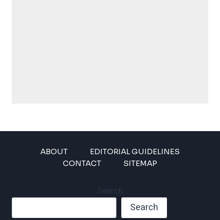
ABOUT
EDITORIAL GUIDELINES
CONTACT
SITEMAP
Search
Search