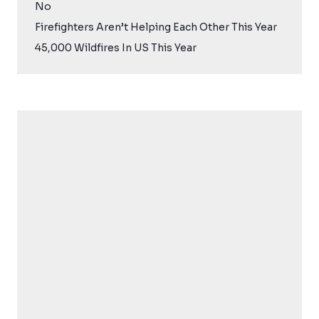
No
Firefighters Aren’t Helping Each Other This Year
45,000 Wildfires In US This Year