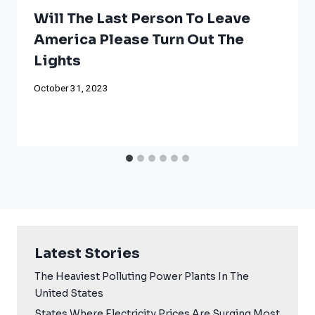
Will The Last Person To Leave
America Please Turn Out The
Lights
October 31, 2023
Latest Stories
The Heaviest Polluting Power Plants In The
United States
States Where Electricity Prices Are Surging Most