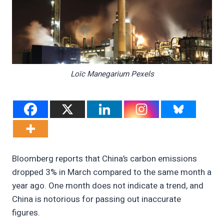
Loïc Manegarium Pexels
Bloomberg reports that China’s carbon emissions
dropped 3% in March compared to the same month a
year ago. One month does not indicate a trend, and
China is notorious for passing out inaccurate
figures.