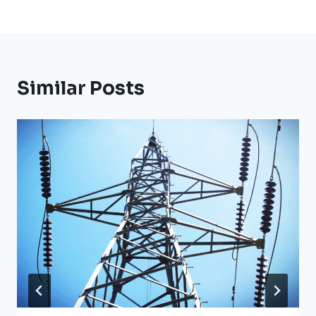
Similar Posts