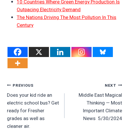
10 Countries Where Green Energy Production Is
Outpacing Electricity Demand
The Nations Driving The Most Pollution In This
Century
Post
PREVIOUS
NEXT
Does your kid ride an
Middle East Magical
Navigation
electric school bus? Get
Thinking — Most
ready for Fresher
Important Climate
grades as well as
News 5/30/2024
cleaner air.