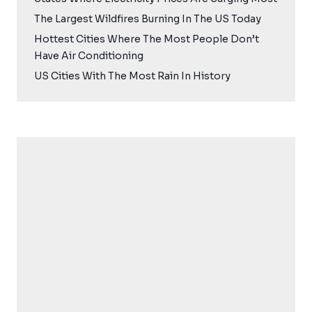
The Largest Wildfires Burning In The US Today
Hottest Cities Where The Most People Don’t
Have Air Conditioning
US Cities With The Most Rain In History