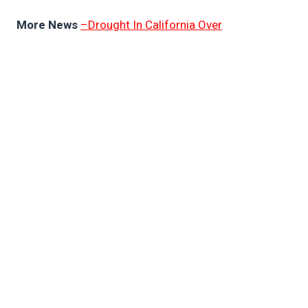
More News
–Drought In California Over