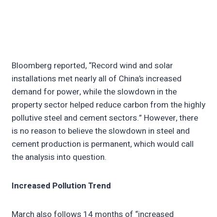
Bloomberg reported, “Record wind and solar
installations met nearly all of China’s increased
demand for power, while the slowdown in the
property sector helped reduce carbon from the highly
pollutive steel and cement sectors.” However, there
is no reason to believe the slowdown in steel and
cement production is permanent, which would call
the analysis into question.
Increased Pollution Trend
March also follows 14 months of “increased