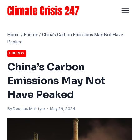
Skip
to
content
Home
/
Energy
/
China’s Carbon Emissions May Not Have
Peaked
ENERGY
China’s Carbon
Emissions May Not
Have Peaked
By
Douglas McIntyre
• May 29, 2024