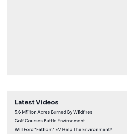
Latest Videos
5.6 Million Acres Burned By Wildfires
Golf Courses Battle Environment
Will Ford “Fathom” EV Help The Environment?