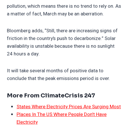
pollution, which means there is no trend to rely on. As
a matter of fact, March may be an aberration.
Bloomberg adds, “Still, there are increasing signs of
friction in the country’s push to decarbonize.” Solar
availability is unstable because there is no sunlight
24 hours a day.
It will take several months of positive data to
conclude that the peak emissions period is over.
More From ClimateCrisis 247
States Where Electricity Prices Are Surging Most
Places In The US Where People Don’t Have
Electricity