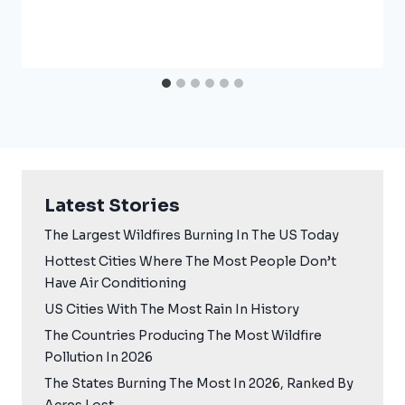
Latest Stories
The Largest Wildfires Burning In The US Today
Hottest Cities Where The Most People Don’t
Have Air Conditioning
US Cities With The Most Rain In History
The Countries Producing The Most Wildfire
Pollution In 2026
The States Burning The Most In 2026, Ranked By