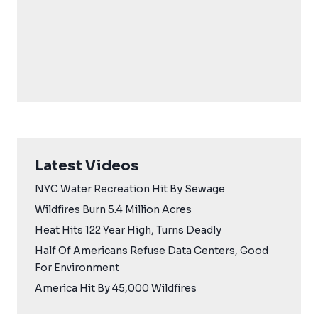
Latest Videos
NYC Water Recreation Hit By Sewage
Wildfires Burn 5.4 Million Acres
Heat Hits 122 Year High, Turns Deadly
Half Of Americans Refuse Data Centers, Good
For Environment
America Hit By 45,000 Wildfires