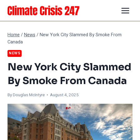
Skip
to
content
Home
/
News
/
New York City Slammed By Smoke From
Canada
NEWS
New York City Slammed
By Smoke From Canada
By
Douglas McIntyre
• August 4, 2025