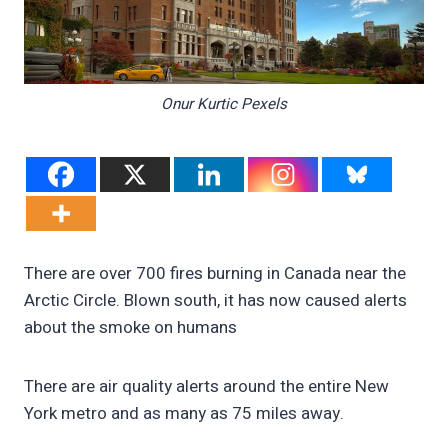
Onur Kurtic Pexels
There are over 700 fires burning in Canada near the
Arctic Circle. Blown south, it has now caused alerts
about the smoke on humans
There are air quality alerts around the entire New
York metro and as many as 75 miles away.