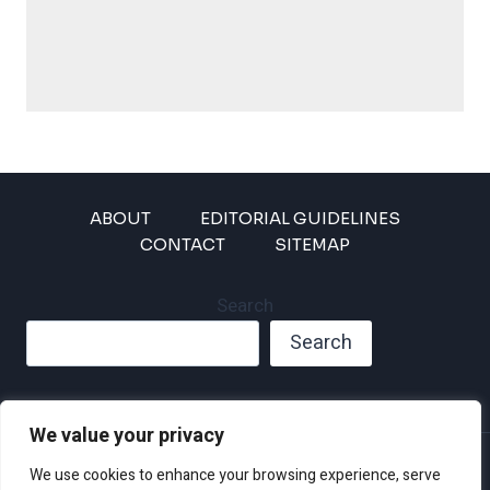
ABOUT
EDITORIAL GUIDELINES
CONTACT
SITEMAP
Search
Search
We value your privacy
Privacy Policy
We use cookies to enhance your browsing experience, serve