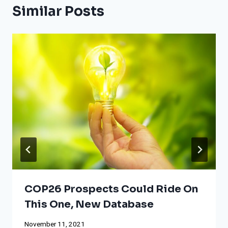
Similar Posts
COP26 Prospects Could Ride On
This One, New Database
November 11, 2021