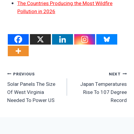
The Countries Producing the Most Wildfire
Pollution in 2026
Post
PREVIOUS
NEXT
Solar Panels The Size
Japan Temperatures
Navigation
Of West Virginia
Rise To 107 Degree
Needed To Power US
Record