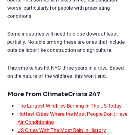
worse, particularly for people with preexisting
conditions.
Some industries will need to close down, at least
partially. Notable among these are ones that include
outside labor like construction and agriculture.
This smoke has hit NYC three years in a row.. Based
on the nature of the wildfires, this won’t end,
More From ClimateCrisis 247
The Largest Wildfires Burning In The US Today
Hottest Cities Where the Most People Don’t Have
Air Conditioning
US Cities With The Most Rain In History