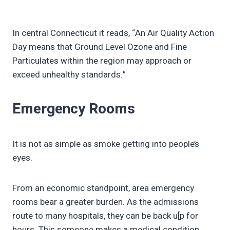
In central Connecticut it reads, “An Air Quality Action
Day means that Ground Level Ozone and Fine
Particulates within the region may approach or
exceed unhealthy standards.”
Emergency Rooms
It is not as simple as smoke getting into people’s
eyes.
From an economic standpoint, area emergency
rooms bear a greater burden. As the admissions
route to many hospitals, they can be back u[p for
hours. This someone makes a medical condition