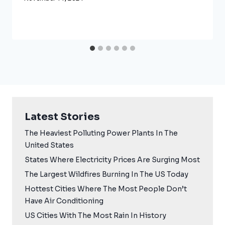
Latest Stories
The Heaviest Polluting Power Plants In The
United States
States Where Electricity Prices Are Surging Most
The Largest Wildfires Burning In The US Today
Hottest Cities Where The Most People Don’t
Have Air Conditioning
US Cities With The Most Rain In History