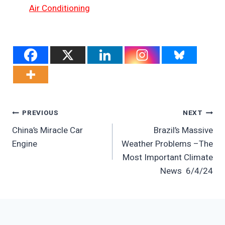
Air Conditioning
Post
PREVIOUS
NEXT
China’s Miracle Car
Brazil’s Massive
Navigation
Engine
Weather Problems –The
Most Important Climate
News 6/4/24