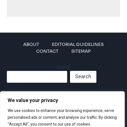
ABOUT
EDITORIAL GUIDELINES
CONTACT
SITEMAP
Search
Search
We value your privacy
Privacy Policy
We use cookies to enhance your browsing experience, serve
Disclaimer and Terms of Use and Conditions
personalised ads or content, and analyse our traffic. By clicking
"Accept All", you consent to our use of cookies.