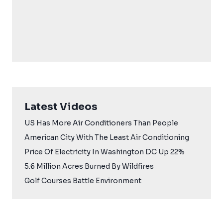
Latest Videos
US Has More Air Conditioners Than People
American City With The Least Air Conditioning
Price Of Electricity In Washington DC Up 22%
5.6 Million Acres Burned By Wildfires
Golf Courses Battle Environment