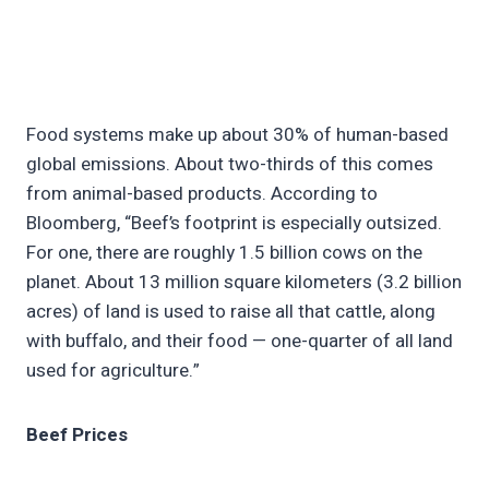
Food systems make up about 30% of human-based
global emissions. About two-thirds of this comes
from animal-based products. According to
Bloomberg, “Beef’s footprint is especially outsized.
For one, there are roughly 1.5 billion cows on the
planet. About 13 million square kilometers (3.2 billion
acres) of land is used to raise all that cattle, along
with buffalo, and their food — one-quarter of all land
used for agriculture.”
Beef Prices