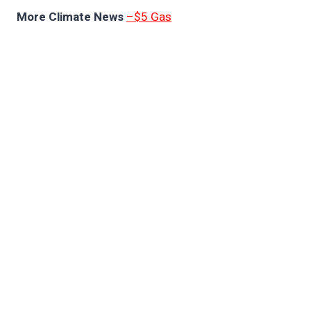
More Climate News
–$5 Gas