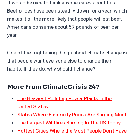
It would be nice to think anyone cares about this.
Beef prices have been steadily down for a year, which
makes it all the more likely that people will eat beef.
Americans consume about 57 pounds of beef per
year.
One of the frightening things about climate change is
that people want everyone else to change their
habits. If they do, why should I change?
More From ClimateCrisis 247
The Heaviest Polluting Power Plants in the
United States
States Where Electricity Prices Are Surging Most
The Largest Wildfires Burning In The US Today
Hottest Cities Where the Most People Don’t Have