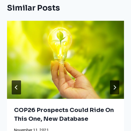
Similar Posts
COP26 Prospects Could Ride On
This One, New Database
November 11, 2021