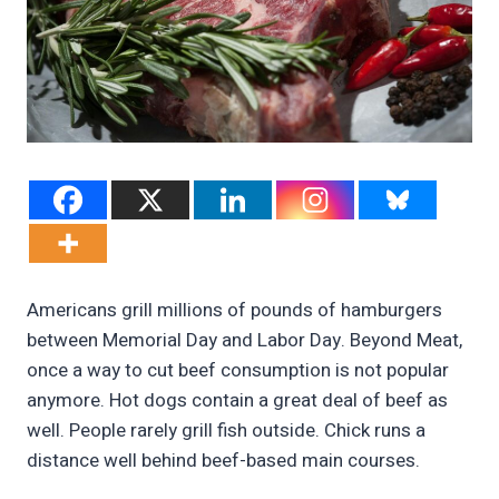
Americans grill millions of pounds of hamburgers
between Memorial Day and Labor Day. Beyond Meat,
once a way to cut beef consumption is not popular
anymore. Hot dogs contain a great deal of beef as
well. People rarely grill fish outside. Chick runs a
distance well behind beef-based main courses.