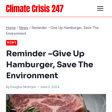
Skip
to
content
Home
/
News
/
Reminder –Give Up Hamburger, Save The
Environment
NEWS
Reminder –Give Up
Hamburger, Save The
Environment
By
Douglas McIntyre
• June 3, 2024