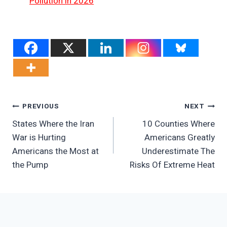
Pollution in 2026
Post
PREVIOUS
NEXT
States Where the Iran
10 Counties Where
Navigation
War is Hurting
Americans Greatly
Americans the Most at
Underestimate The
the Pump
Risks Of Extreme Heat