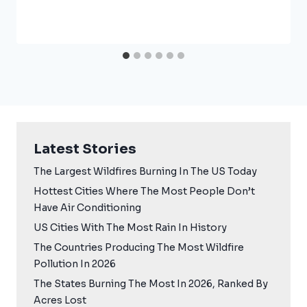
Latest Stories
The Largest Wildfires Burning In The US Today
Hottest Cities Where The Most People Don’t
Have Air Conditioning
US Cities With The Most Rain In History
The Countries Producing The Most Wildfire
Pollution In 2026
The States Burning The Most In 2026, Ranked By
Acres Lost