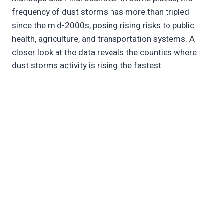
frequency of dust storms has more than tripled
since the mid-2000s, posing rising risks to public
health, agriculture, and transportation systems. A
closer look at the data reveals the counties where
dust storms activity is rising the fastest.