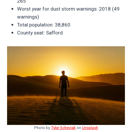
265
Worst year for dust storm warnings: 2018 (49
warnings)
Total population: 38,860
County seat: Safford
Photo by
Tyler Scheviak
on
Unsplash