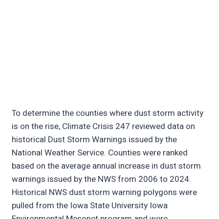
To determine the counties where dust storm activity
is on the rise, Climate Crisis 247 reviewed data on
historical Dust Storm Warnings issued by the
National Weather Service. Counties were ranked
based on the average annual increase in dust storm
warnings issued by the NWS from 2006 to 2024.
Historical NWS dust storm warning polygons were
pulled from the Iowa State University Iowa
Environmental Mesonet program and were