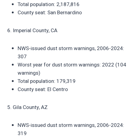
Total population: 2,187,816
County seat: San Bernardino
6. Imperial County, CA
NWS-issued dust storm warnings, 2006-2024:
307
Worst year for dust storm warnings: 2022 (104
warnings)
Total population: 179,319
County seat: El Centro
5. Gila County, AZ
NWS-issued dust storm warnings, 2006-2024:
319