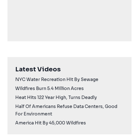
Latest Videos
NYC Water Recreation Hit By Sewage
Wildfires Burn 5.4 Million Acres
Heat Hits 122 Year High, Turns Deadly
Half Of Americans Refuse Data Centers, Good
For Environment
America Hit By 45,000 Wildfires