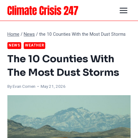
Skip
to
content
Home
/
News
/
the 10 Counties With the Most Dust Storms
NEWS
WEATHER
The 10 Counties With
The Most Dust Storms
By
Evan Comen
• May 21, 2026