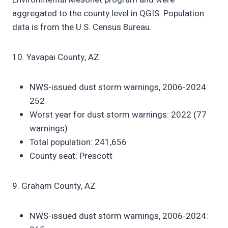
aggregated to the county level in QGIS. Population
data is from the U.S. Census Bureau.
10. Yavapai County, AZ
NWS-issued dust storm warnings, 2006-2024:
252
Worst year for dust storm warnings: 2022 (77
warnings)
Total population: 241,656
County seat: Prescott
9. Graham County, AZ
NWS-issued dust storm warnings, 2006-2024: