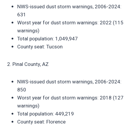
NWS-issued dust storm warnings, 2006-2024:
631
Worst year for dust storm warnings: 2022 (115
warnings)
Total population: 1,049,947
County seat: Tucson
2. Pinal County, AZ
NWS-issued dust storm warnings, 2006-2024:
850
Worst year for dust storm warnings: 2018 (127
warnings)
Total population: 449,219
County seat: Florence