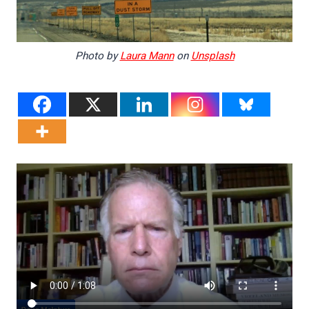
Photo by
Laura Mann
on
Unsplash