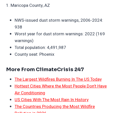
1. Maricopa County, AZ
NWS-issued dust storm warnings, 2006-2024:
938
Worst year for dust storm warnings: 2022 (169
warnings)
Total population: 4,491,987
County seat: Phoenix
More From ClimateCrisis 247
The Largest Wildfires Burning In The US Today
Hottest Cities Where the Most People Don’t Have
Air Conditioning
US Cities With The Most Rain In History
The Countries Producing the Most Wildfire