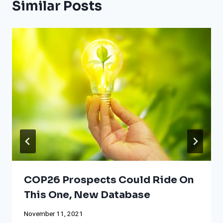
Similar Posts
COP26 Prospects Could Ride On
This One, New Database
November 11, 2021