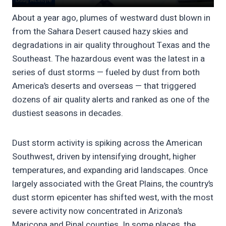
About a year ago, plumes of westward dust blown in
from the Sahara Desert caused hazy skies and
degradations in air quality throughout Texas and the
Southeast. The hazardous event was the latest in a
series of dust storms — fueled by dust from both
America’s deserts and overseas — that triggered
dozens of air quality alerts and ranked as one of the
dustiest seasons in decades.
Dust storm activity is spiking across the American
Southwest, driven by intensifying drought, higher
temperatures, and expanding arid landscapes. Once
largely associated with the Great Plains, the country’s
dust storm epicenter has shifted west, with the most
severe activity now concentrated in Arizona’s
Maricopa and Pinal counties. In some places, the