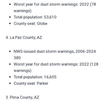
Worst year for dust storm warnings: 2022 (78
warnings)
Total population: 53,610
County seat: Globe
4. La Paz County, AZ
NWS-issued dust storm warnings, 2006-2024:
380
Worst year for dust storm warnings: 2022 (128
warnings)
Total population: 16,605
County seat: Parker
3. Pima County, AZ