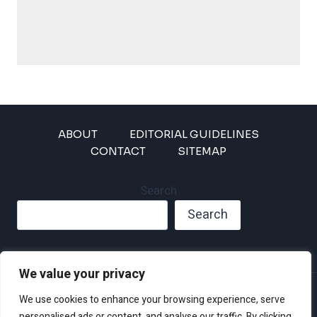
ABOUT
EDITORIAL GUIDELINES
CONTACT
SITEMAP
Search
Search
We value your privacy
Privacy Policy
We use cookies to enhance your browsing experience, serve
Disclaimer and Terms of Use and Conditions
personalised ads or content, and analyse our traffic. By clicking