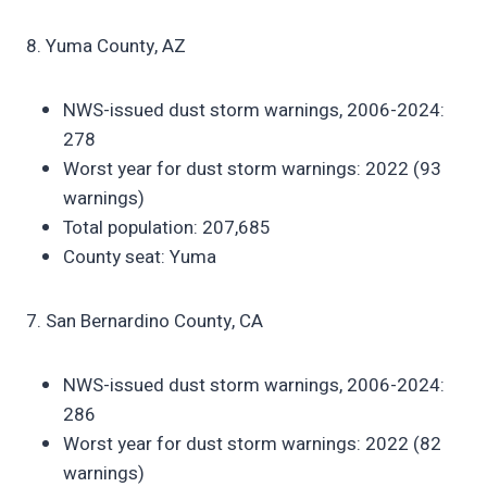
8. Yuma County, AZ
NWS-issued dust storm warnings, 2006-2024:
278
Worst year for dust storm warnings: 2022 (93
warnings)
Total population: 207,685
County seat: Yuma
7. San Bernardino County, CA
NWS-issued dust storm warnings, 2006-2024:
286
Worst year for dust storm warnings: 2022 (82
warnings)